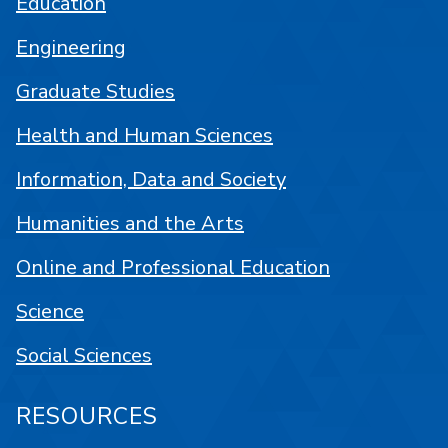
Education
Engineering
Graduate Studies
Health and Human Sciences
Information, Data and Society
Humanities and the Arts
Online and Professional Education
Science
Social Sciences
RESOURCES