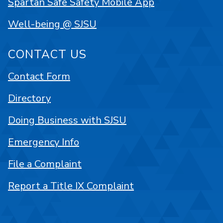
Spartan Safe Safety Mobile App
Well-being @ SJSU
CONTACT US
Contact Form
Directory
Doing Business with SJSU
Emergency Info
File a Complaint
Report a Title IX Complaint