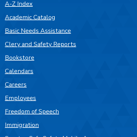
A-Z Index
Academic Catalog
Basic Needs Assistance
Clery and Safety Reports
Bookstore
Calendars
Careers
Employees
Freedom of Speech
Immigration