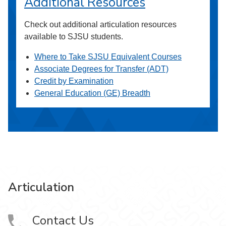
Additional Resources
Check out additional articulation resources
available to SJSU students.
Where to Take SJSU Equivalent Courses
Associate Degrees for Transfer (ADT)
Credit by Examination
General Education (GE) Breadth
Articulation
Contact Us