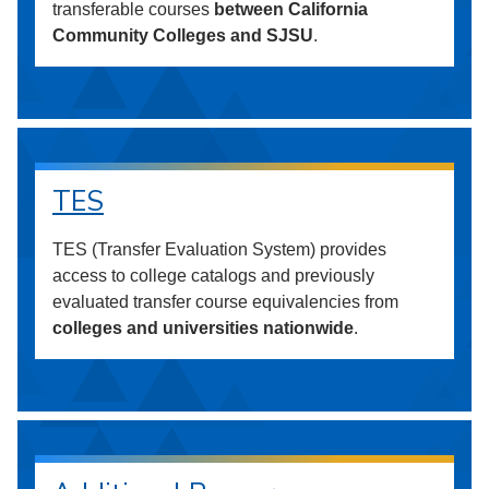
transferable courses
between California
Community Colleges and SJSU
.
TES
TES (Transfer Evaluation System) provides
access to college catalogs and previously
evaluated transfer course equivalencies from
colleges and universities nationwide
.