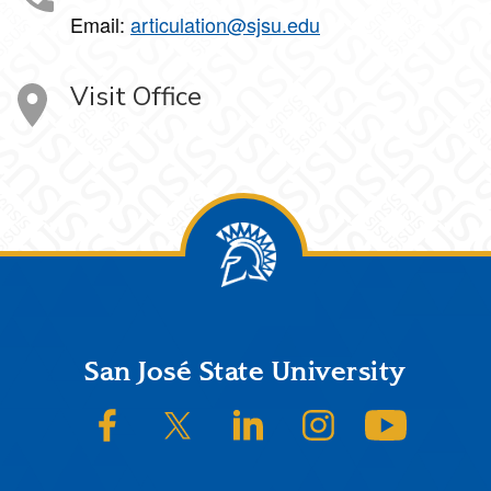
Email:
articulation@sjsu.edu
Visit Office
Footer
San José State University
SJSU on Facebook
SJSU on Twitter/X
SJSU on LinkedIn
SJSU on Instagram
SJSU on