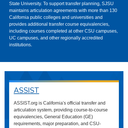
State University. To support transfer planning, SJSU
maintains articulation agreements with more than 130
California public colleges and universities and
provides additional transfer course equivalencies,
including courses completed at other CSU campuses,
UC campuses, and other regionally accredited
institutions.
ASSIST
ASSIST.org is California's official transfer and
articulation system, providing course-to-course
equivalencies, General Education (GE)
requirements, major preparation, and CSU-