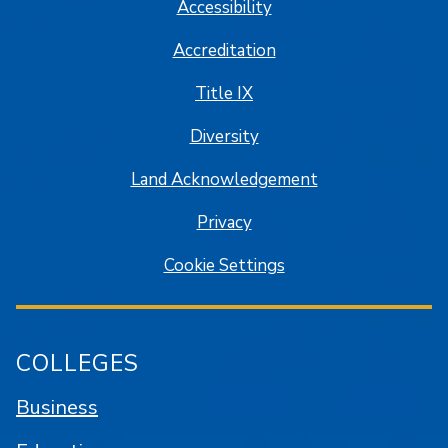
Accessibility
Accreditation
Title IX
Diversity
Land Acknowledgement
Privacy
Cookie Settings
COLLEGES
Business