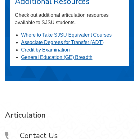
Additional Resources
Check out additional articulation resources
available to SJSU students.
Where to Take SJSU Equivalent Courses
Associate Degrees for Transfer (ADT)
Credit by Examination
General Education (GE) Breadth
Articulation
Contact Us