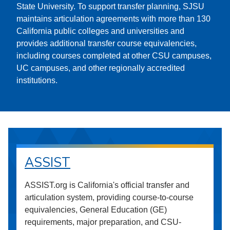
State University. To support transfer planning, SJSU
maintains articulation agreements with more than 130
California public colleges and universities and
provides additional transfer course equivalencies,
including courses completed at other CSU campuses,
UC campuses, and other regionally accredited
institutions.
ASSIST
ASSIST.org is California's official transfer and
articulation system, providing course-to-course
equivalencies, General Education (GE)
requirements, major preparation, and CSU-