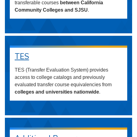
transferable courses
between California
Community Colleges and SJSU
.
TES
TES (Transfer Evaluation System) provides
access to college catalogs and previously
evaluated transfer course equivalencies from
colleges and universities nationwide
.