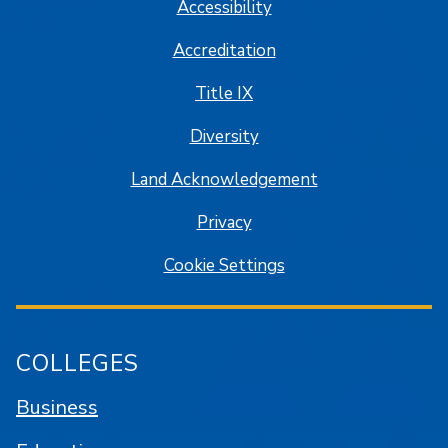
Accessibility
Accreditation
Title IX
Diversity
Land Acknowledgement
Privacy
Cookie Settings
COLLEGES
Business