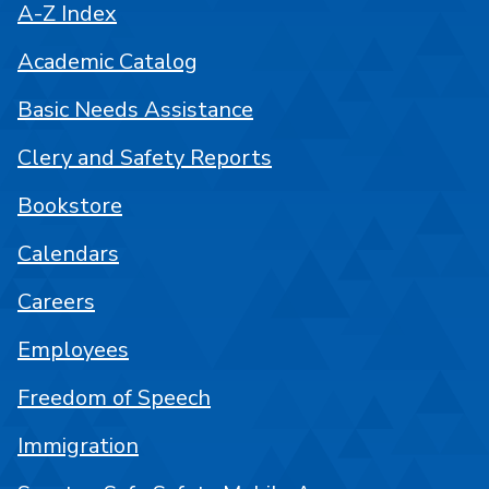
A-Z Index
Academic Catalog
Basic Needs Assistance
Clery and Safety Reports
Bookstore
Calendars
Careers
Employees
Freedom of Speech
Immigration