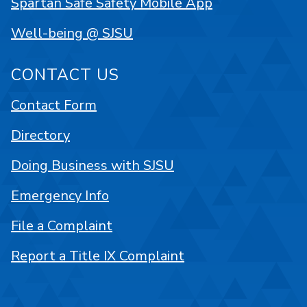
Spartan Safe Safety Mobile App
Well-being @ SJSU
CONTACT US
Contact Form
Directory
Doing Business with SJSU
Emergency Info
File a Complaint
Report a Title IX Complaint