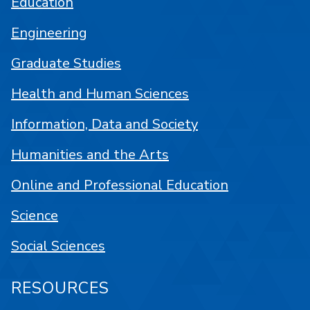
Education
Engineering
Graduate Studies
Health and Human Sciences
Information, Data and Society
Humanities and the Arts
Online and Professional Education
Science
Social Sciences
RESOURCES