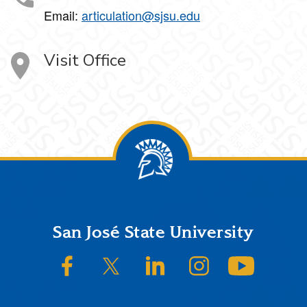
Email:
articulation@sjsu.edu
Visit Office
Footer
San José State University
SJSU on Facebook
SJSU on Twitter/X
SJSU on LinkedIn
SJSU on Instagram
SJSU on