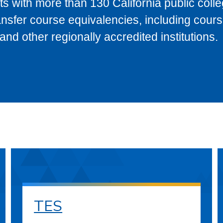
s with more than 130 California public coll
ransfer course equivalencies, including cour
 other regionally accredited institutions.
TES