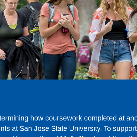
determining how coursework completed at anot
ts at San José State University. To support 