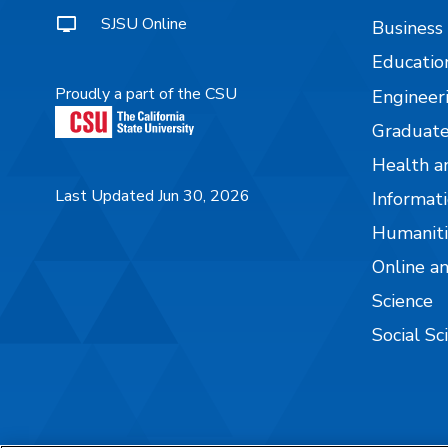
SJSU Online
Business
Educatio
Proudly a part of the CSU
Engineer
Graduate
Health a
Last Updated Jun 30, 2026
Informati
Humaniti
Online a
Science
Social Sc