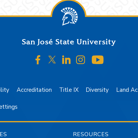
San José State University
SJSU on Facebook
SJSU on Twitter/X
SJSU on LinkedIn
SJSU on Instagr
SJSU on 
lity
Accreditation
Title IX
Diversity
Land A
ettings
ES
RESOURCES