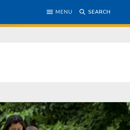
MENU
SEARCH