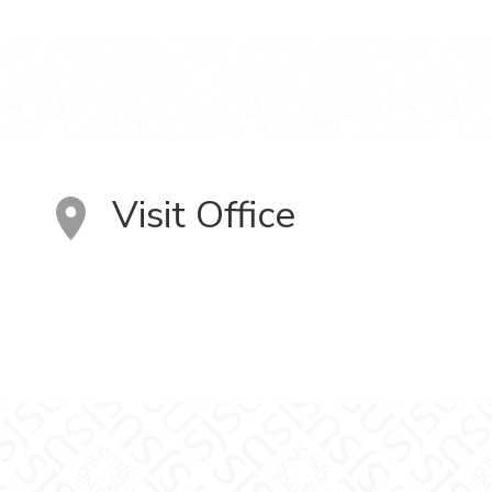
Visit Office