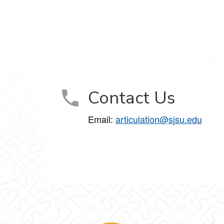
Contact Us
Email:
articulation@sjsu.edu