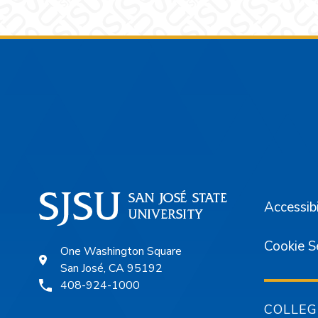
Footer
Accessibi
Cookie S
One Washington Square
San José, CA 95192
408-924-1000
COLLEG