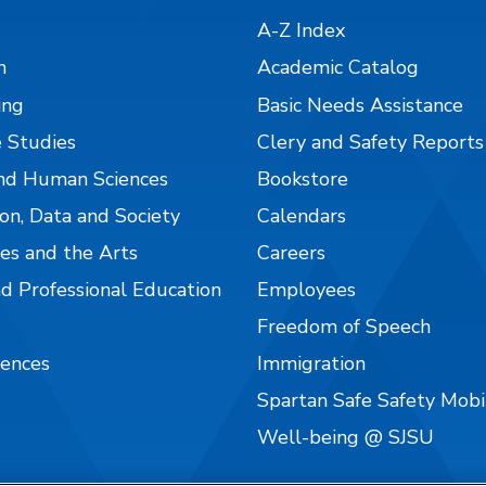
A-Z Index
n
Academic Catalog
ing
Basic Needs Assistance
 Studies
Clery and Safety Reports
nd Human Sciences
Bookstore
on, Data and Society
Calendars
es and the Arts
Careers
nd Professional Education
Employees
Freedom of Speech
iences
Immigration
Spartan Safe Safety Mob
Well-being @ SJSU