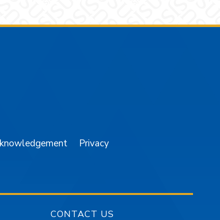
am
YouTube
cknowledgement
Privacy
CONTACT US