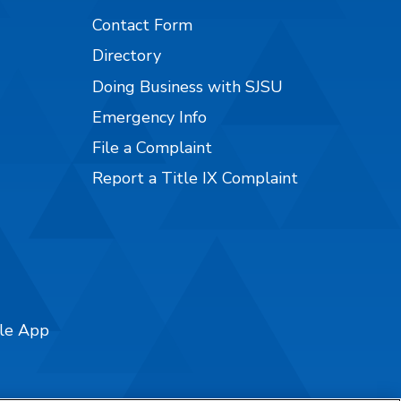
Contact Form
Directory
Doing Business with SJSU
Emergency Info
File a Complaint
Report a Title IX Complaint
ile App