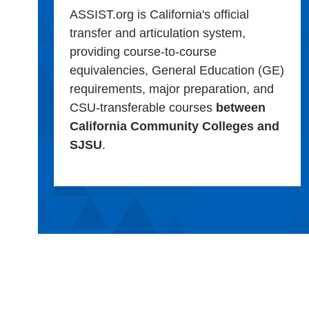
ASSIST.org is California's official
transfer and articulation system,
providing course-to-course
equivalencies, General Education (GE)
requirements, major preparation, and
CSU-transferable courses
between
California Community Colleges and
SJSU
.