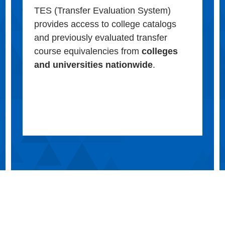
TES (Transfer Evaluation System)
provides access to college catalogs
and previously evaluated transfer
course equivalencies from
colleges
and universities nationwide
.