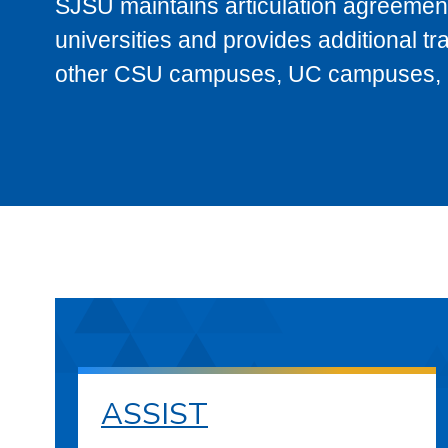
SJSU maintains articulation agreement
universities and provides additional t
other CSU campuses, UC campuses, and
ASSIST