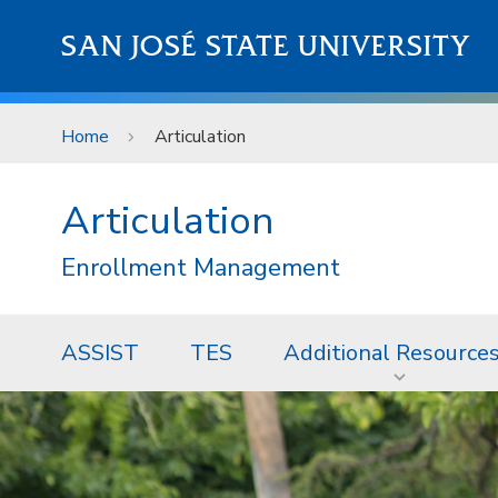
Skip to main content
SAN JOSÉ STATE UNIVERSITY
Home
Articulation
Articulation
Enrollment Management
ASSIST
TES
Additional Resource