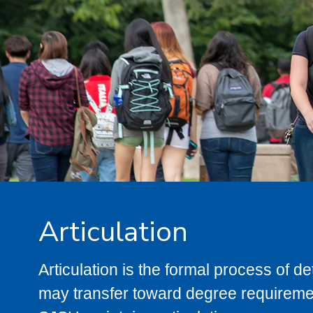
Articulation
Articulation is the formal process of 
may transfer toward degree requiremen