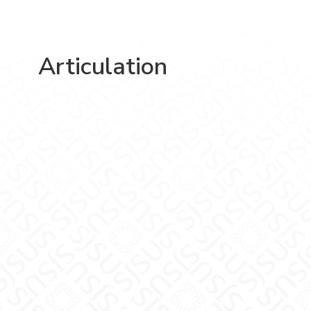
Articulation