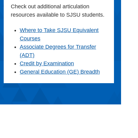
Check out additional articulation
resources available to SJSU students.
Where to Take SJSU Equivalent
Courses
Associate Degrees for Transfer
(ADT)
Credit by Examination
General Education (GE) Breadth