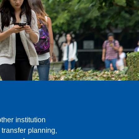
her institution
transfer planning,