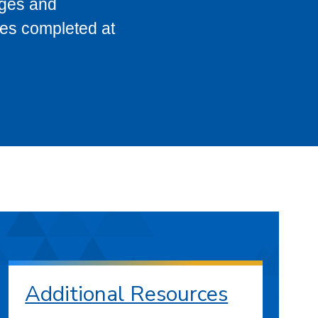
eges and
ses completed at
Additional Resources