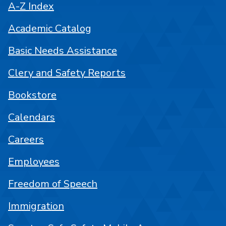
A-Z Index
Academic Catalog
Basic Needs Assistance
Clery and Safety Reports
Bookstore
Calendars
Careers
Employees
Freedom of Speech
Immigration