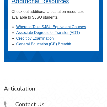
Additional Resources
Check out additional articulation resources
available to SJSU students.
Where to Take SJSU Equivalent Courses
Associate Degrees for Transfer (ADT)
Credit by Examination
General Education (GE) Breadth
Articulation
Contact Us