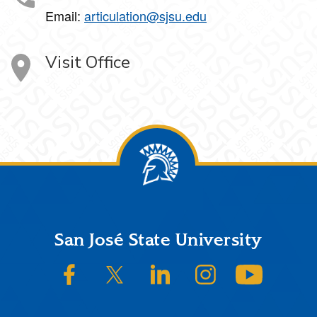
Email:
articulation@sjsu.edu
Visit Office
Footer
San José State University
SJSU on Facebook
SJSU on Twitter/X
SJSU on LinkedIn
SJSU on Instagram
SJSU on