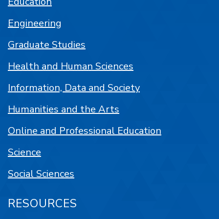
Education
Engineering
Graduate Studies
Health and Human Sciences
Information, Data and Society
Humanities and the Arts
Online and Professional Education
Science
Social Sciences
RESOURCES