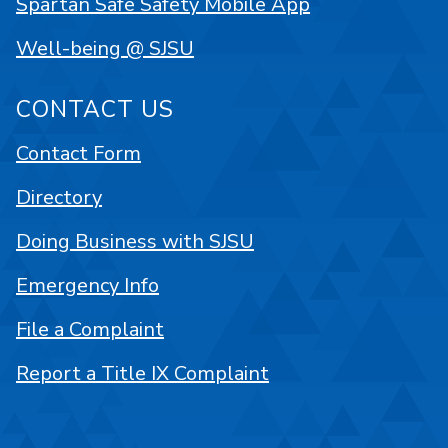
Spartan Safe Safety Mobile App
Well-being @ SJSU
CONTACT US
Contact Form
Directory
Doing Business with SJSU
Emergency Info
File a Complaint
Report a Title IX Complaint