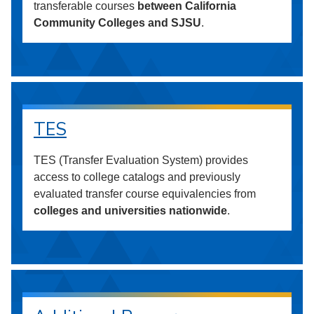
transferable courses
between California
Community Colleges and SJSU
.
TES
TES (Transfer Evaluation System) provides
access to college catalogs and previously
evaluated transfer course equivalencies from
colleges and universities nationwide
.