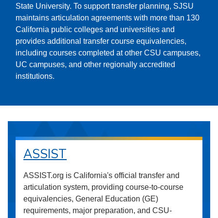
State University. To support transfer planning, SJSU
maintains articulation agreements with more than 130
California public colleges and universities and
provides additional transfer course equivalencies,
including courses completed at other CSU campuses,
UC campuses, and other regionally accredited
institutions.
ASSIST
ASSIST.org is California's official transfer and
articulation system, providing course-to-course
equivalencies, General Education (GE)
requirements, major preparation, and CSU-