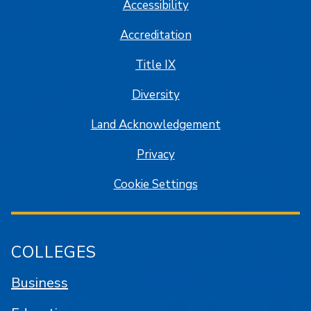
Accessibility
Accreditation
Title IX
Diversity
Land Acknowledgement
Privacy
Cookie Settings
COLLEGES
Business