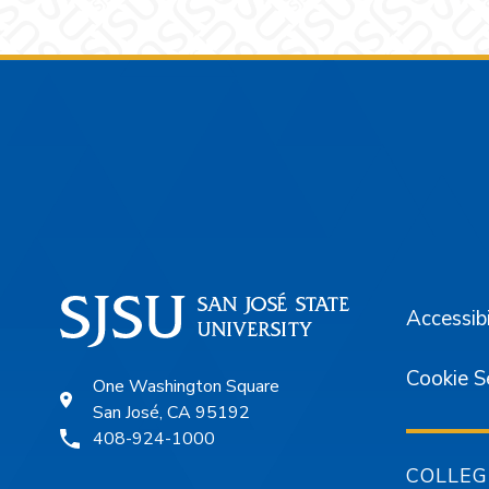
Footer
Accessibi
Cookie S
One Washington Square
San José, CA 95192
408-924-1000
COLLEG