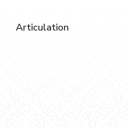
Articulation