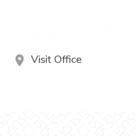
Visit Office