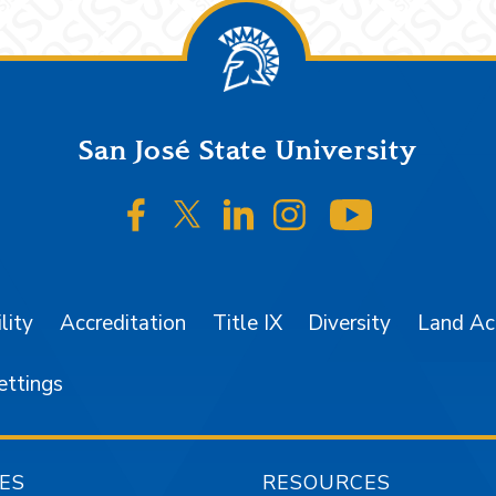
San José State University
SJSU on Facebook
SJSU on Twitter/X
SJSU on LinkedIn
SJSU on Instagr
SJSU on 
lity
Accreditation
Title IX
Diversity
Land A
ettings
ES
RESOURCES