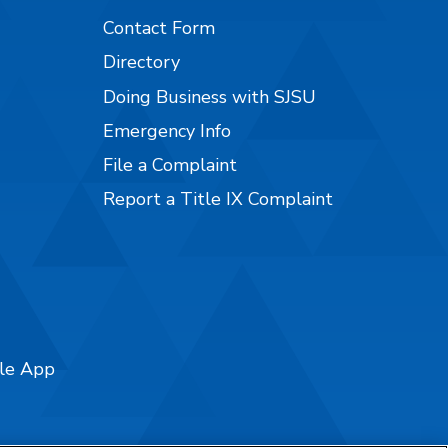
Contact Form
Directory
Doing Business with SJSU
Emergency Info
File a Complaint
Report a Title IX Complaint
ile App