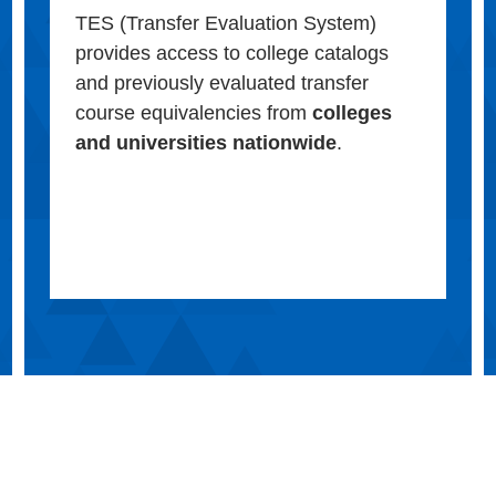
TES (Transfer Evaluation System)
provides access to college catalogs
and previously evaluated transfer
course equivalencies from
colleges
and universities nationwide
.