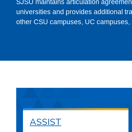
SJSU maintains articulation agreement
universities and provides additional t
other CSU campuses, UC campuses, and
ASSIST