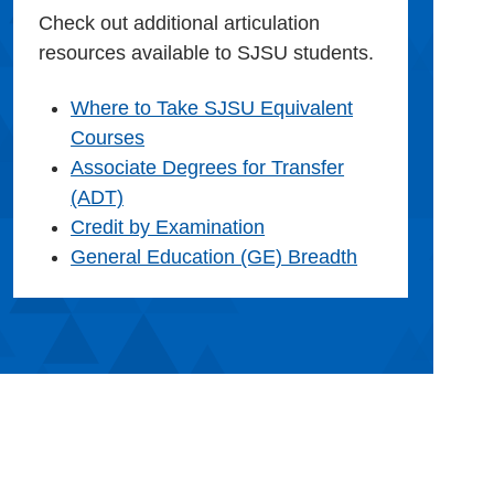
Check out additional articulation
resources available to SJSU students.
Where to Take SJSU Equivalent
Courses
Associate Degrees for Transfer
(ADT)
Credit by Examination
General Education (GE) Breadth