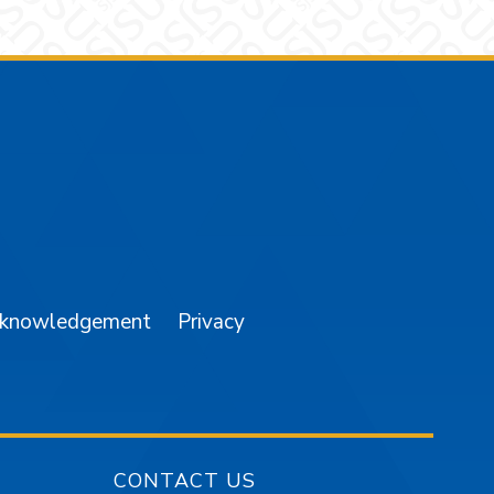
am
YouTube
cknowledgement
Privacy
CONTACT US