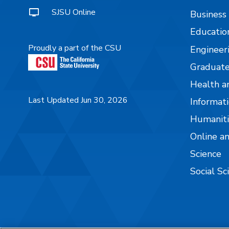
SJSU Online
Business
Educatio
Proudly a part of the CSU
Engineer
Graduate
Health a
Last Updated Jun 30, 2026
Informati
Humaniti
Online a
Science
Social Sc