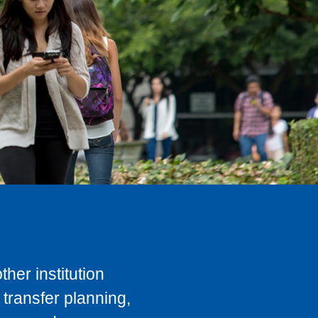
her institution
transfer planning,