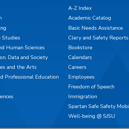
A-Z Index
n
Academic Catalog
ing
Basic Needs Assistance
 Studies
Clery and Safety Reports
nd Human Sciences
Bookstore
on, Data and Society
Calendars
es and the Arts
Careers
nd Professional Education
Employees
Freedom of Speech
iences
Immigration
Spartan Safe Safety Mob
Well-being @ SJSU