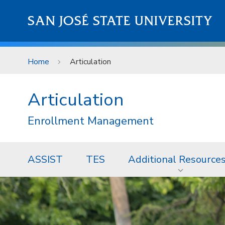
Skip to main content
SAN JOSÉ STATE UNIVERSITY
Home
Articulation
Articulation
Enrollment Management
ASSIST
TES
Additional Resource