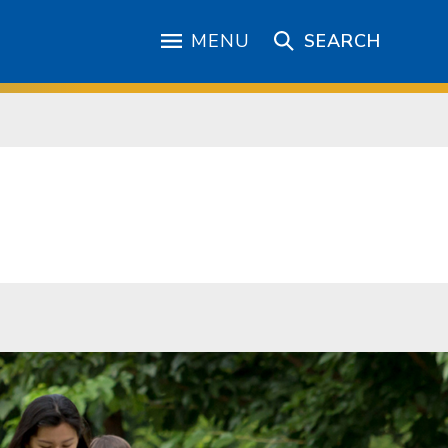
MENU
SEARCH