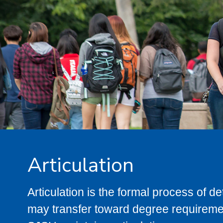
Articulation
Articulation is the formal process of 
may transfer toward degree requiremen