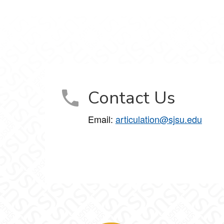
Contact Us
Email:
articulation@sjsu.edu