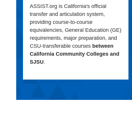
ASSIST.org is California's official
transfer and articulation system,
providing course-to-course
equivalencies, General Education (GE)
requirements, major preparation, and
CSU-transferable courses
between
California Community Colleges and
SJSU
.