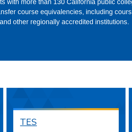
s with more than 130 California public coll
ransfer course equivalencies, including cour
 other regionally accredited institutions.
TES