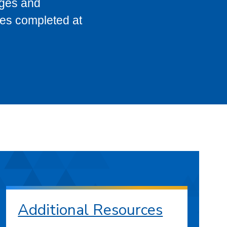
eges and
ses completed at
Additional Resources