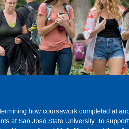
determining how coursework completed at anot
ts at San José State University. To support 