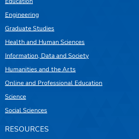
Education
Engineering
Graduate Studies
Health and Human Sciences
Information, Data and Society
Humanities and the Arts
Online and Professional Education
Science
Social Sciences
RESOURCES