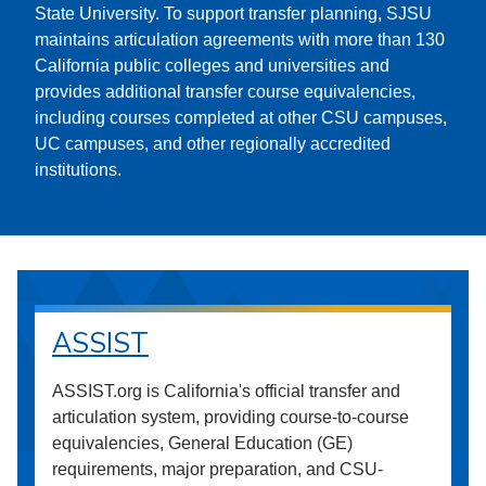
State University. To support transfer planning, SJSU
maintains articulation agreements with more than 130
California public colleges and universities and
provides additional transfer course equivalencies,
including courses completed at other CSU campuses,
UC campuses, and other regionally accredited
institutions.
ASSIST
ASSIST.org is California's official transfer and
articulation system, providing course-to-course
equivalencies, General Education (GE)
requirements, major preparation, and CSU-