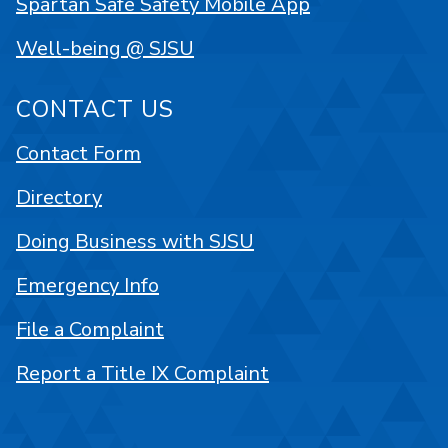
Spartan Safe Safety Mobile App
Well-being @ SJSU
CONTACT US
Contact Form
Directory
Doing Business with SJSU
Emergency Info
File a Complaint
Report a Title IX Complaint