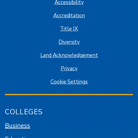
Accessibility
Accreditation
Title IX
Diversity
Land Acknowledgement
Privacy
Cookie Settings
COLLEGES
Business