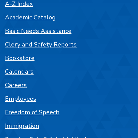
A-Z Index
Academic Catalog
Basic Needs Assistance
Clery and Safety Reports
Bookstore
Calendars
Careers
Employees
Freedom of Speech
Immigration