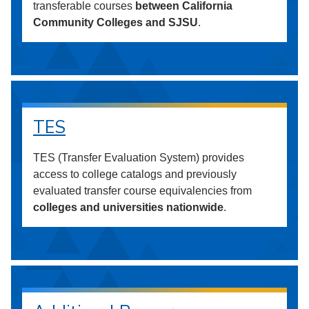
transferable courses
between California
Community Colleges and SJSU
.
TES
TES (Transfer Evaluation System) provides
access to college catalogs and previously
evaluated transfer course equivalencies from
colleges and universities nationwide
.