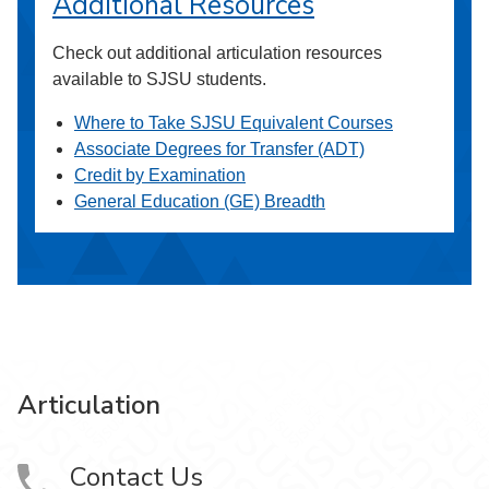
Additional Resources
Check out additional articulation resources
available to SJSU students.
Where to Take SJSU Equivalent Courses
Associate Degrees for Transfer (ADT)
Credit by Examination
General Education (GE) Breadth
Articulation
Contact Us