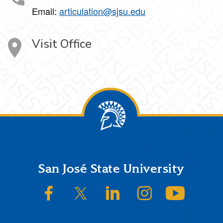
Email:
articulation@sjsu.edu
Visit Office
Footer
San José State University
SJSU on Facebook
SJSU on Twitter/X
SJSU on LinkedIn
SJSU on Instagram
SJSU on