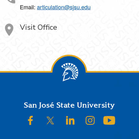
Email:
articulation@sjsu.edu
Visit Office
Footer
San José State University
SJSU on Facebook
SJSU on Twitter/X
SJSU on LinkedIn
SJSU on Instagram
SJSU on