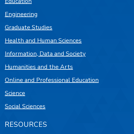
Education
Engineering
Graduate Studies
Health and Human Sciences
Information, Data and Society
Humanities and the Arts
Online and Professional Education
Science
Social Sciences
RESOURCES