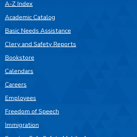
A-Z Index
Academic Catalog
Basic Needs Assistance
Clery and Safety Reports
Bookstore
Calendars
Careers
Employees
Freedom of Speech
Immigration