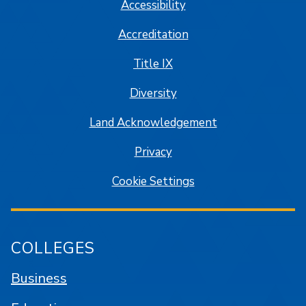
Accessibility
Accreditation
Title IX
Diversity
Land Acknowledgement
Privacy
Cookie Settings
COLLEGES
Business