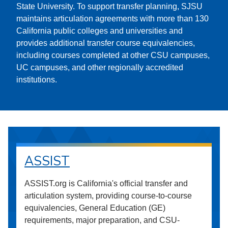
State University. To support transfer planning, SJSU
maintains articulation agreements with more than 130
California public colleges and universities and
provides additional transfer course equivalencies,
including courses completed at other CSU campuses,
UC campuses, and other regionally accredited
institutions.
ASSIST
ASSIST.org is California's official transfer and
articulation system, providing course-to-course
equivalencies, General Education (GE)
requirements, major preparation, and CSU-