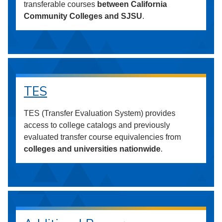
transferable courses
between California
Community Colleges and SJSU
.
TES
TES (Transfer Evaluation System) provides
access to college catalogs and previously
evaluated transfer course equivalencies from
colleges and universities nationwide
.