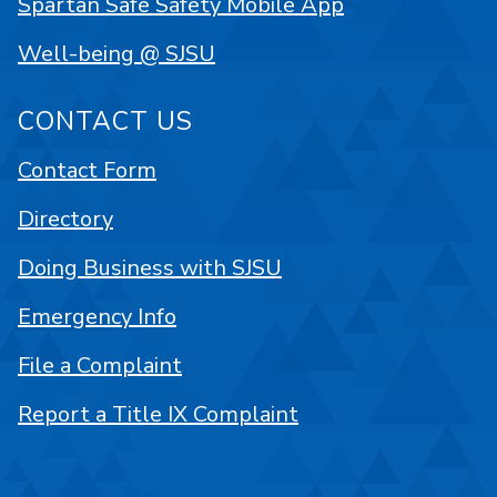
Spartan Safe Safety Mobile App
Well-being @ SJSU
CONTACT US
Contact Form
Directory
Doing Business with SJSU
Emergency Info
File a Complaint
Report a Title IX Complaint