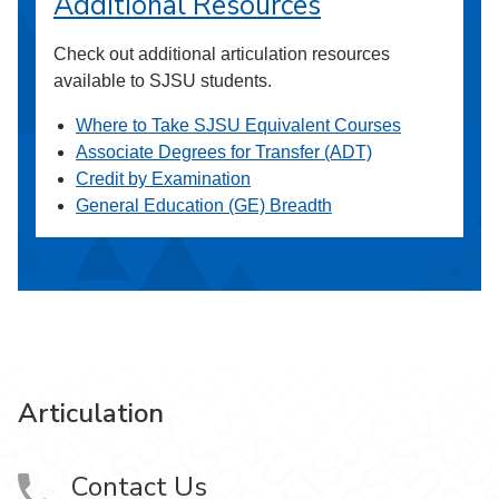
Additional Resources
Check out additional articulation resources
available to SJSU students.
Where to Take SJSU Equivalent Courses
Associate Degrees for Transfer (ADT)
Credit by Examination
General Education (GE) Breadth
Articulation
Contact Us