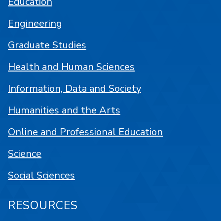
Education
Engineering
Graduate Studies
Health and Human Sciences
Information, Data and Society
Humanities and the Arts
Online and Professional Education
Science
Social Sciences
RESOURCES