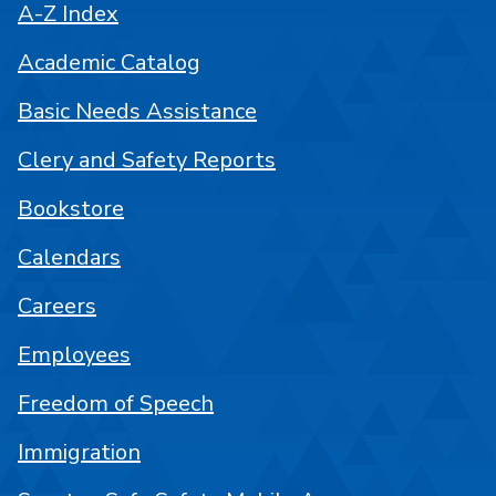
A-Z Index
Academic Catalog
Basic Needs Assistance
Clery and Safety Reports
Bookstore
Calendars
Careers
Employees
Freedom of Speech
Immigration