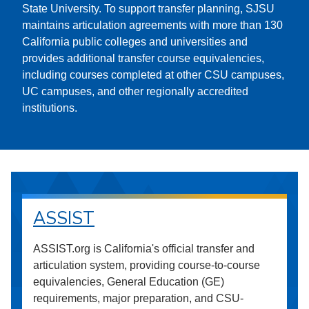
State University. To support transfer planning, SJSU
maintains articulation agreements with more than 130
California public colleges and universities and
provides additional transfer course equivalencies,
including courses completed at other CSU campuses,
UC campuses, and other regionally accredited
institutions.
ASSIST
ASSIST.org is California's official transfer and
articulation system, providing course-to-course
equivalencies, General Education (GE)
requirements, major preparation, and CSU-