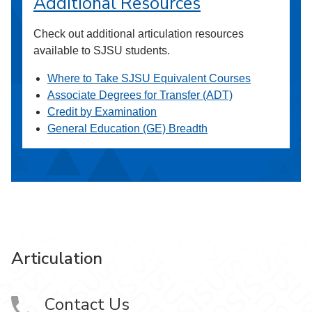
Additional Resources
Check out additional articulation resources
available to SJSU students.
Where to Take SJSU Equivalent Courses
Associate Degrees for Transfer (ADT)
Credit by Examination
General Education (GE) Breadth
Articulation
Contact Us