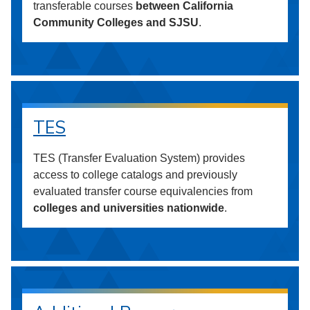
transferable courses
between California
Community Colleges and SJSU
.
TES
TES (Transfer Evaluation System) provides
access to college catalogs and previously
evaluated transfer course equivalencies from
colleges and universities nationwide
.