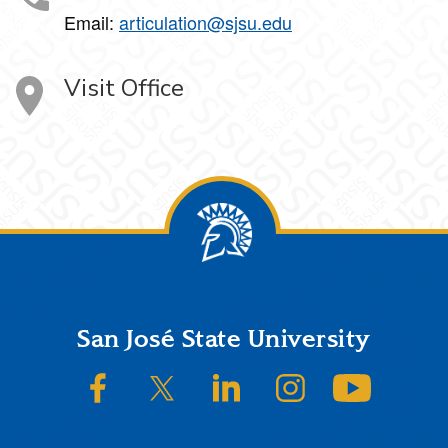
Email:
articulation@sjsu.edu
Visit Office
Footer
San José State University
SJSU on Facebook
SJSU on Twitter/X
SJSU on LinkedIn
SJSU on Instagram
SJSU on