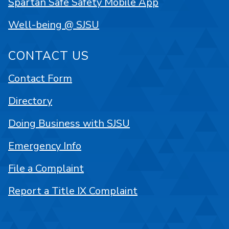
Spartan Safe Safety Mobile App
Well-being @ SJSU
CONTACT US
Contact Form
Directory
Doing Business with SJSU
Emergency Info
File a Complaint
Report a Title IX Complaint