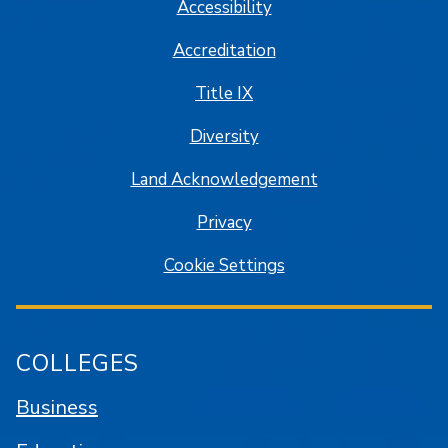
Accessibility
Accreditation
Title IX
Diversity
Land Acknowledgement
Privacy
Cookie Settings
COLLEGES
Business