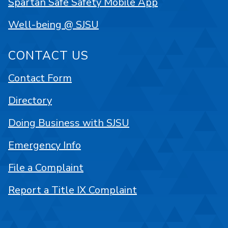
Spartan Safe Safety Mobile App
Well-being @ SJSU
CONTACT US
Contact Form
Directory
Doing Business with SJSU
Emergency Info
File a Complaint
Report a Title IX Complaint