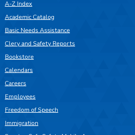
A-Z Index
Academic Catalog
Basic Needs Assistance
Clery and Safety Reports
Bookstore
Calendars
Careers
Employees
Freedom of Speech
Immigration