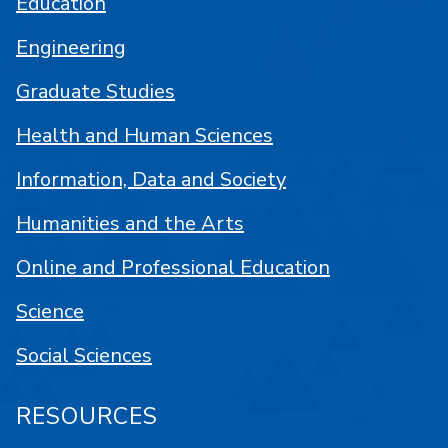
Education
Engineering
Graduate Studies
Health and Human Sciences
Information, Data and Society
Humanities and the Arts
Online and Professional Education
Science
Social Sciences
RESOURCES