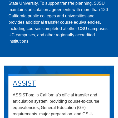
State University. To support transfer planning, SJSU
maintains articulation agreements with more than 130
California public colleges and universities and
provides additional transfer course equivalencies,
including courses completed at other CSU campuses,
UC campuses, and other regionally accredited
institutions.
ASSIST
ASSIST.org is California's official transfer and
articulation system, providing course-to-course
equivalencies, General Education (GE)
requirements, major preparation, and CSU-