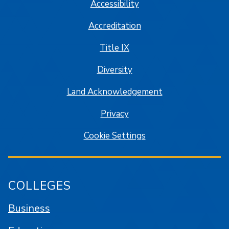
Accessibility
Accreditation
Title IX
Diversity
Land Acknowledgement
Privacy
Cookie Settings
COLLEGES
Business