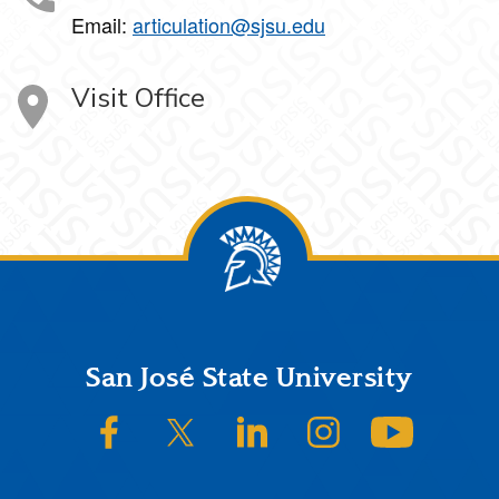
Email:
articulation@sjsu.edu
Visit Office
Footer
San José State University
SJSU on Facebook
SJSU on Twitter/X
SJSU on LinkedIn
SJSU on Instagram
SJSU on