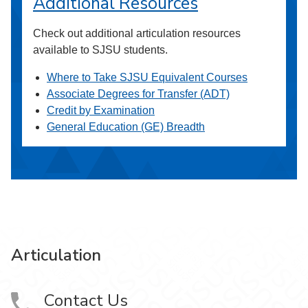
Additional Resources
Check out additional articulation resources
available to SJSU students.
Where to Take SJSU Equivalent Courses
Associate Degrees for Transfer (ADT)
Credit by Examination
General Education (GE) Breadth
Articulation
Contact Us