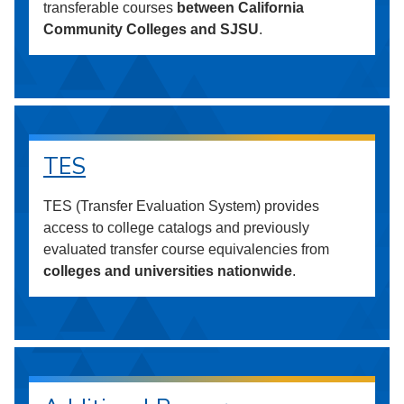
transferable courses
between California
Community Colleges and SJSU
.
TES
TES (Transfer Evaluation System) provides
access to college catalogs and previously
evaluated transfer course equivalencies from
colleges and universities nationwide
.