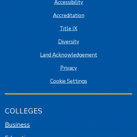
Accessibility
Accreditation
Title IX
Diversity
Land Acknowledgement
Privacy
Cookie Settings
COLLEGES
Business