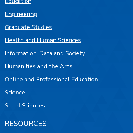
Education
Engineering
Graduate Studies
Health and Human Sciences
Information, Data and Society
Humanities and the Arts
Online and Professional Education
Science
Social Sciences
RESOURCES