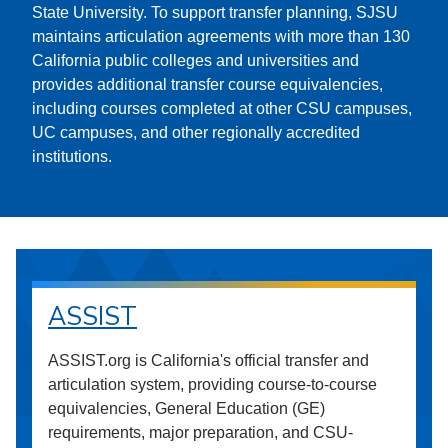
State University. To support transfer planning, SJSU
maintains articulation agreements with more than 130
California public colleges and universities and
provides additional transfer course equivalencies,
including courses completed at other CSU campuses,
UC campuses, and other regionally accredited
institutions.
ASSIST
ASSIST.org is California's official transfer and
articulation system, providing course-to-course
equivalencies, General Education (GE)
requirements, major preparation, and CSU-