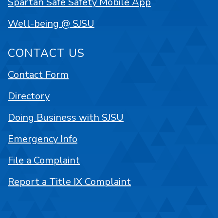
Spartan Safe Safety Mobile App
Well-being @ SJSU
CONTACT US
Contact Form
Directory
Doing Business with SJSU
Emergency Info
File a Complaint
Report a Title IX Complaint