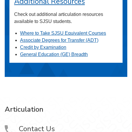
Additional Resources
Check out additional articulation resources
available to SJSU students.
Where to Take SJSU Equivalent Courses
Associate Degrees for Transfer (ADT)
Credit by Examination
General Education (GE) Breadth
Articulation
Contact Us