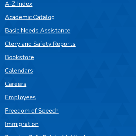
A-Z Index
Academic Catalog
Basic Needs Assistance
Clery and Safety Reports
Bookstore
Calendars
Careers
Employees
Freedom of Speech
Immigration