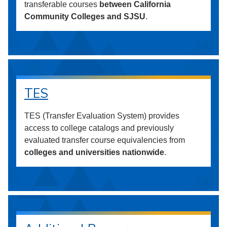
transferable courses
between California
Community Colleges and SJSU
.
TES
TES (Transfer Evaluation System) provides
access to college catalogs and previously
evaluated transfer course equivalencies from
colleges and universities nationwide
.