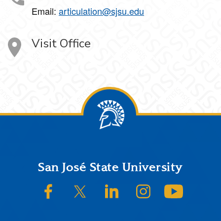
Email:
articulation@sjsu.edu
Visit Office
Footer
San José State University
SJSU on Facebook
SJSU on Twitter/X
SJSU on LinkedIn
SJSU on Instagram
SJSU on