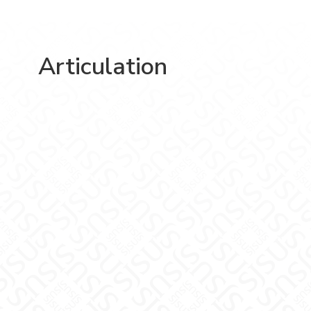
Articulation