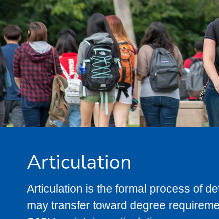
Articulation
Articulation is the formal process of 
may transfer toward degree requiremen