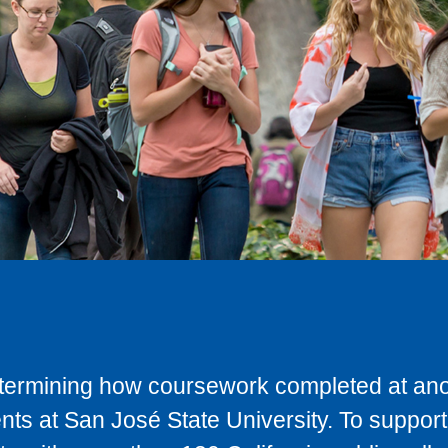
determining how coursework completed at anot
ts at San José State University. To support 