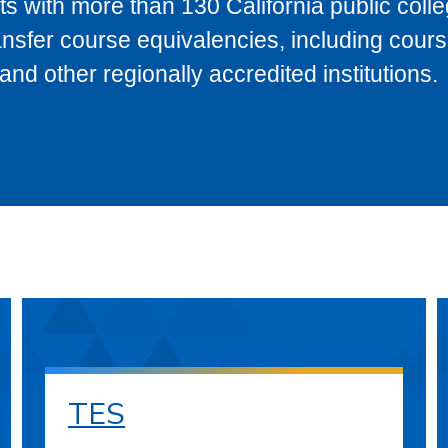
s with more than 130 California public coll
ransfer course equivalencies, including cour
 other regionally accredited institutions.
TES