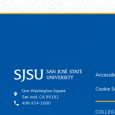
Footer
Accessibi
Cookie S
One Washington Square
San José, CA 95192
408-924-1000
COLLEG