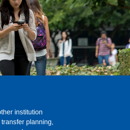
her institution
transfer planning,