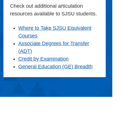
Check out additional articulation
resources available to SJSU students.
Where to Take SJSU Equivalent
Courses
Associate Degrees for Transfer
(ADT)
Credit by Examination
General Education (GE) Breadth