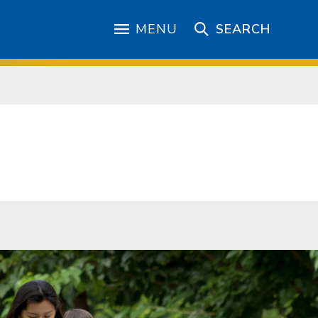
MENU
SEARCH