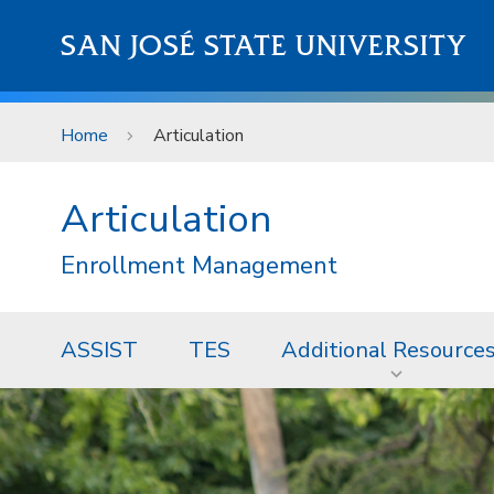
Skip to main content
SAN JOSÉ STATE UNIVERSITY
Home
Articulation
Articulation
Enrollment Management
ASSIST
TES
Additional Resource