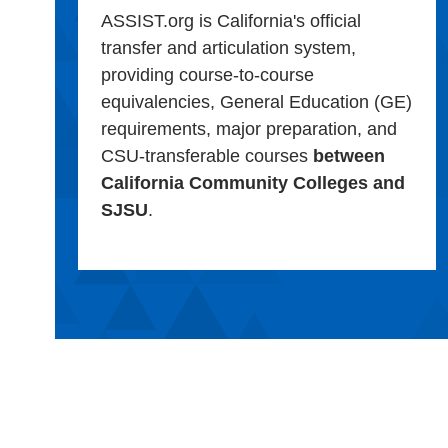
ASSIST.org is California's official
transfer and articulation system,
providing course-to-course
equivalencies, General Education (GE)
requirements, major preparation, and
CSU-transferable courses
between
California Community Colleges and
SJSU
.