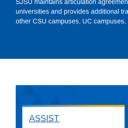
SJSU maintains articulation agreement
universities and provides additional t
other CSU campuses, UC campuses, and
ASSIST