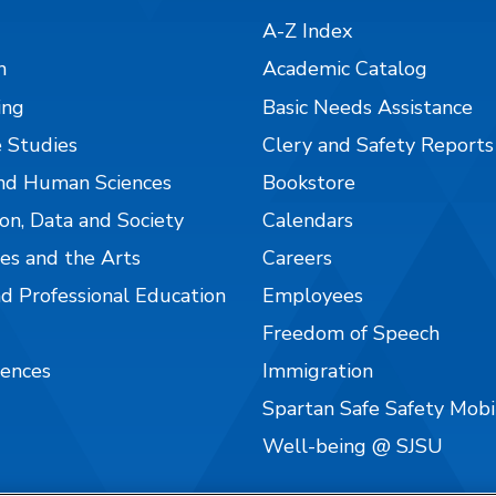
A-Z Index
n
Academic Catalog
ing
Basic Needs Assistance
 Studies
Clery and Safety Reports
nd Human Sciences
Bookstore
on, Data and Society
Calendars
es and the Arts
Careers
nd Professional Education
Employees
Freedom of Speech
iences
Immigration
Spartan Safe Safety Mob
Well-being @ SJSU