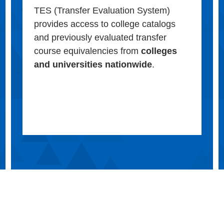
TES (Transfer Evaluation System)
provides access to college catalogs
and previously evaluated transfer
course equivalencies from
colleges
and universities nationwide
.