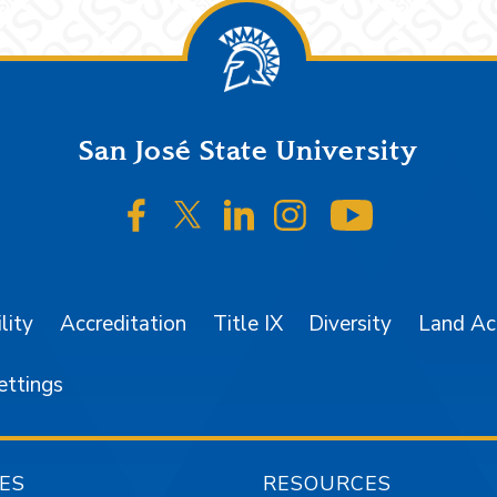
San José State University
SJSU on Facebook
SJSU on Twitter/X
SJSU on LinkedIn
SJSU on Instagr
SJSU on 
lity
Accreditation
Title IX
Diversity
Land A
ettings
ES
RESOURCES