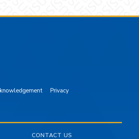
am
YouTube
cknowledgement
Privacy
CONTACT US