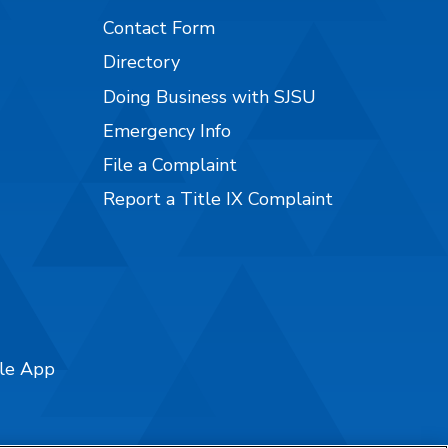
Contact Form
Directory
Doing Business with SJSU
Emergency Info
File a Complaint
Report a Title IX Complaint
ile App