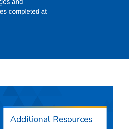
eges and
ses completed at
Additional Resources