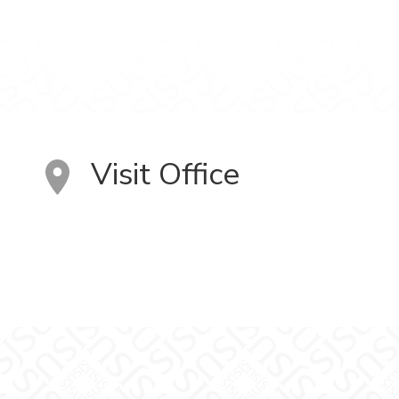
Visit Office