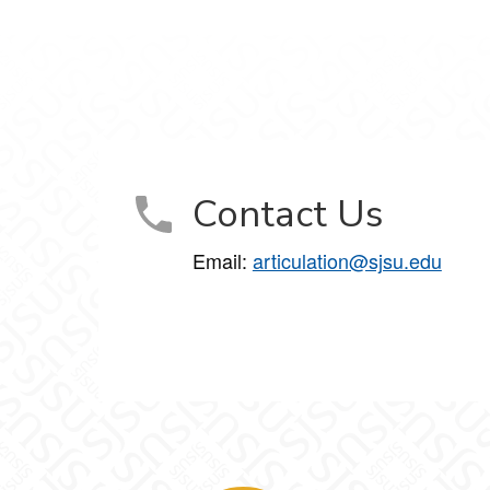
Contact Us
Email:
articulation@sjsu.edu