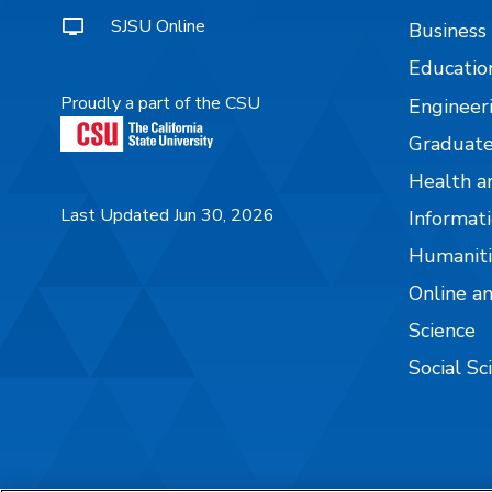
SJSU Online
Business
Educatio
Proudly a part of the CSU
Engineer
Graduate
Health a
Last Updated Jun 30, 2026
Informati
Humaniti
Online a
Science
Social Sc