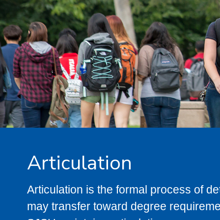
Articulation
Articulation is the formal process of 
may transfer toward degree requiremen