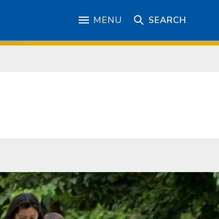
MENU
SEARCH