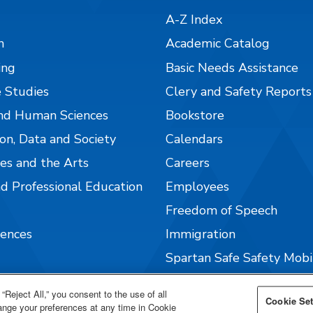
A-Z Index
n
Academic Catalog
ing
Basic Needs Assistance
 Studies
Clery and Safety Reports
nd Human Sciences
Bookstore
on, Data and Society
Calendars
es and the Arts
Careers
nd Professional Education
Employees
Freedom of Speech
iences
Immigration
Spartan Safe Safety Mob
Well-being @ SJSU
“Reject All,” you consent to the use of all
Cookie Set
hange your preferences at any time in Cookie