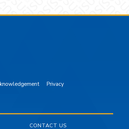
am
YouTube
cknowledgement
Privacy
CONTACT US