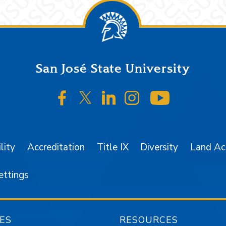
San José State University
SJSU on Facebook
SJSU on Twitter/X
SJSU on LinkedIn
SJSU on Instagr
SJSU on 
lity
Accreditation
Title IX
Diversity
Land A
ettings
ES
RESOURCES