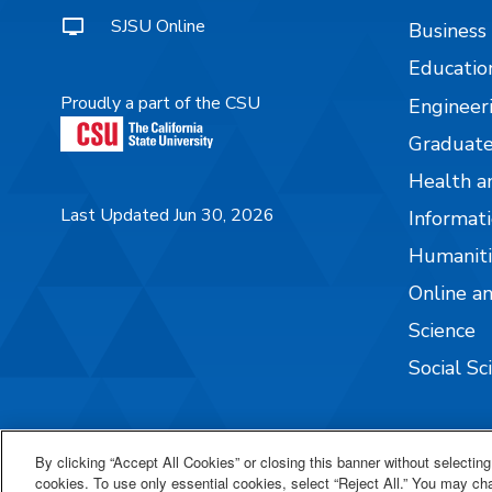
SJSU Online
Business
Educatio
Proudly a part of the CSU
Engineer
Graduate
Health a
Last Updated Jun 30, 2026
Informati
Humaniti
Online a
Science
Social Sc
By clicking “Accept All Cookies” or closing this banner without selecting 
cookies. To use only essential cookies, select “Reject All.” You may c