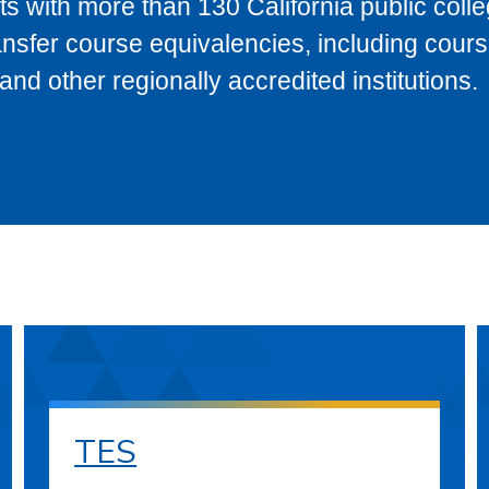
s with more than 130 California public coll
ransfer course equivalencies, including cour
 other regionally accredited institutions.
TES