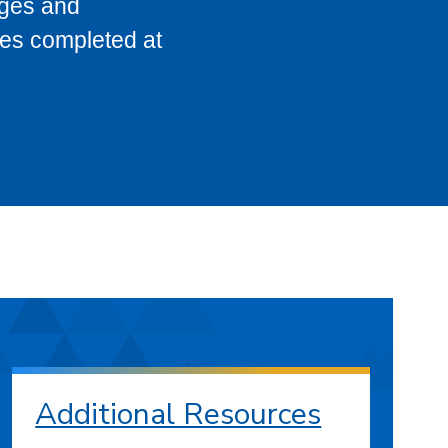
eges and
ses completed at
Additional Resources