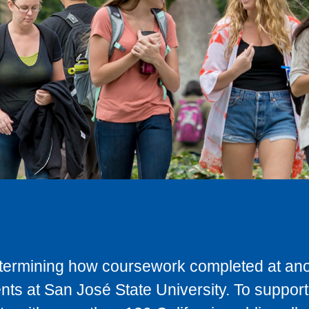
determining how coursework completed at anot
ts at San José State University. To support 