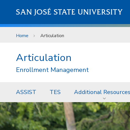
Skip to main content
SAN JOSÉ STATE UNIVERSITY
Home
Articulation
Articulation
Enrollment Management
ASSIST
TES
Additional Resource