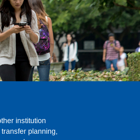
her institution
transfer planning,