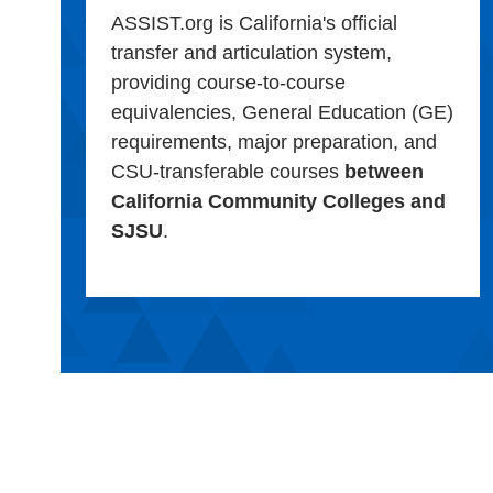
ASSIST.org is California's official
transfer and articulation system,
providing course-to-course
equivalencies, General Education (GE)
requirements, major preparation, and
CSU-transferable courses
between
California Community Colleges and
SJSU
.