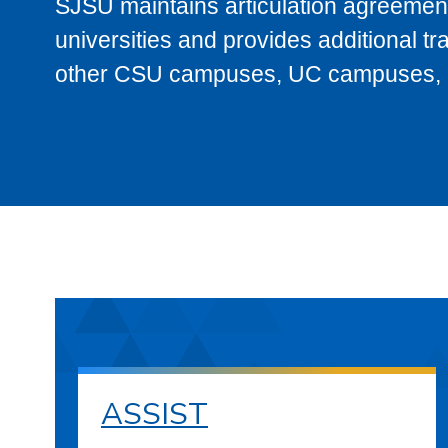
SJSU maintains articulation agreement
universities and provides additional t
other CSU campuses, UC campuses, and
ASSIST