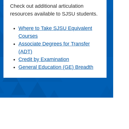
Check out additional articulation
resources available to SJSU students.
Where to Take SJSU Equivalent
Courses
Associate Degrees for Transfer
(ADT)
Credit by Examination
General Education (GE) Breadth