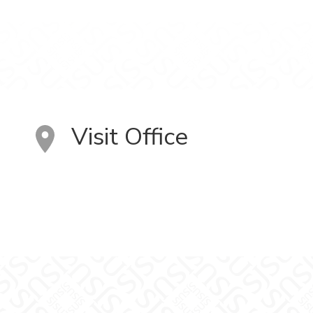
Visit Office