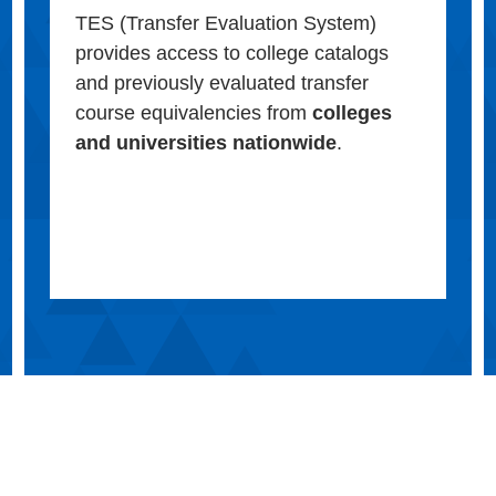
TES (Transfer Evaluation System)
provides access to college catalogs
and previously evaluated transfer
course equivalencies from
colleges
and universities nationwide
.