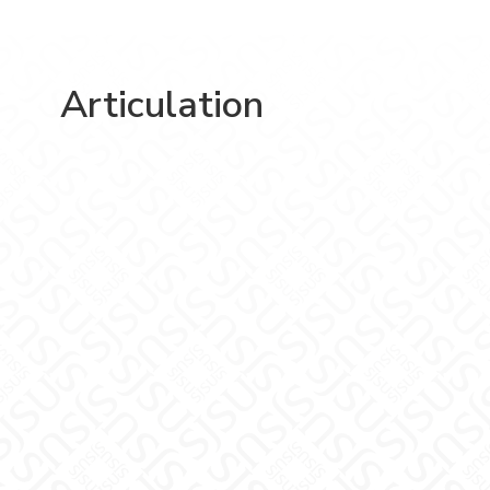
Articulation