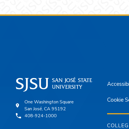
Footer
Accessibi
Cookie S
One Washington Square
San José, CA 95192
408-924-1000
COLLEG