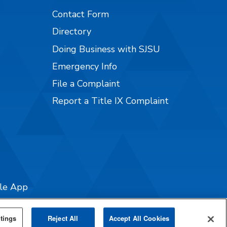
Contact Form
Directory
Doing Business with SJSU
Emergency Info
File a Complaint
Report a Title IX Complaint
ile App
tings
Reject All
Accept All Cookies