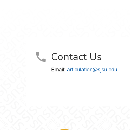
Contact Us
Email:
articulation@sjsu.edu