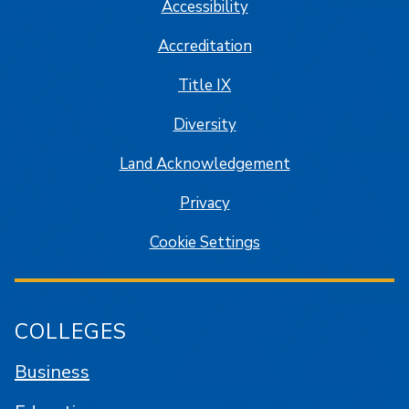
Accessibility
Accreditation
Title IX
Diversity
Land Acknowledgement
Privacy
Cookie Settings
COLLEGES
Business