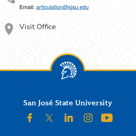
Email:
articulation@sjsu.edu
Visit Office
Footer
San José State University
SJSU on Facebook
SJSU on Twitter/X
SJSU on LinkedIn
SJSU on Instagram
SJSU on