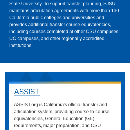
State University. To support transfer planning, SJSU
maintains articulation agreements with more than 130
California public colleges and universities and
provides additional transfer course equivalencies,
including courses completed at other CSU campuses,
UC campuses, and other regionally accredited
institutions.
ASSIST
ASSIST.org is California's official transfer and
articulation system, providing course-to-course
equivalencies, General Education (GE)
requirements, major preparation, and CSU-