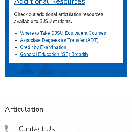
Additional Resources
Check out additional articulation resources
available to SJSU students.
Where to Take SJSU Equivalent Courses
Associate Degrees for Transfer (ADT)
Credit by Examination
General Education (GE) Breadth
Articulation
Contact Us