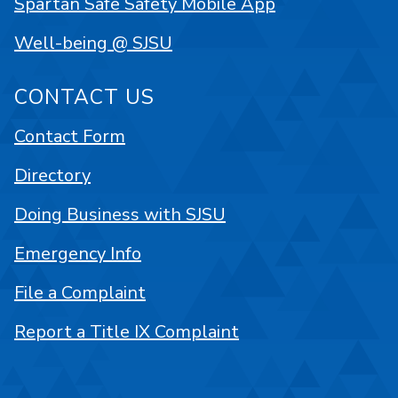
Spartan Safe Safety Mobile App
Well-being @ SJSU
CONTACT US
Contact Form
Directory
Doing Business with SJSU
Emergency Info
File a Complaint
Report a Title IX Complaint