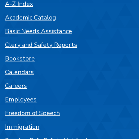
A-Z Index
Academic Catalog
Basic Needs Assistance
Clery and Safety Reports
Bookstore
Calendars
Careers
Employees
Freedom of Speech
Immigration