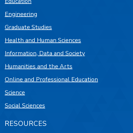
Education
Engineering
Graduate Studies
Health and Human Sciences
Information, Data and Society
Humanities and the Arts
Online and Professional Education
Science
Social Sciences
RESOURCES