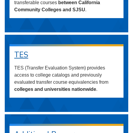
transferable courses
between California
Community Colleges and SJSU
.
TES
TES (Transfer Evaluation System) provides
access to college catalogs and previously
evaluated transfer course equivalencies from
colleges and universities nationwide
.