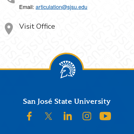
Email:
articulation@sjsu.edu
Visit Office
Footer
San José State University
SJSU on Facebook
SJSU on Twitter/X
SJSU on LinkedIn
SJSU on Instagram
SJSU on