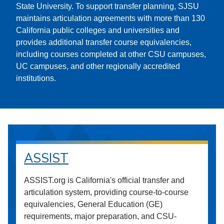
State University. To support transfer planning, SJSU
maintains articulation agreements with more than 130
California public colleges and universities and
provides additional transfer course equivalencies,
including courses completed at other CSU campuses,
UC campuses, and other regionally accredited
institutions.
ASSIST
ASSIST.org is California's official transfer and
articulation system, providing course-to-course
equivalencies, General Education (GE)
requirements, major preparation, and CSU-