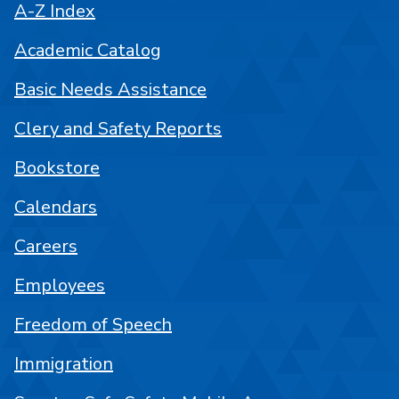
A-Z Index
Academic Catalog
Basic Needs Assistance
Clery and Safety Reports
Bookstore
Calendars
Careers
Employees
Freedom of Speech
Immigration