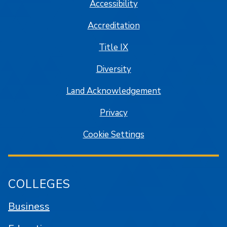
Accessibility
Accreditation
Title IX
Diversity
Land Acknowledgement
Privacy
Cookie Settings
COLLEGES
Business