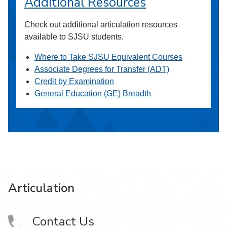
Additional Resources
Check out additional articulation resources
available to SJSU students.
Where to Take SJSU Equivalent Courses
Associate Degrees for Transfer (ADT)
Credit by Examination
General Education (GE) Breadth
Articulation
Contact Us