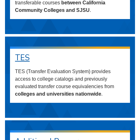
transferable courses
between California
Community Colleges and SJSU
.
TES
TES (Transfer Evaluation System) provides
access to college catalogs and previously
evaluated transfer course equivalencies from
colleges and universities nationwide
.