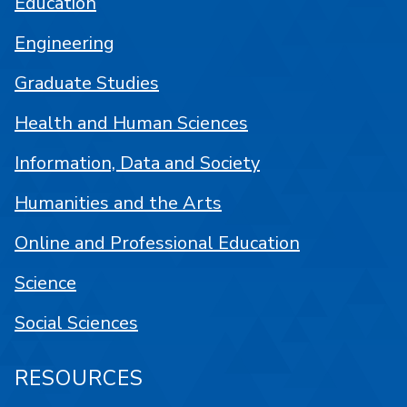
Education
Engineering
Graduate Studies
Health and Human Sciences
Information, Data and Society
Humanities and the Arts
Online and Professional Education
Science
Social Sciences
RESOURCES