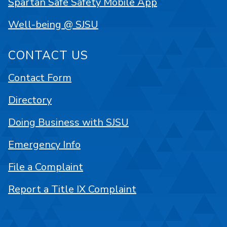
Spartan Safe Safety Mobile App
Well-being @ SJSU
CONTACT US
Contact Form
Directory
Doing Business with SJSU
Emergency Info
File a Complaint
Report a Title IX Complaint