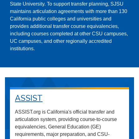
State University. To support transfer planning, SJSU
maintains articulation agreements with more than 130
California public colleges and universities and
provides additional transfer course equivalencies,
including courses completed at other CSU campuses,
UC campuses, and other regionally accredited
institutions.
ASSIST
ASSIST.org is California's official transfer and
articulation system, providing course-to-course
equivalencies, General Education (GE)
requirements, major preparation, and CSU-