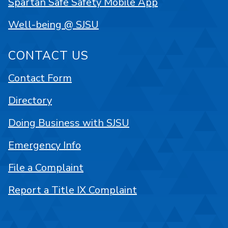
Spartan Safe Safety Mobile App
Well-being @ SJSU
CONTACT US
Contact Form
Directory
Doing Business with SJSU
Emergency Info
File a Complaint
Report a Title IX Complaint