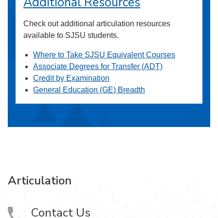
Additional Resources
Check out additional articulation resources
available to SJSU students.
Where to Take SJSU Equivalent Courses
Associate Degrees for Transfer (ADT)
Credit by Examination
General Education (GE) Breadth
Articulation
Contact Us