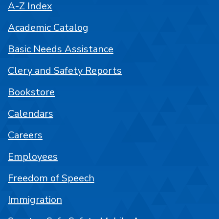
A-Z Index
Academic Catalog
Basic Needs Assistance
Clery and Safety Reports
Bookstore
Calendars
Careers
Employees
Freedom of Speech
Immigration