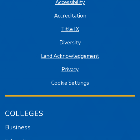
Accessibility
Accreditation
Title IX
Diversity
Land Acknowledgement
Privacy
Cookie Settings
COLLEGES
Business