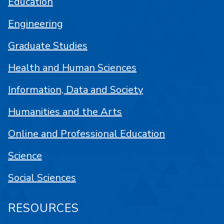
Education
Engineering
Graduate Studies
Health and Human Sciences
Information, Data and Society
Humanities and the Arts
Online and Professional Education
Science
Social Sciences
RESOURCES