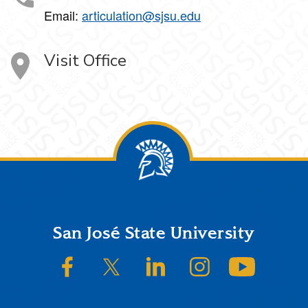
Email:
articulation@sjsu.edu
Visit Office
Footer
San José State University
SJSU on Facebook
SJSU on Twitter/X
SJSU on LinkedIn
SJSU on Instagram
SJSU on