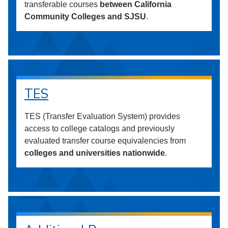
transferable courses
between California
Community Colleges and SJSU
.
TES
TES (Transfer Evaluation System) provides
access to college catalogs and previously
evaluated transfer course equivalencies from
colleges and universities nationwide
.