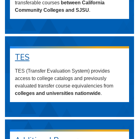
transferable courses
between California
Community Colleges and SJSU
.
TES
TES (Transfer Evaluation System) provides
access to college catalogs and previously
evaluated transfer course equivalencies from
colleges and universities nationwide
.