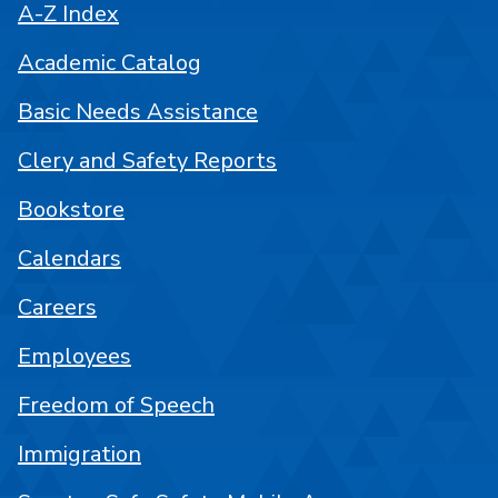
A-Z Index
Academic Catalog
Basic Needs Assistance
Clery and Safety Reports
Bookstore
Calendars
Careers
Employees
Freedom of Speech
Immigration