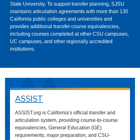
State University. To support transfer planning, SJSU
maintains articulation agreements with more than 130
California public colleges and universities and
provides additional transfer course equivalencies,
including courses completed at other CSU campuses,
UC campuses, and other regionally accredited
institutions.
ASSIST
ASSIST.org is California's official transfer and
articulation system, providing course-to-course
equivalencies, General Education (GE)
requirements, major preparation, and CSU-