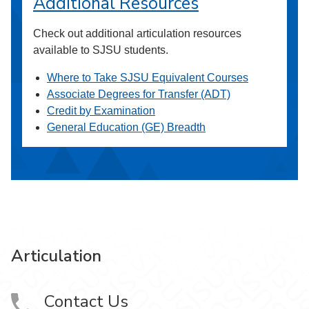
Additional Resources
Check out additional articulation resources
available to SJSU students.
Where to Take SJSU Equivalent Courses
Associate Degrees for Transfer (ADT)
Credit by Examination
General Education (GE) Breadth
Articulation
Contact Us