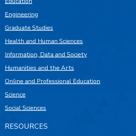
Education
Engineering
Graduate Studies
Health and Human Sciences
Information, Data and Society
Humanities and the Arts
Online and Professional Education
Science
Social Sciences
RESOURCES