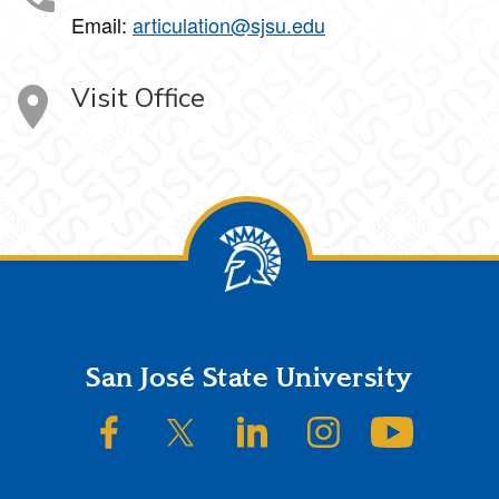
Email:
articulation@sjsu.edu
Visit Office
Footer
San José State University
SJSU on Facebook
SJSU on Twitter/X
SJSU on LinkedIn
SJSU on Instagram
SJSU on