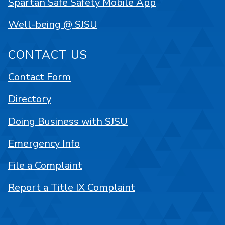
Spartan Safe Safety Mobile App
Well-being @ SJSU
CONTACT US
Contact Form
Directory
Doing Business with SJSU
Emergency Info
File a Complaint
Report a Title IX Complaint