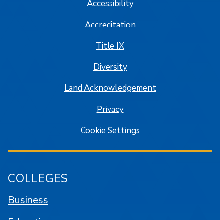
Accessibility
Accreditation
Title IX
Diversity
Land Acknowledgement
Privacy
Cookie Settings
COLLEGES
Business