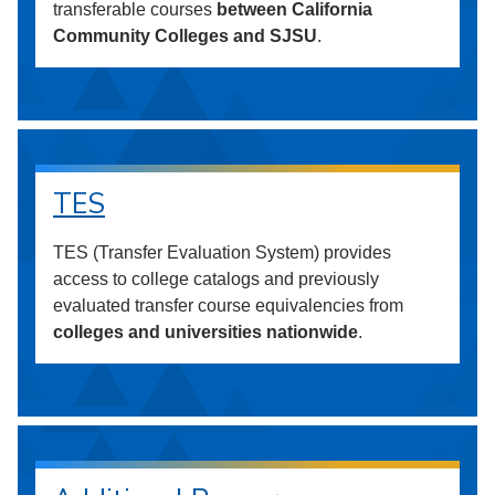
transferable courses
between California
Community Colleges and SJSU
.
TES
TES (Transfer Evaluation System) provides
access to college catalogs and previously
evaluated transfer course equivalencies from
colleges and universities nationwide
.