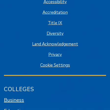
Accessibility
Accreditation
Title IX
Diversity
Land Acknowledgement
Privacy
Cookie Settings
COLLEGES
Business