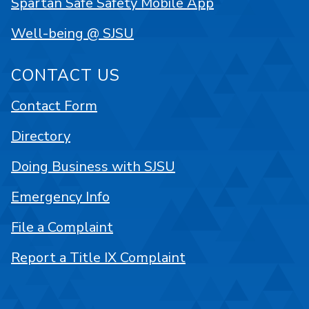
Spartan Safe Safety Mobile App
Well-being @ SJSU
CONTACT US
Contact Form
Directory
Doing Business with SJSU
Emergency Info
File a Complaint
Report a Title IX Complaint