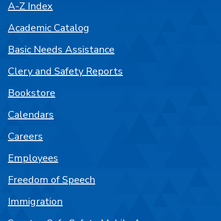
A-Z Index
Academic Catalog
Basic Needs Assistance
Clery and Safety Reports
Bookstore
Calendars
Careers
Employees
Freedom of Speech
Immigration