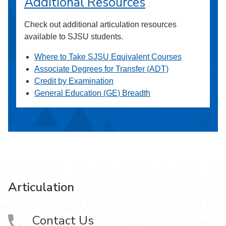
Additional Resources
Check out additional articulation resources
available to SJSU students.
Where to Take SJSU Equivalent Courses
Associate Degrees for Transfer (ADT)
Credit by Examination
General Education (GE) Breadth
Articulation
Contact Us