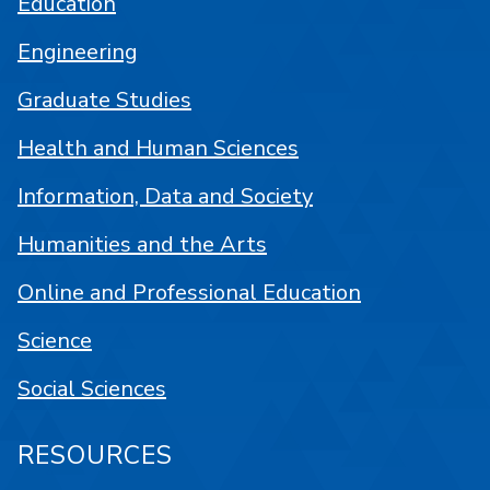
Education
Engineering
Graduate Studies
Health and Human Sciences
Information, Data and Society
Humanities and the Arts
Online and Professional Education
Science
Social Sciences
RESOURCES