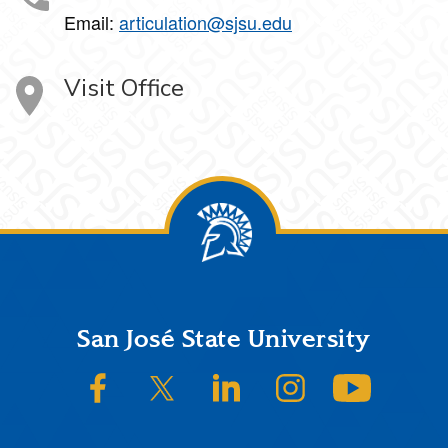
Email:
articulation@sjsu.edu
Visit Office
Footer
San José State University
SJSU on Facebook
SJSU on Twitter/X
SJSU on LinkedIn
SJSU on Instagram
SJSU on