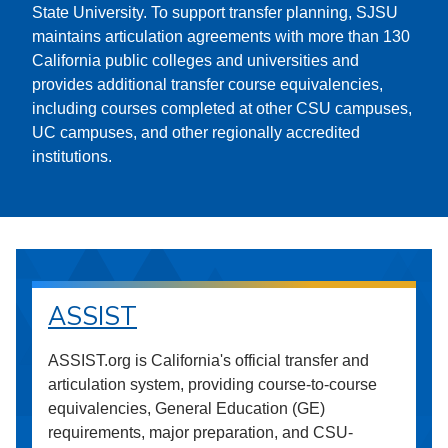
State University. To support transfer planning, SJSU
maintains articulation agreements with more than 130
California public colleges and universities and
provides additional transfer course equivalencies,
including courses completed at other CSU campuses,
UC campuses, and other regionally accredited
institutions.
ASSIST
ASSIST.org is California's official transfer and
articulation system, providing course-to-course
equivalencies, General Education (GE)
requirements, major preparation, and CSU-