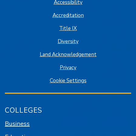
Accessibility
Accreditation
Title IX
Diversity
Land Acknowledgement
Privacy
Cookie Settings
COLLEGES
Business