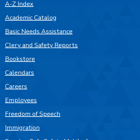
A-Z Index
Academic Catalog
Basic Needs Assistance
Clery and Safety Reports
Bookstore
Calendars
Careers
Employees
Freedom of Speech
Immigration