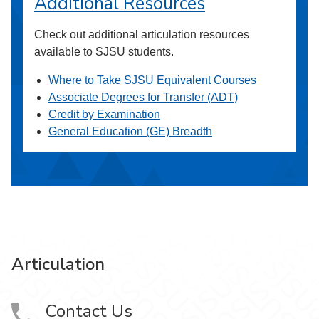
Additional Resources
Check out additional articulation resources
available to SJSU students.
Where to Take SJSU Equivalent Courses
Associate Degrees for Transfer (ADT)
Credit by Examination
General Education (GE) Breadth
Articulation
Contact Us