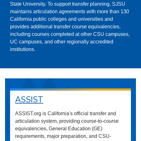
State University. To support transfer planning, SJSU
maintains articulation agreements with more than 130
California public colleges and universities and
provides additional transfer course equivalencies,
including courses completed at other CSU campuses,
UC campuses, and other regionally accredited
institutions.
ASSIST
ASSIST.org is California's official transfer and
articulation system, providing course-to-course
equivalencies, General Education (GE)
requirements, major preparation, and CSU-