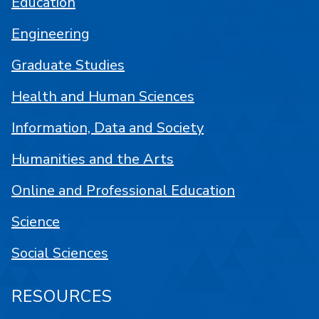
Education
Engineering
Graduate Studies
Health and Human Sciences
Information, Data and Society
Humanities and the Arts
Online and Professional Education
Science
Social Sciences
RESOURCES