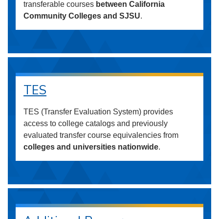
transferable courses
between California
Community Colleges and SJSU
.
TES
TES (Transfer Evaluation System) provides
access to college catalogs and previously
evaluated transfer course equivalencies from
colleges and universities nationwide
.