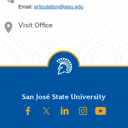
Email:
articulation@sjsu.edu
Visit Office
Footer
San José State University
SJSU on Facebook
SJSU on Twitter/X
SJSU on LinkedIn
SJSU on Instagram
SJSU on