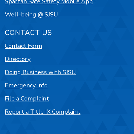
Spartan Safe Safety Mobile App
Well-being @ SJSU
CONTACT US
Contact Form
Directory
Doing Business with SJSU
Emergency Info
File a Complaint
Report a Title IX Complaint