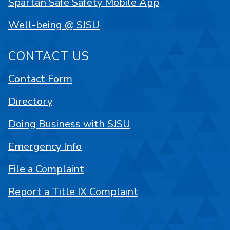
Spartan Safe Safety Mobile App
Well-being @ SJSU
CONTACT US
Contact Form
Directory
Doing Business with SJSU
Emergency Info
File a Complaint
Report a Title IX Complaint