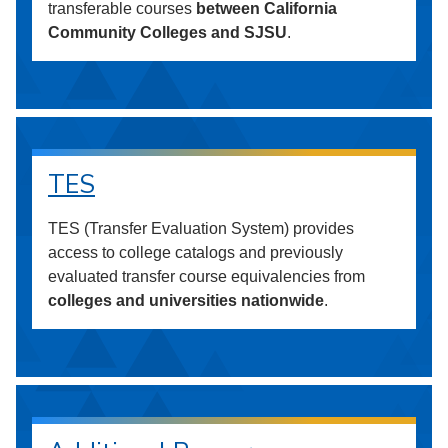
transferable courses
between California
Community Colleges and SJSU
.
TES
TES (Transfer Evaluation System) provides
access to college catalogs and previously
evaluated transfer course equivalencies from
colleges and universities nationwide
.