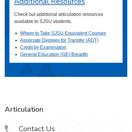
Additional Resources
Check out additional articulation resources
available to SJSU students.
Where to Take SJSU Equivalent Courses
Associate Degrees for Transfer (ADT)
Credit by Examination
General Education (GE) Breadth
Articulation
Contact Us