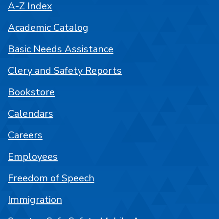
A-Z Index
Academic Catalog
Basic Needs Assistance
Clery and Safety Reports
Bookstore
Calendars
Careers
Employees
Freedom of Speech
Immigration