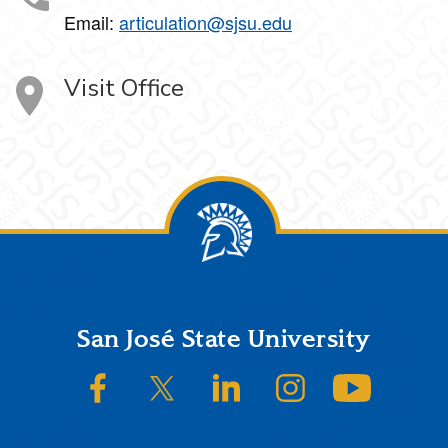
Email:
articulation@sjsu.edu
Visit Office
Footer
San José State University
SJSU on Facebook
SJSU on Twitter/X
SJSU on LinkedIn
SJSU on Instagram
SJSU on