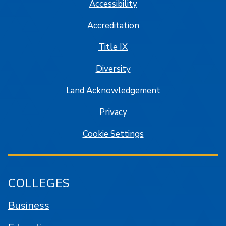
Accessibility
Accreditation
Title IX
Diversity
Land Acknowledgement
Privacy
Cookie Settings
COLLEGES
Business