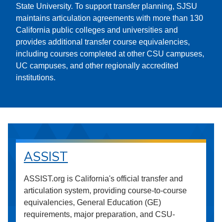
State University. To support transfer planning, SJSU
maintains articulation agreements with more than 130
California public colleges and universities and
provides additional transfer course equivalencies,
including courses completed at other CSU campuses,
UC campuses, and other regionally accredited
institutions.
ASSIST
ASSIST.org is California's official transfer and
articulation system, providing course-to-course
equivalencies, General Education (GE)
requirements, major preparation, and CSU-