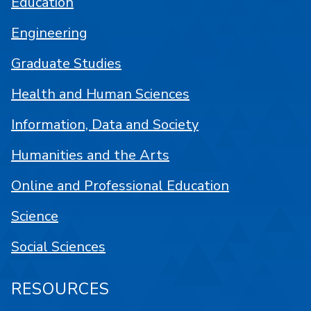
Education
Engineering
Graduate Studies
Health and Human Sciences
Information, Data and Society
Humanities and the Arts
Online and Professional Education
Science
Social Sciences
RESOURCES