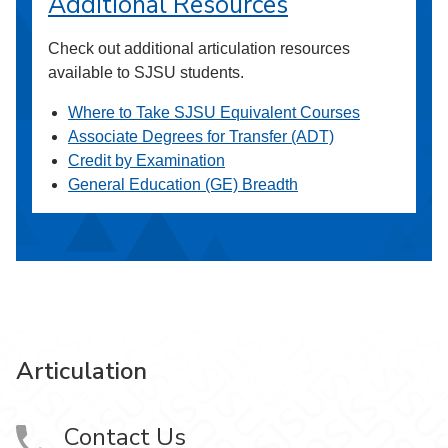
Additional Resources
Check out additional articulation resources
available to SJSU students.
Where to Take SJSU Equivalent Courses
Associate Degrees for Transfer (ADT)
Credit by Examination
General Education (GE) Breadth
Articulation
Contact Us