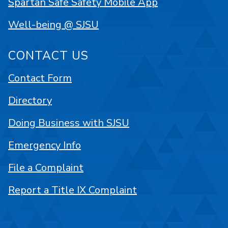
Spartan Safe Safety Mobile App
Well-being @ SJSU
CONTACT US
Contact Form
Directory
Doing Business with SJSU
Emergency Info
File a Complaint
Report a Title IX Complaint