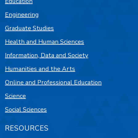
Education
Engineering
Graduate Studies
Health and Human Sciences
Information, Data and Society
Humanities and the Arts
Online and Professional Education
Science
Social Sciences
RESOURCES