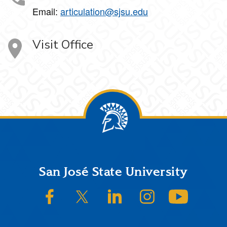
Email:
articulation@sjsu.edu
Visit Office
Footer
San José State University
SJSU on Facebook
SJSU on Twitter/X
SJSU on LinkedIn
SJSU on Instagram
SJSU on