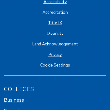
Accessibility
Accreditation
Title IX
Diversity
Land Acknowledgement
Privacy
Cookie Settings
COLLEGES
Business