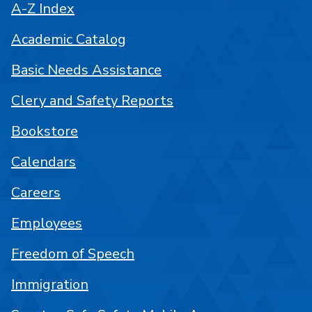
A-Z Index
Academic Catalog
Basic Needs Assistance
Clery and Safety Reports
Bookstore
Calendars
Careers
Employees
Freedom of Speech
Immigration