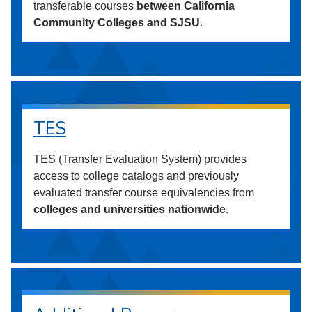
transferable courses
between California
Community Colleges and SJSU
.
TES
TES (Transfer Evaluation System) provides
access to college catalogs and previously
evaluated transfer course equivalencies from
colleges and universities nationwide
.