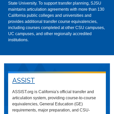
State University. To support transfer planning, SJSU
maintains articulation agreements with more than 130
California public colleges and universities and
provides additional transfer course equivalencies,
including courses completed at other CSU campuses,
UC campuses, and other regionally accredited
institutions.
ASSIST
ASSIST.org is California's official transfer and
articulation system, providing course-to-course
equivalencies, General Education (GE)
requirements, major preparation, and CSU-