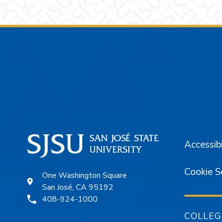
Footer
Accessibi
Cookie S
One Washington Square
San José, CA 95192
408-924-1000
COLLEG