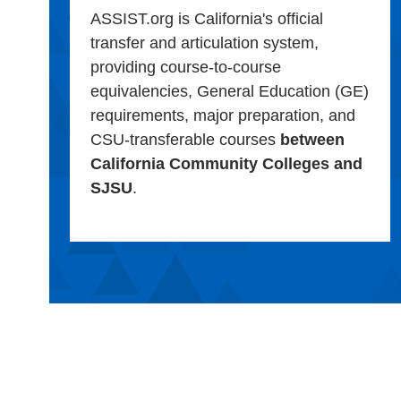
ASSIST.org is California's official
transfer and articulation system,
providing course-to-course
equivalencies, General Education (GE)
requirements, major preparation, and
CSU-transferable courses
between
California Community Colleges and
SJSU
.