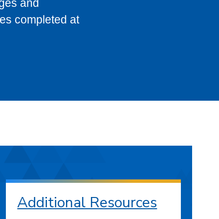
eges and
ses completed at
Additional Resources