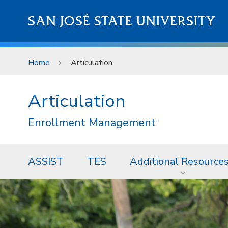
Skip to main content
SAN JOSÉ STATE UNIVERSITY
Home
Articulation
Articulation
Enrollment Management
ASSIST
TES
Additional Resource