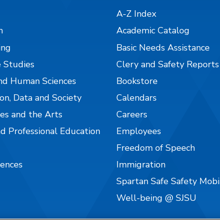
A-Z Index
n
Academic Catalog
ing
Basic Needs Assistance
 Studies
Clery and Safety Reports
nd Human Sciences
Bookstore
on, Data and Society
Calendars
es and the Arts
Careers
nd Professional Education
Employees
Freedom of Speech
iences
Immigration
Spartan Safe Safety Mob
Well-being @ SJSU