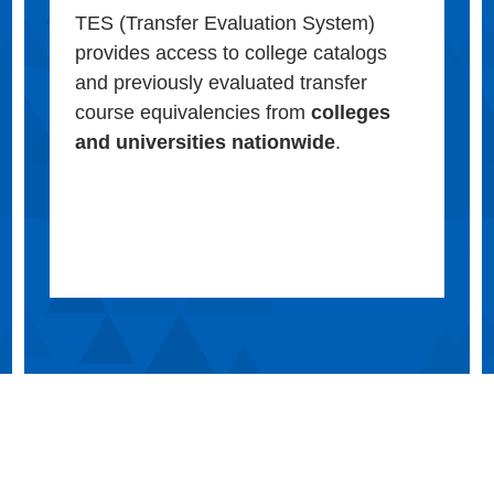
TES (Transfer Evaluation System)
provides access to college catalogs
and previously evaluated transfer
course equivalencies from
colleges
and universities nationwide
.