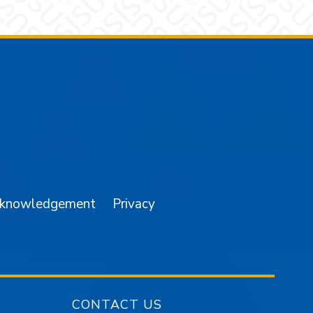
am
YouTube
cknowledgement
Privacy
CONTACT US