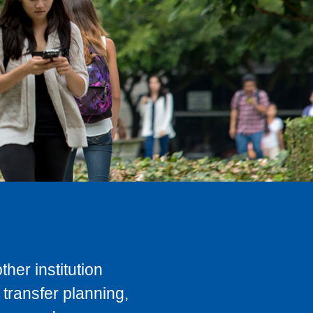
her institution
transfer planning,