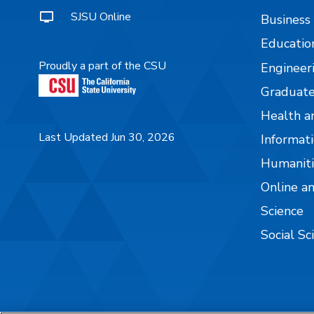
SJSU Online
Business
Educatio
Proudly a part of the CSU
Engineer
Graduate
Health a
Last Updated Jun 30, 2026
Informati
Humaniti
Online a
Science
Social Sc