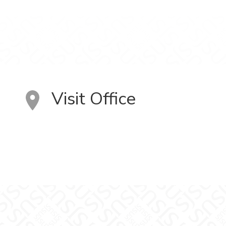
Visit Office