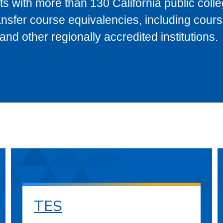
s with more than 130 California public coll
ransfer course equivalencies, including cour
 other regionally accredited institutions.
TES