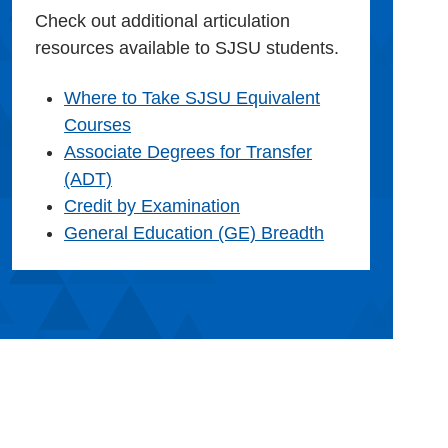
Check out additional articulation
resources available to SJSU students.
Where to Take SJSU Equivalent
Courses
Associate Degrees for Transfer
(ADT)
Credit by Examination
General Education (GE) Breadth