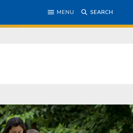
MENU
SEARCH