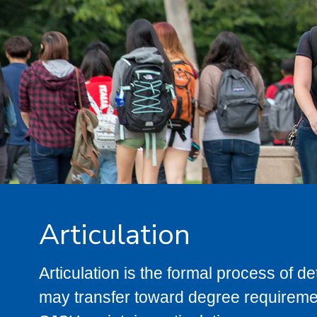
Articulation
Articulation is the formal process of 
may transfer toward degree requiremen