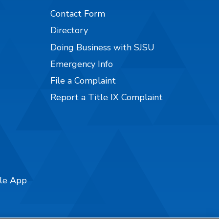
Contact Form
Directory
Doing Business with SJSU
Emergency Info
File a Complaint
Report a Title IX Complaint
ile App