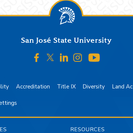
San José State University
SJSU on Facebook
SJSU on Twitter/X
SJSU on LinkedIn
SJSU on Instagr
SJSU on 
lity
Accreditation
Title IX
Diversity
Land A
ettings
ES
RESOURCES