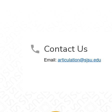
Contact Us
Email:
articulation@sjsu.edu