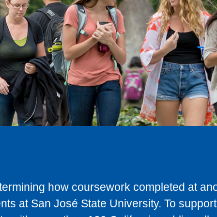
determining how coursework completed at anot
ts at San José State University. To support 