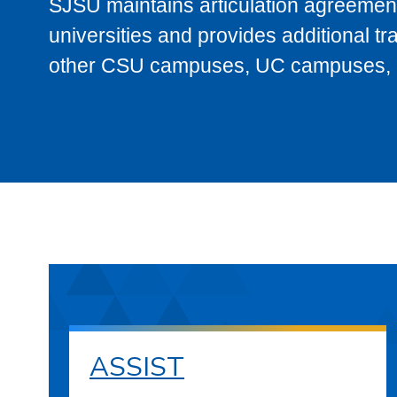
SJSU maintains articulation agreement
universities and provides additional t
other CSU campuses, UC campuses, and
ASSIST