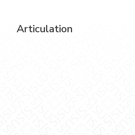
Articulation