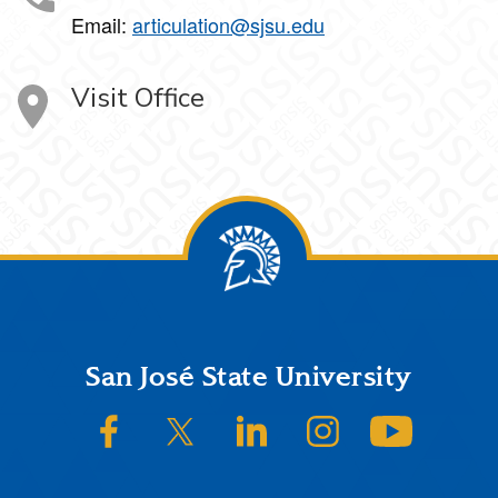
Email:
articulation@sjsu.edu
Visit Office
Footer
San José State University
SJSU on Facebook
SJSU on Twitter/X
SJSU on LinkedIn
SJSU on Instagram
SJSU on