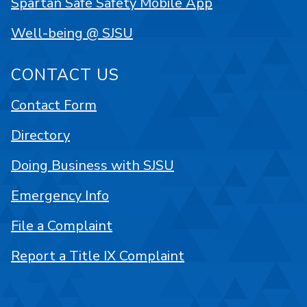
Spartan Safe Safety Mobile App
Well-being @ SJSU
CONTACT US
Contact Form
Directory
Doing Business with SJSU
Emergency Info
File a Complaint
Report a Title IX Complaint