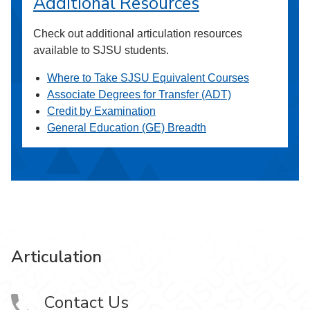
Additional Resources
Check out additional articulation resources
available to SJSU students.
Where to Take SJSU Equivalent Courses
Associate Degrees for Transfer (ADT)
Credit by Examination
General Education (GE) Breadth
Articulation
Contact Us