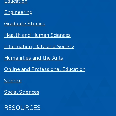
Education
Engineering
Graduate Studies
Health and Human Sciences
Information, Data and Society
Humanities and the Arts
Online and Professional Education
Science
Social Sciences
RESOURCES