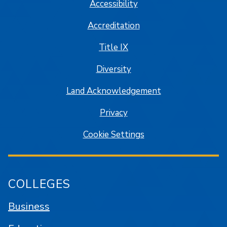
Accessibility
Accreditation
Title IX
Diversity
Land Acknowledgement
Privacy
Cookie Settings
COLLEGES
Business