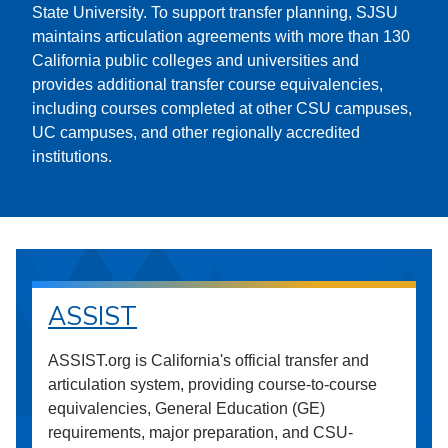
State University. To support transfer planning, SJSU
maintains articulation agreements with more than 130
California public colleges and universities and
provides additional transfer course equivalencies,
including courses completed at other CSU campuses,
UC campuses, and other regionally accredited
institutions.
ASSIST
ASSIST.org is California's official transfer and
articulation system, providing course-to-course
equivalencies, General Education (GE)
requirements, major preparation, and CSU-