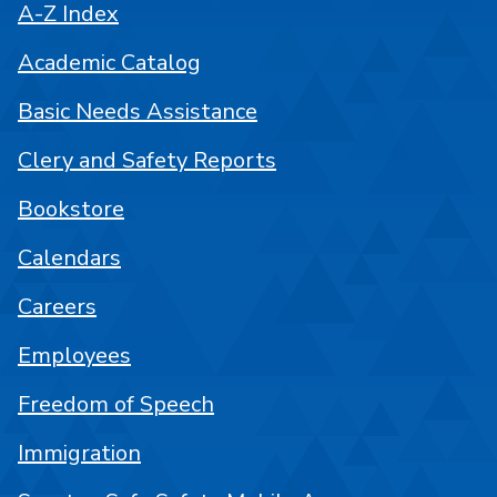
A-Z Index
Academic Catalog
Basic Needs Assistance
Clery and Safety Reports
Bookstore
Calendars
Careers
Employees
Freedom of Speech
Immigration