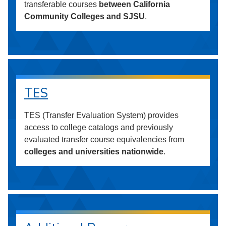
transferable courses
between California
Community Colleges and SJSU
.
TES
TES (Transfer Evaluation System) provides
access to college catalogs and previously
evaluated transfer course equivalencies from
colleges and universities nationwide
.