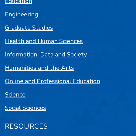
Education
Engineering
Graduate Studies
Health and Human Sciences
Information, Data and Society
Humanities and the Arts
Online and Professional Education
Science
Social Sciences
RESOURCES