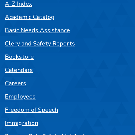
A-Z Index
Academic Catalog
Basic Needs Assistance
Clery and Safety Reports
Bookstore
Calendars
Careers
Employees
Freedom of Speech
Immigration