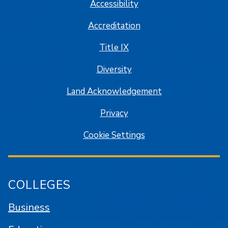
Accessibility
Accreditation
Title IX
Diversity
Land Acknowledgement
Privacy
Cookie Settings
COLLEGES
Business