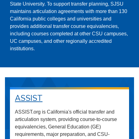
State University. To support transfer planning, SJSU
maintains articulation agreements with more than 130
California public colleges and universities and
provides additional transfer course equivalencies,
including courses completed at other CSU campuses,
UC campuses, and other regionally accredited
institutions.
ASSIST
ASSIST.org is California's official transfer and
articulation system, providing course-to-course
equivalencies, General Education (GE)
requirements, major preparation, and CSU-