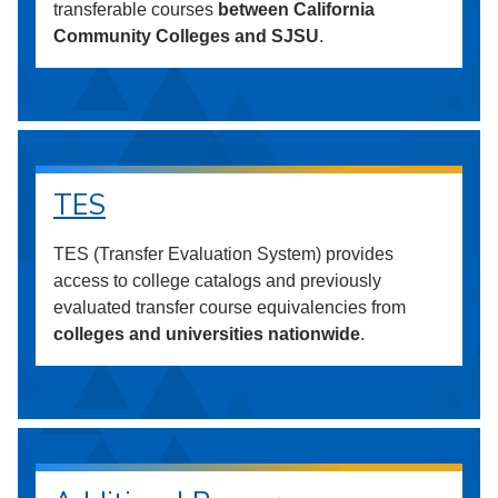
transferable courses
between California
Community Colleges and SJSU
.
TES
TES (Transfer Evaluation System) provides
access to college catalogs and previously
evaluated transfer course equivalencies from
colleges and universities nationwide
.