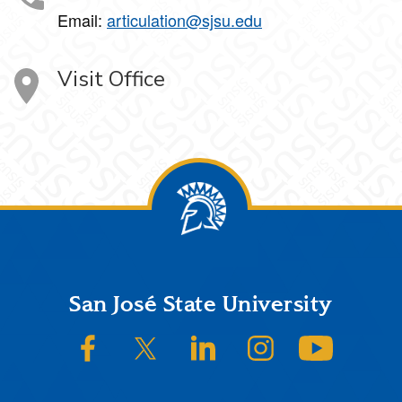
Email:
articulation@sjsu.edu
Visit Office
Footer
San José State University
SJSU on Facebook
SJSU on Twitter/X
SJSU on LinkedIn
SJSU on Instagram
SJSU on