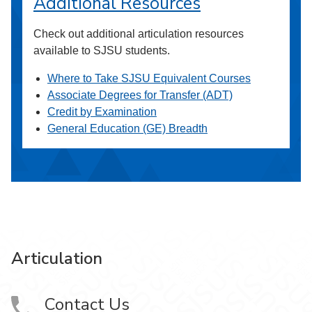
Additional Resources
Check out additional articulation resources
available to SJSU students.
Where to Take SJSU Equivalent Courses
Associate Degrees for Transfer (ADT)
Credit by Examination
General Education (GE) Breadth
Articulation
Contact Us