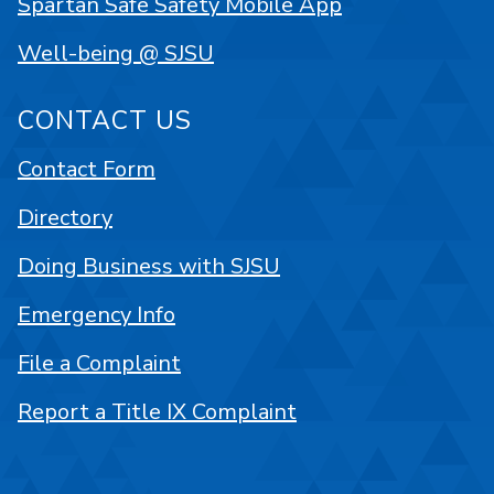
Spartan Safe Safety Mobile App
Well-being @ SJSU
CONTACT US
Contact Form
Directory
Doing Business with SJSU
Emergency Info
File a Complaint
Report a Title IX Complaint