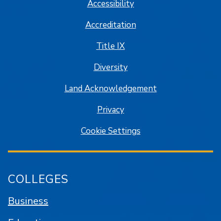
Accessibility
Accreditation
Title IX
Diversity
Land Acknowledgement
Privacy
Cookie Settings
COLLEGES
Business