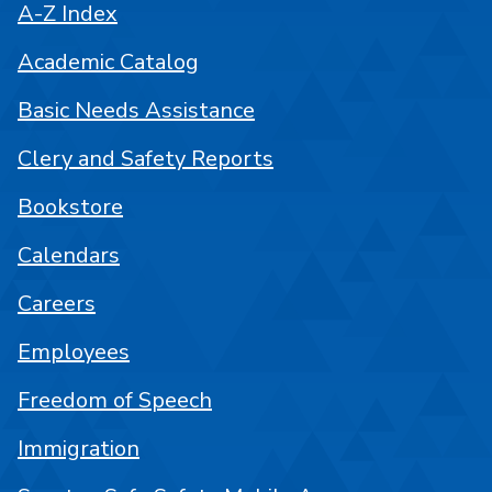
A-Z Index
Academic Catalog
Basic Needs Assistance
Clery and Safety Reports
Bookstore
Calendars
Careers
Employees
Freedom of Speech
Immigration