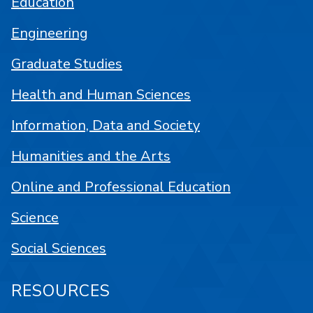
Education
Engineering
Graduate Studies
Health and Human Sciences
Information, Data and Society
Humanities and the Arts
Online and Professional Education
Science
Social Sciences
RESOURCES