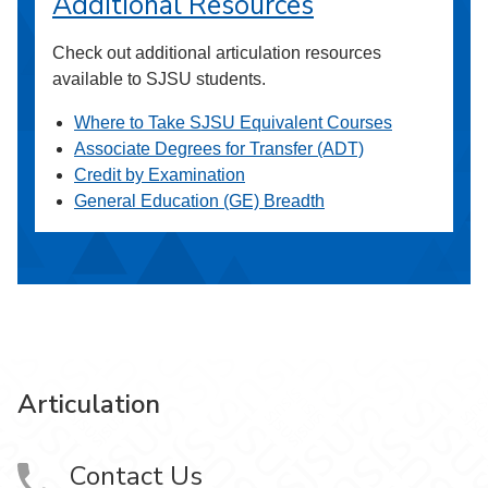
Additional Resources
Check out additional articulation resources
available to SJSU students.
Where to Take SJSU Equivalent Courses
Associate Degrees for Transfer (ADT)
Credit by Examination
General Education (GE) Breadth
Articulation
Contact Us