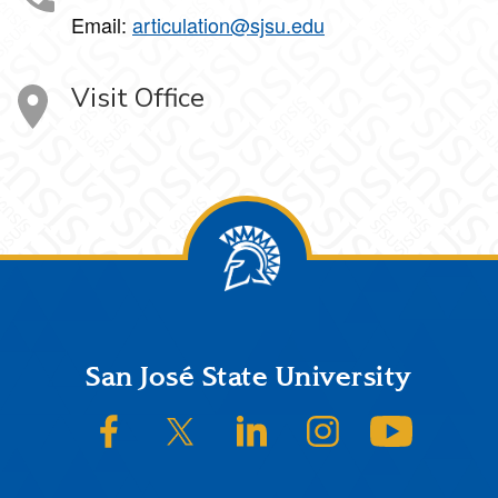
Email:
articulation@sjsu.edu
Visit Office
Footer
San José State University
SJSU on Facebook
SJSU on Twitter/X
SJSU on LinkedIn
SJSU on Instagram
SJSU on