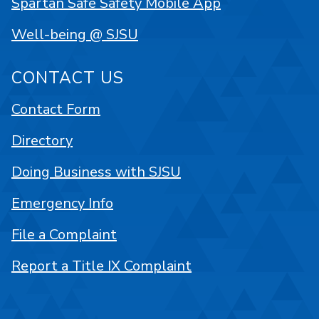
Spartan Safe Safety Mobile App
Well-being @ SJSU
CONTACT US
Contact Form
Directory
Doing Business with SJSU
Emergency Info
File a Complaint
Report a Title IX Complaint