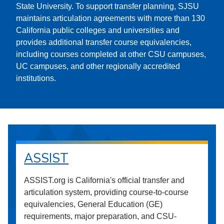
State University. To support transfer planning, SJSU
maintains articulation agreements with more than 130
California public colleges and universities and
provides additional transfer course equivalencies,
including courses completed at other CSU campuses,
UC campuses, and other regionally accredited
institutions.
ASSIST
ASSIST.org is California's official transfer and
articulation system, providing course-to-course
equivalencies, General Education (GE)
requirements, major preparation, and CSU-