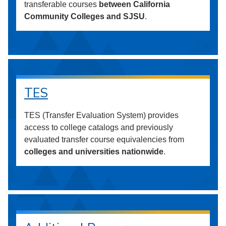
transferable courses
between California
Community Colleges and SJSU
.
TES
TES (Transfer Evaluation System) provides
access to college catalogs and previously
evaluated transfer course equivalencies from
colleges and universities nationwide
.