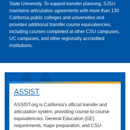
State University. To support transfer planning, SJSU
maintains articulation agreements with more than 130
California public colleges and universities and
provides additional transfer course equivalencies,
including courses completed at other CSU campuses,
UC campuses, and other regionally accredited
institutions.
ASSIST
ASSIST.org is California's official transfer and
articulation system, providing course-to-course
equivalencies, General Education (GE)
requirements, major preparation, and CSU-