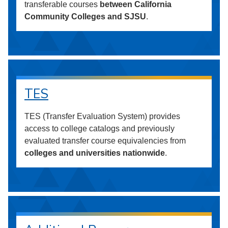
transferable courses
between California
Community Colleges and SJSU
.
TES
TES (Transfer Evaluation System) provides
access to college catalogs and previously
evaluated transfer course equivalencies from
colleges and universities nationwide
.