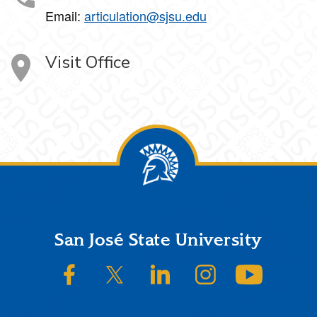
Email:
articulation@sjsu.edu
Visit Office
Footer
San José State University
SJSU on Facebook
SJSU on Twitter/X
SJSU on LinkedIn
SJSU on Instagram
SJSU on