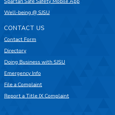
Spartan Safe Safety Mobile App
Well-being @ SJSU
CONTACT US
Contact Form
Directory
Doing Business with SJSU
Emergency Info
File a Complaint
Report a Title IX Complaint