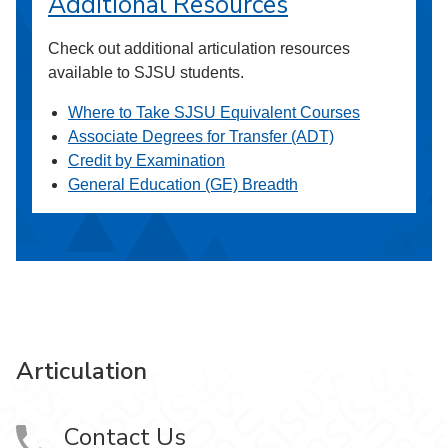
Additional Resources
Check out additional articulation resources
available to SJSU students.
Where to Take SJSU Equivalent Courses
Associate Degrees for Transfer (ADT)
Credit by Examination
General Education (GE) Breadth
Articulation
Contact Us