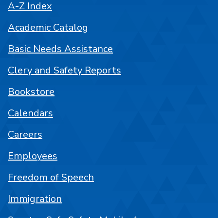
A-Z Index
Academic Catalog
Basic Needs Assistance
Clery and Safety Reports
Bookstore
Calendars
Careers
Employees
Freedom of Speech
Immigration