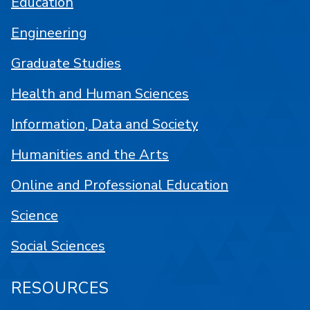
Education
Engineering
Graduate Studies
Health and Human Sciences
Information, Data and Society
Humanities and the Arts
Online and Professional Education
Science
Social Sciences
RESOURCES