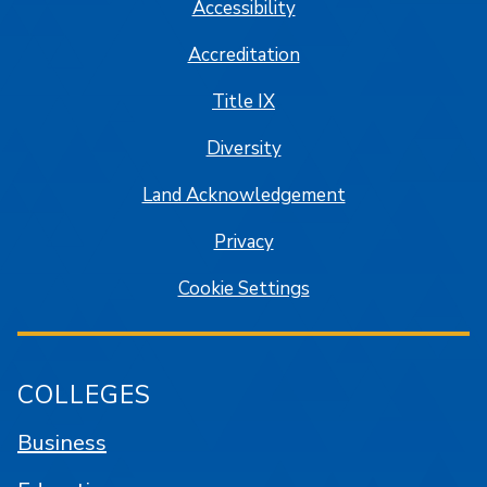
Accessibility
Accreditation
Title IX
Diversity
Land Acknowledgement
Privacy
Cookie Settings
COLLEGES
Business