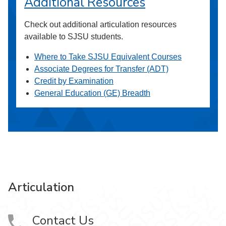
Additional Resources
Check out additional articulation resources
available to SJSU students.
Where to Take SJSU Equivalent Courses
Associate Degrees for Transfer (ADT)
Credit by Examination
General Education (GE) Breadth
Articulation
Contact Us