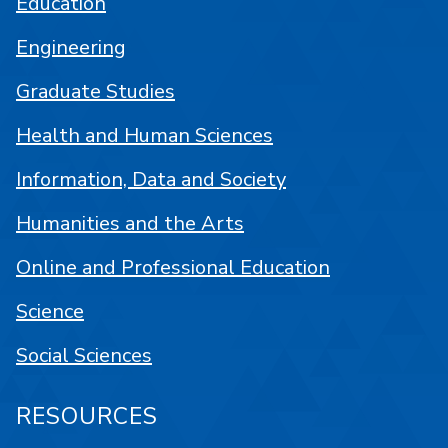
Education
Engineering
Graduate Studies
Health and Human Sciences
Information, Data and Society
Humanities and the Arts
Online and Professional Education
Science
Social Sciences
RESOURCES