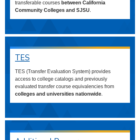
transferable courses
between California
Community Colleges and SJSU
.
TES
TES (Transfer Evaluation System) provides
access to college catalogs and previously
evaluated transfer course equivalencies from
colleges and universities nationwide
.