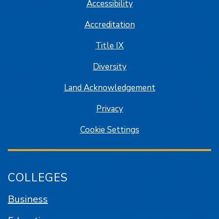
Accessibility
Accreditation
Title IX
Diversity
Land Acknowledgement
Privacy
Cookie Settings
COLLEGES
Business