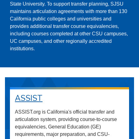
State University. To support transfer planning, SJSU
maintains articulation agreements with more than 130
California public colleges and universities and
provides additional transfer course equivalencies,
including courses completed at other CSU campuses,
UC campuses, and other regionally accredited
institutions.
ASSIST
ASSIST.org is California's official transfer and
articulation system, providing course-to-course
equivalencies, General Education (GE)
requirements, major preparation, and CSU-