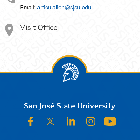
Email:
articulation@sjsu.edu
Visit Office
Footer
San José State University
SJSU on Facebook
SJSU on Twitter/X
SJSU on LinkedIn
SJSU on Instagram
SJSU on