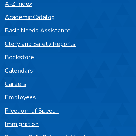
A-Z Index
Academic Catalog
Basic Needs Assistance
Clery and Safety Reports
Bookstore
Calendars
Careers
Employees
Freedom of Speech
Immigration