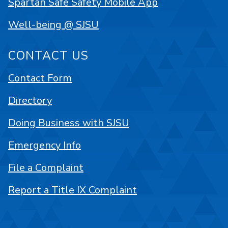
Spartan Safe Safety Mobile App
Well-being @ SJSU
CONTACT US
Contact Form
Directory
Doing Business with SJSU
Emergency Info
File a Complaint
Report a Title IX Complaint