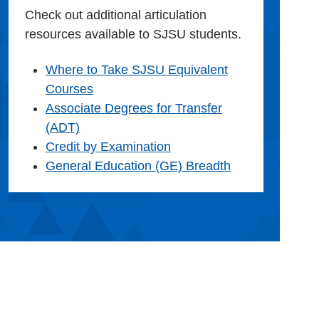
Check out additional articulation
resources available to SJSU students.
Where to Take SJSU Equivalent
Courses
Associate Degrees for Transfer
(ADT)
Credit by Examination
General Education (GE) Breadth