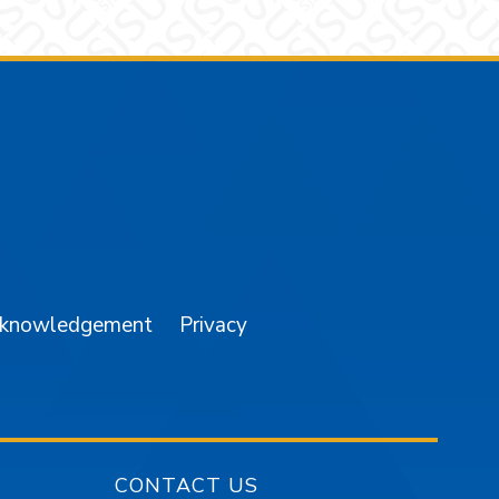
am
YouTube
cknowledgement
Privacy
CONTACT US