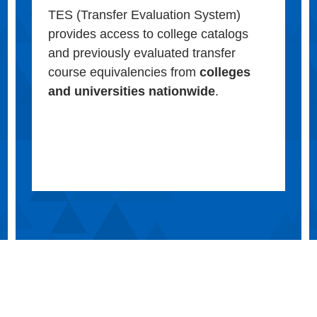
TES (Transfer Evaluation System)
provides access to college catalogs
and previously evaluated transfer
course equivalencies from
colleges
and universities nationwide
.