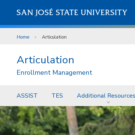
Skip to main content
SAN JOSÉ STATE UNIVERSITY
Home
Articulation
Articulation
Enrollment Management
ASSIST
TES
Additional Resource