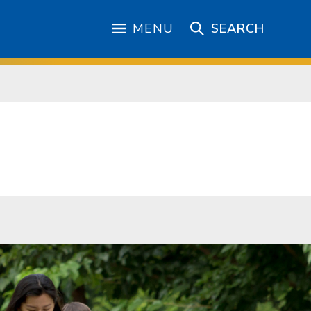
MENU
SEARCH