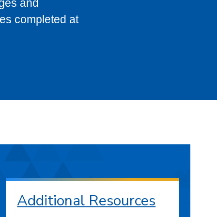
eges and
ses completed at
Additional Resources