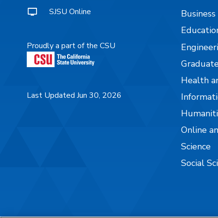
SJSU Online
Business
Educatio
Proudly a part of the CSU
Engineer
Graduate
Health a
Last Updated Jun 30, 2026
Informati
Humaniti
Online a
Science
Social Sc