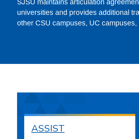
SJSU maintains articulation agreement
universities and provides additional t
other CSU campuses, UC campuses, and
ASSIST