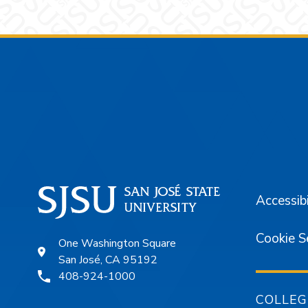
Footer
Accessibi
Cookie S
One Washington Square
San José, CA 95192
408-924-1000
COLLEG