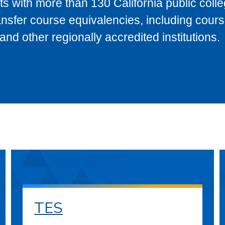
s with more than 130 California public coll
ransfer course equivalencies, including cour
 other regionally accredited institutions.
TES