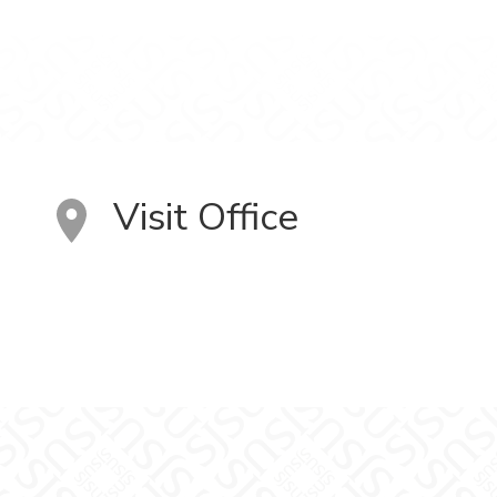
Visit Office