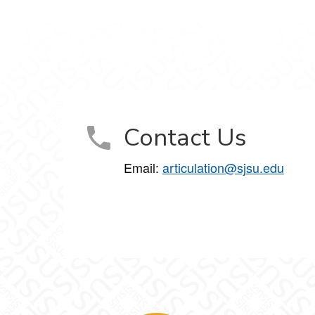
Contact Us
Email:
articulation@sjsu.edu