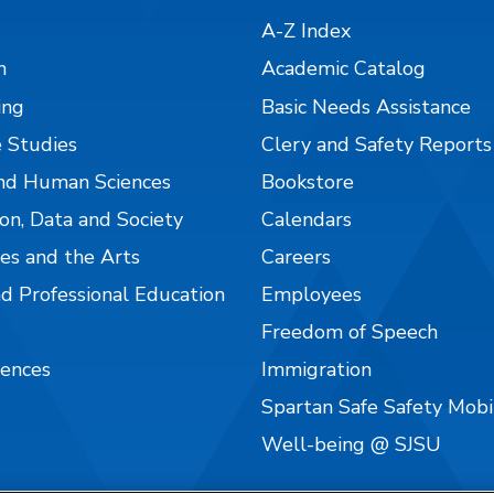
A-Z Index
n
Academic Catalog
ing
Basic Needs Assistance
 Studies
Clery and Safety Reports
nd Human Sciences
Bookstore
on, Data and Society
Calendars
es and the Arts
Careers
nd Professional Education
Employees
Freedom of Speech
iences
Immigration
Spartan Safe Safety Mob
Well-being @ SJSU