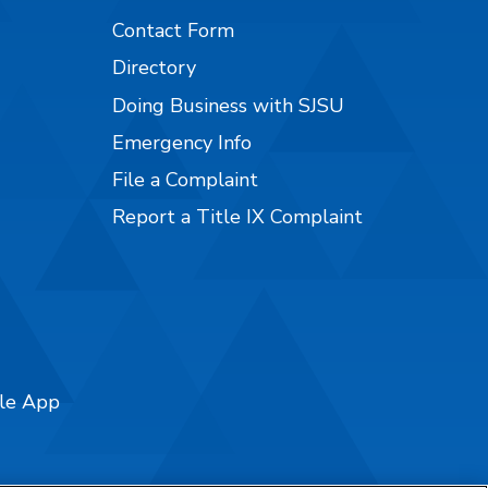
Contact Form
Directory
Doing Business with SJSU
Emergency Info
File a Complaint
Report a Title IX Complaint
ile App