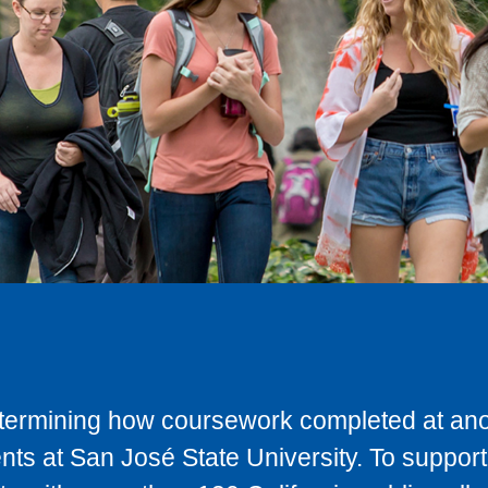
determining how coursework completed at anot
ts at San José State University. To support 