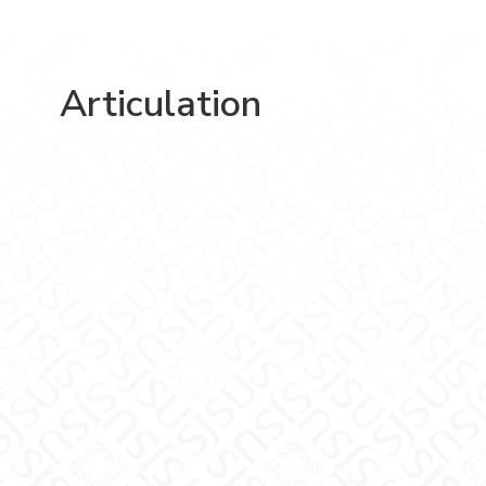
Articulation