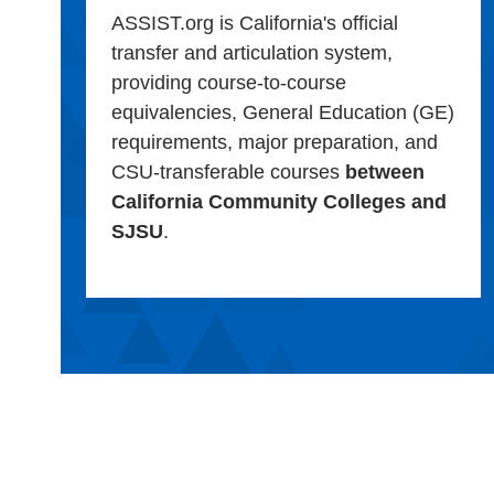
ASSIST.org is California's official
transfer and articulation system,
providing course-to-course
equivalencies, General Education (GE)
requirements, major preparation, and
CSU-transferable courses
between
California Community Colleges and
SJSU
.