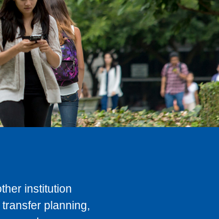
her institution
transfer planning,