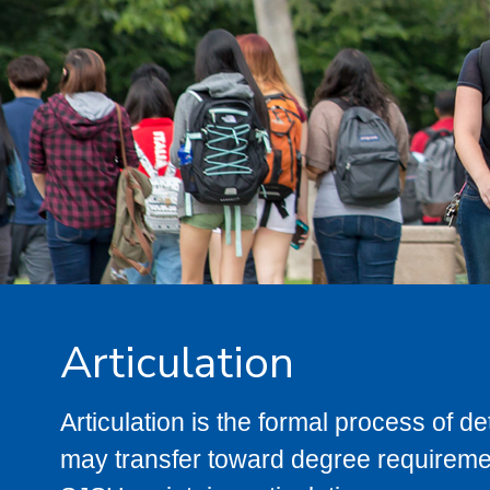
Articulation
Articulation is the formal process of 
may transfer toward degree requiremen