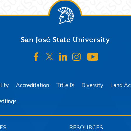
San José State University
SJSU on Facebook
SJSU on Twitter/X
SJSU on LinkedIn
SJSU on Instagr
SJSU on 
lity
Accreditation
Title IX
Diversity
Land A
ettings
ES
RESOURCES