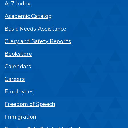
A-Z Index
Academic Catalog
Basic Needs Assistance
Clery and Safety Reports
Bookstore
Calendars
Careers
Employees
Freedom of Speech
Immigration