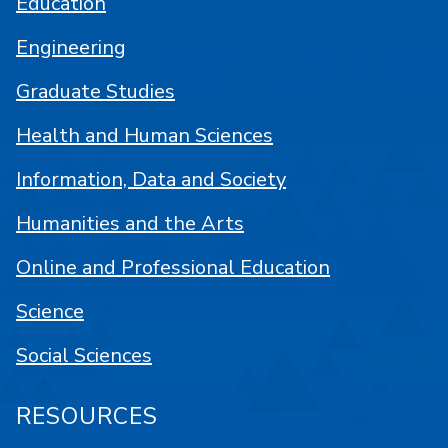
Education
Engineering
Graduate Studies
Health and Human Sciences
Information, Data and Society
Humanities and the Arts
Online and Professional Education
Science
Social Sciences
RESOURCES