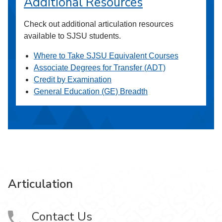
Additional Resources
Check out additional articulation resources
available to SJSU students.
Where to Take SJSU Equivalent Courses
Associate Degrees for Transfer (ADT)
Credit by Examination
General Education (GE) Breadth
Articulation
Contact Us