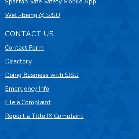
Spartan Safe Safety Mobile App
Well-being @ SJSU
CONTACT US
Contact Form
Directory
Doing Business with SJSU
Emergency Info
File a Complaint
Report a Title IX Complaint