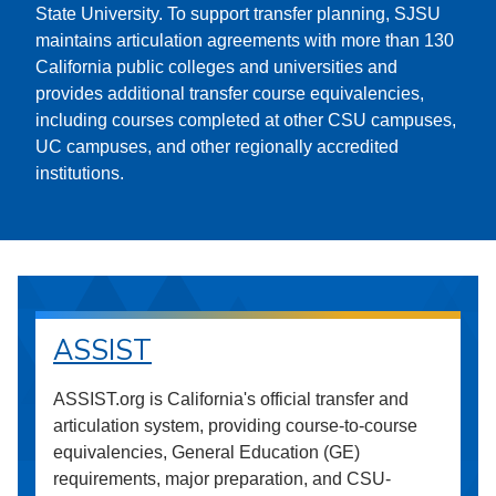
State University. To support transfer planning, SJSU
maintains articulation agreements with more than 130
California public colleges and universities and
provides additional transfer course equivalencies,
including courses completed at other CSU campuses,
UC campuses, and other regionally accredited
institutions.
ASSIST
ASSIST.org is California's official transfer and
articulation system, providing course-to-course
equivalencies, General Education (GE)
requirements, major preparation, and CSU-