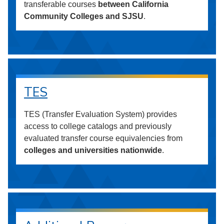
transferable courses
between California
Community Colleges and SJSU
.
TES
TES (Transfer Evaluation System) provides
access to college catalogs and previously
evaluated transfer course equivalencies from
colleges and universities nationwide
.