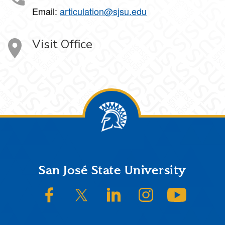
Email:
articulation@sjsu.edu
Visit Office
Footer
San José State University
SJSU on Facebook
SJSU on Twitter/X
SJSU on LinkedIn
SJSU on Instagram
SJSU on