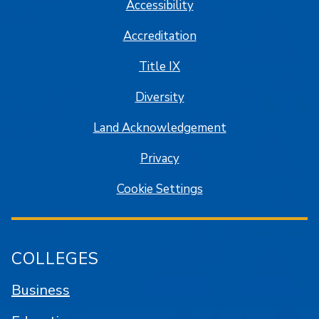
Accessibility
Accreditation
Title IX
Diversity
Land Acknowledgement
Privacy
Cookie Settings
COLLEGES
Business