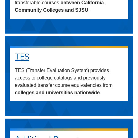
transferable courses
between California
Community Colleges and SJSU
.
TES
TES (Transfer Evaluation System) provides
access to college catalogs and previously
evaluated transfer course equivalencies from
colleges and universities nationwide
.