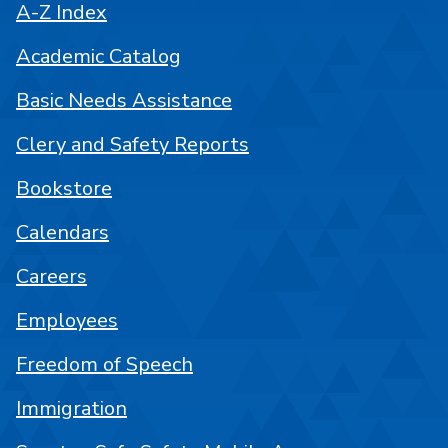
A-Z Index
Academic Catalog
Basic Needs Assistance
Clery and Safety Reports
Bookstore
Calendars
Careers
Employees
Freedom of Speech
Immigration