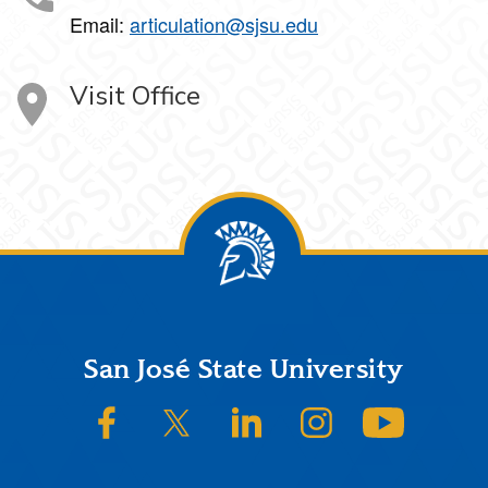
Email:
articulation@sjsu.edu
Visit Office
Footer
San José State University
SJSU on Facebook
SJSU on Twitter/X
SJSU on LinkedIn
SJSU on Instagram
SJSU on