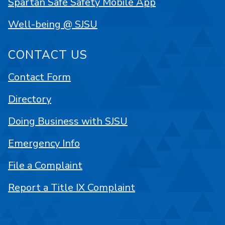
Spartan Safe Safety Mobile App
Well-being @ SJSU
CONTACT US
Contact Form
Directory
Doing Business with SJSU
Emergency Info
File a Complaint
Report a Title IX Complaint