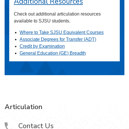
Additional Resources
Check out additional articulation resources
available to SJSU students.
Where to Take SJSU Equivalent Courses
Associate Degrees for Transfer (ADT)
Credit by Examination
General Education (GE) Breadth
Articulation
Contact Us