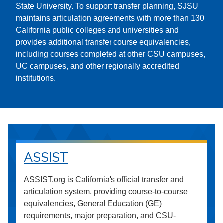
State University. To support transfer planning, SJSU
maintains articulation agreements with more than 130
California public colleges and universities and
provides additional transfer course equivalencies,
including courses completed at other CSU campuses,
UC campuses, and other regionally accredited
institutions.
ASSIST
ASSIST.org is California's official transfer and
articulation system, providing course-to-course
equivalencies, General Education (GE)
requirements, major preparation, and CSU-