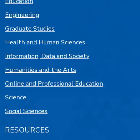
Education
Engineering
Graduate Studies
Health and Human Sciences
Information, Data and Society
Humanities and the Arts
Online and Professional Education
Science
Social Sciences
RESOURCES