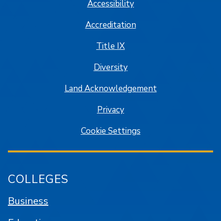
Accessibility
Accreditation
Title IX
Diversity
Land Acknowledgement
Privacy
Cookie Settings
COLLEGES
Business