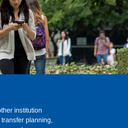
her institution
transfer planning,