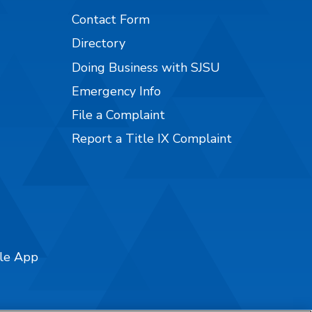
Contact Form
Directory
Doing Business with SJSU
Emergency Info
File a Complaint
Report a Title IX Complaint
ile App