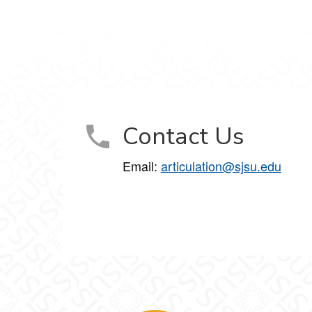
Contact Us
Email:
articulation@sjsu.edu