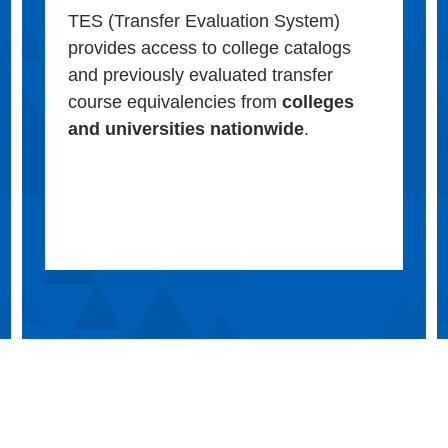
TES (Transfer Evaluation System)
provides access to college catalogs
and previously evaluated transfer
course equivalencies from
colleges
and universities nationwide
.