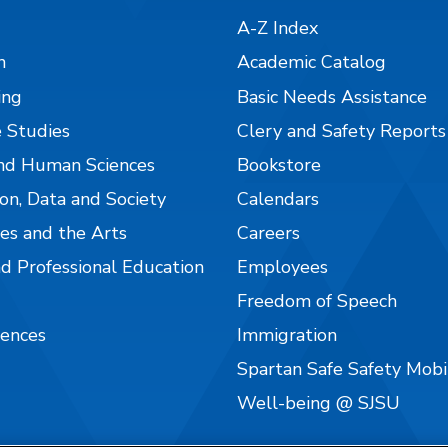
A-Z Index
n
Academic Catalog
ing
Basic Needs Assistance
 Studies
Clery and Safety Reports
nd Human Sciences
Bookstore
on, Data and Society
Calendars
es and the Arts
Careers
nd Professional Education
Employees
Freedom of Speech
iences
Immigration
Spartan Safe Safety Mob
Well-being @ SJSU