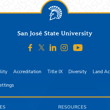
San José State University
SJSU on Facebook
SJSU on Twitter/X
SJSU on LinkedIn
SJSU on Instagr
SJSU on 
lity
Accreditation
Title IX
Diversity
Land A
ettings
ES
RESOURCES