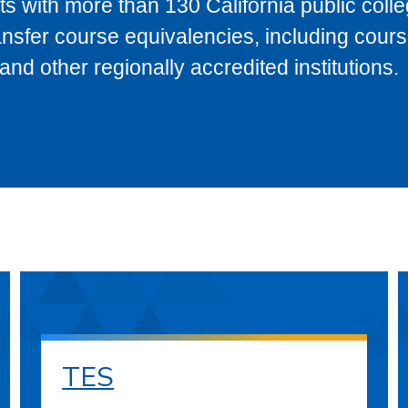
s with more than 130 California public coll
ransfer course equivalencies, including cour
 other regionally accredited institutions.
TES