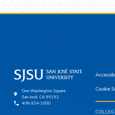
Footer
Accessibi
Cookie S
One Washington Square
San José, CA 95192
408-924-1000
COLLEG