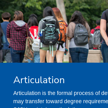
Articulation
Articulation is the formal process of 
may transfer toward degree requiremen