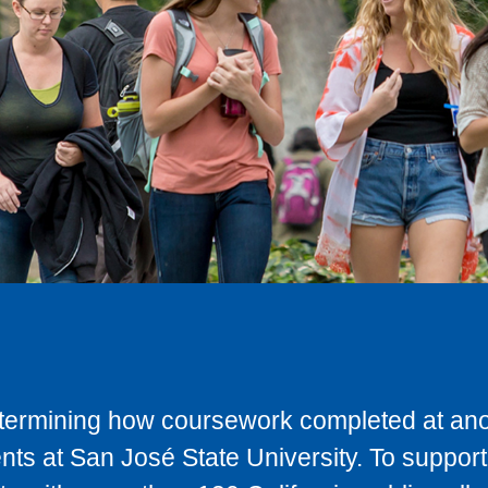
determining how coursework completed at anot
ts at San José State University. To support 