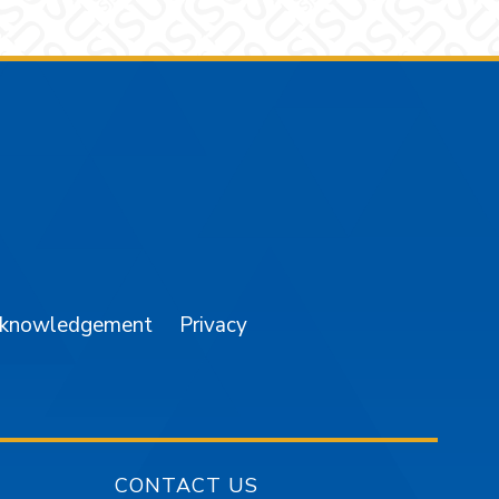
am
YouTube
cknowledgement
Privacy
CONTACT US