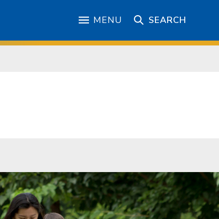
MENU
SEARCH