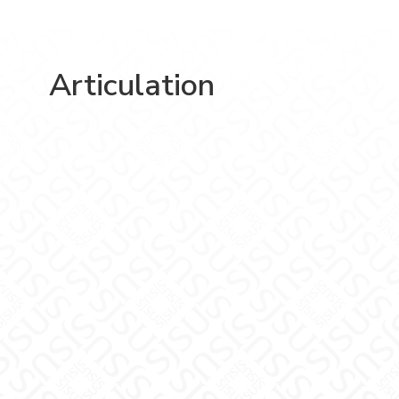
Articulation