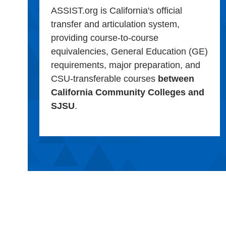
ASSIST.org is California's official
transfer and articulation system,
providing course-to-course
equivalencies, General Education (GE)
requirements, major preparation, and
CSU-transferable courses
between
California Community Colleges and
SJSU
.