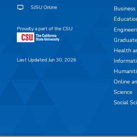
SJSU Online
Business
Educatio
Proudly a part of the CSU
Engineer
Graduate
Health a
Last Updated Jun 30, 2026
Informati
Humaniti
Online a
Science
Social Sc