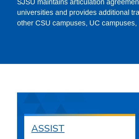
SJSU maintains articulation agreement
universities and provides additional t
other CSU campuses, UC campuses, and
ASSIST