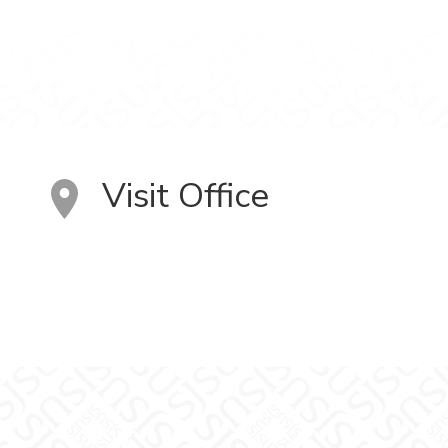
Visit Office