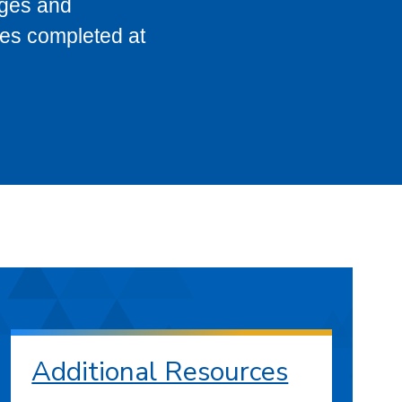
eges and
ses completed at
Additional Resources