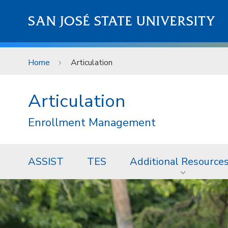
Skip to main content
SAN JOSÉ STATE UNIVERSITY
Home
Articulation
Articulation
Enrollment Management
ASSIST
TES
Additional Resource