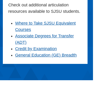
Check out additional articulation
resources available to SJSU students.
Where to Take SJSU Equivalent
Courses
Associate Degrees for Transfer
(ADT)
Credit by Examination
General Education (GE) Breadth