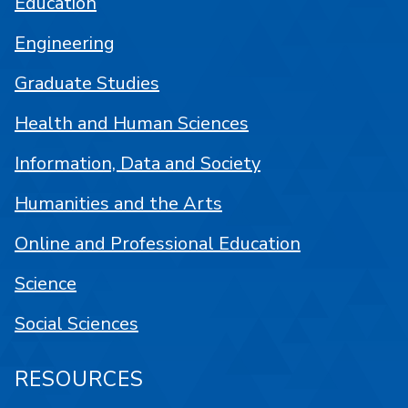
Education
Engineering
Graduate Studies
Health and Human Sciences
Information, Data and Society
Humanities and the Arts
Online and Professional Education
Science
Social Sciences
RESOURCES