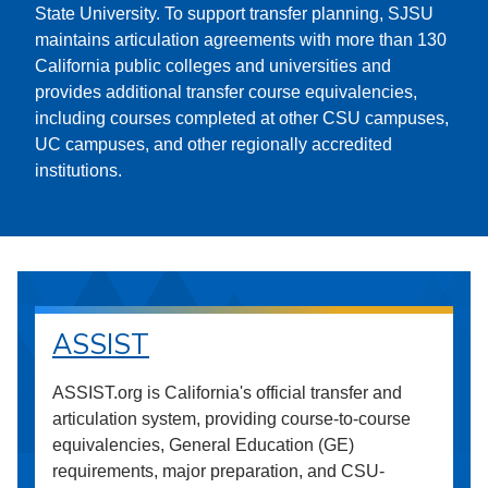
State University. To support transfer planning, SJSU
maintains articulation agreements with more than 130
California public colleges and universities and
provides additional transfer course equivalencies,
including courses completed at other CSU campuses,
UC campuses, and other regionally accredited
institutions.
ASSIST
ASSIST.org is California's official transfer and
articulation system, providing course-to-course
equivalencies, General Education (GE)
requirements, major preparation, and CSU-