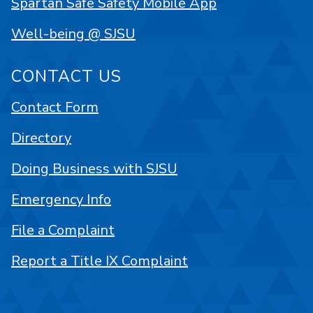
Spartan Safe Safety Mobile App
Well-being @ SJSU
CONTACT US
Contact Form
Directory
Doing Business with SJSU
Emergency Info
File a Complaint
Report a Title IX Complaint