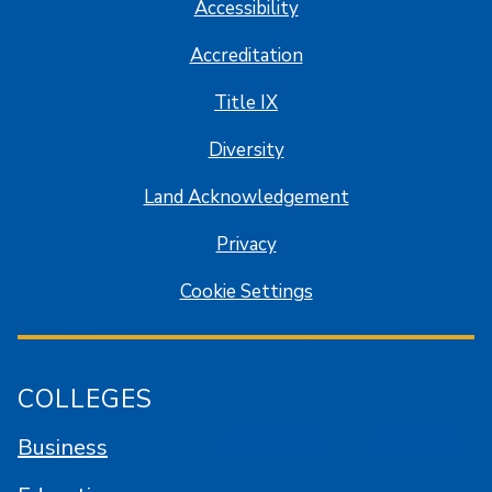
Accessibility
Accreditation
Title IX
Diversity
Land Acknowledgement
Privacy
Cookie Settings
COLLEGES
Business