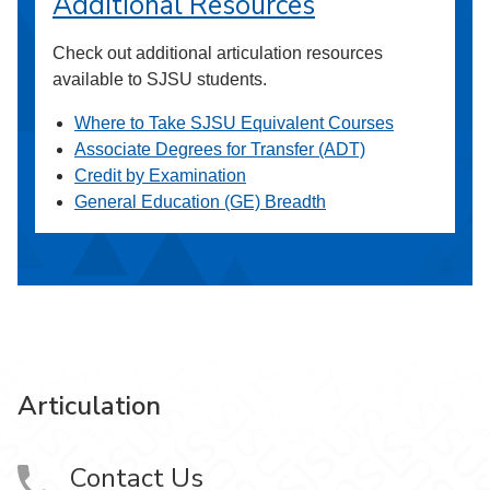
Additional Resources
Check out additional articulation resources
available to SJSU students.
Where to Take SJSU Equivalent Courses
Associate Degrees for Transfer (ADT)
Credit by Examination
General Education (GE) Breadth
Articulation
Contact Us