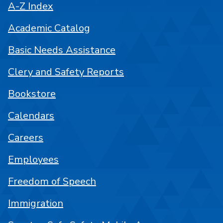
A-Z Index
Academic Catalog
Basic Needs Assistance
Clery and Safety Reports
Bookstore
Calendars
Careers
Employees
Freedom of Speech
Immigration