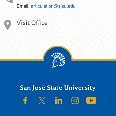
Email:
articulation@sjsu.edu
Visit Office
Footer
San José State University
SJSU on Facebook
SJSU on Twitter/X
SJSU on LinkedIn
SJSU on Instagram
SJSU on