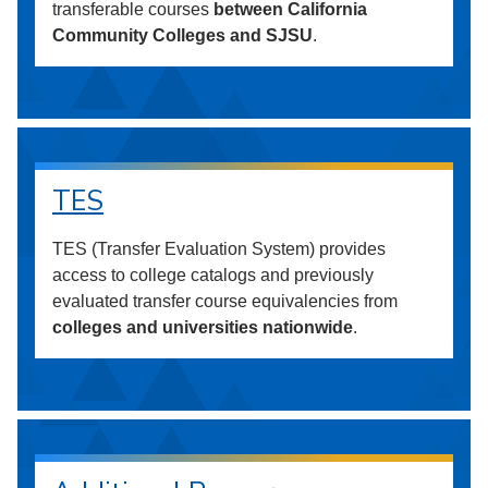
transferable courses
between California
Community Colleges and SJSU
.
TES
TES (Transfer Evaluation System) provides
access to college catalogs and previously
evaluated transfer course equivalencies from
colleges and universities nationwide
.