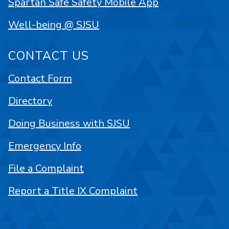
Spartan Safe Safety Mobile App
Well-being @ SJSU
CONTACT US
Contact Form
Directory
Doing Business with SJSU
Emergency Info
File a Complaint
Report a Title IX Complaint