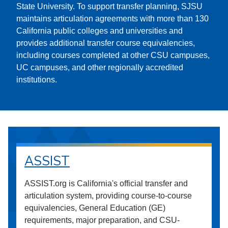
State University. To support transfer planning, SJSU
maintains articulation agreements with more than 130
California public colleges and universities and
provides additional transfer course equivalencies,
including courses completed at other CSU campuses,
UC campuses, and other regionally accredited
institutions.
ASSIST
ASSIST.org is California's official transfer and
articulation system, providing course-to-course
equivalencies, General Education (GE)
requirements, major preparation, and CSU-