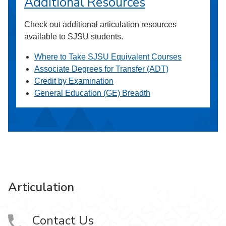
Additional Resources
Check out additional articulation resources
available to SJSU students.
Where to Take SJSU Equivalent Courses
Associate Degrees for Transfer (ADT)
Credit by Examination
General Education (GE) Breadth
Articulation
Contact Us