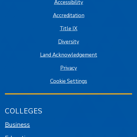
Accessibility
Accreditation
Title IX
Diversity
Land Acknowledgement
Privacy
Cookie Settings
COLLEGES
Business