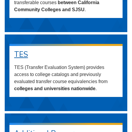
transferable courses
between California
Community Colleges and SJSU
.
TES
TES (Transfer Evaluation System) provides
access to college catalogs and previously
evaluated transfer course equivalencies from
colleges and universities nationwide
.