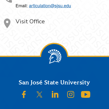
Email:
articulation@sjsu.edu
Visit Office
Footer
San José State University
SJSU on Facebook
SJSU on Twitter/X
SJSU on LinkedIn
SJSU on Instagram
SJSU on