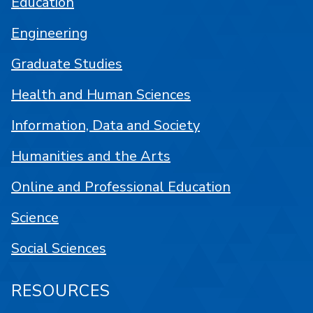
Education
Engineering
Graduate Studies
Health and Human Sciences
Information, Data and Society
Humanities and the Arts
Online and Professional Education
Science
Social Sciences
RESOURCES