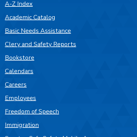
A-Z Index
Academic Catalog
Basic Needs Assistance
Clery and Safety Reports
Bookstore
Calendars
Careers
Employees
Freedom of Speech
Immigration