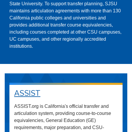
State University. To support transfer planning, SJSU
maintains articulation agreements with more than 130
California public colleges and universities and
provides additional transfer course equivalencies,
including courses completed at other CSU campuses,
UC campuses, and other regionally accredited
institutions.
ASSIST
ASSIST.org is California's official transfer and
articulation system, providing course-to-course
equivalencies, General Education (GE)
requirements, major preparation, and CSU-