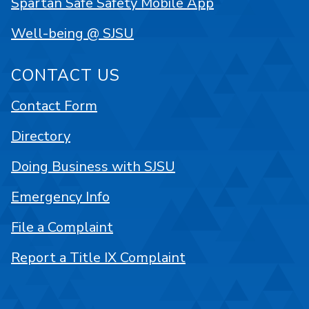
Spartan Safe Safety Mobile App
Well-being @ SJSU
CONTACT US
Contact Form
Directory
Doing Business with SJSU
Emergency Info
File a Complaint
Report a Title IX Complaint