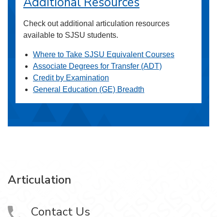
Additional Resources
Check out additional articulation resources
available to SJSU students.
Where to Take SJSU Equivalent Courses
Associate Degrees for Transfer (ADT)
Credit by Examination
General Education (GE) Breadth
Articulation
Contact Us