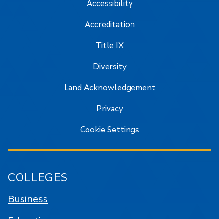
Accessibility
Accreditation
Title IX
Diversity
Land Acknowledgement
Privacy
Cookie Settings
COLLEGES
Business