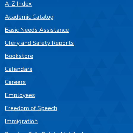
A-Z Index
Academic Catalog
Basic Needs Assistance
Clery and Safety Reports
Bookstore
Calendars
Careers
Employees
Freedom of Speech
Immigration