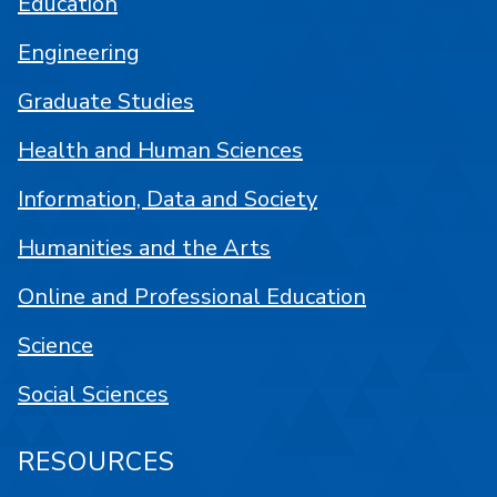
Education
Engineering
Graduate Studies
Health and Human Sciences
Information, Data and Society
Humanities and the Arts
Online and Professional Education
Science
Social Sciences
RESOURCES