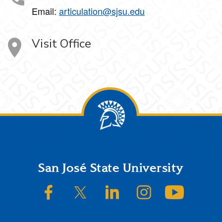
Email:
articulation@sjsu.edu
Visit Office
Footer
San José State University
SJSU on Facebook
SJSU on Twitter/X
SJSU on LinkedIn
SJSU on Instagram
SJSU on