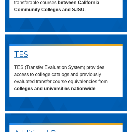
transferable courses
between California
Community Colleges and SJSU
.
TES
TES (Transfer Evaluation System) provides
access to college catalogs and previously
evaluated transfer course equivalencies from
colleges and universities nationwide
.