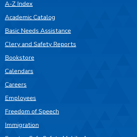
A-Z Index
Academic Catalog
Basic Needs Assistance
Clery and Safety Reports
Bookstore
Calendars
Careers
Employees
Freedom of Speech
Immigration