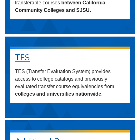
transferable courses
between California
Community Colleges and SJSU
.
TES
TES (Transfer Evaluation System) provides
access to college catalogs and previously
evaluated transfer course equivalencies from
colleges and universities nationwide
.