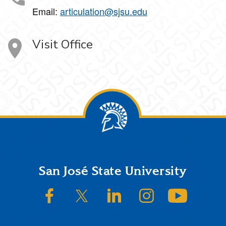
Email:
articulation@sjsu.edu
Visit Office
Footer
San José State University
SJSU on Facebook
SJSU on Twitter/X
SJSU on LinkedIn
SJSU on Instagram
SJSU on