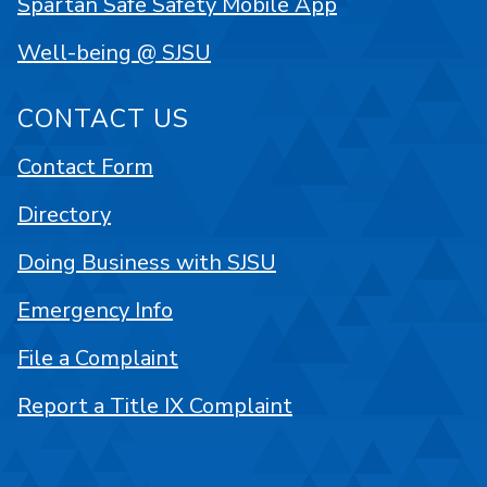
Spartan Safe Safety Mobile App
Well-being @ SJSU
CONTACT US
Contact Form
Directory
Doing Business with SJSU
Emergency Info
File a Complaint
Report a Title IX Complaint