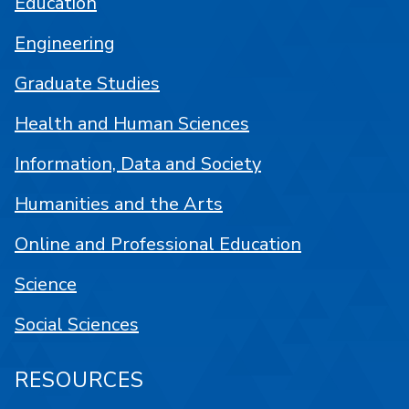
Education
Engineering
Graduate Studies
Health and Human Sciences
Information, Data and Society
Humanities and the Arts
Online and Professional Education
Science
Social Sciences
RESOURCES