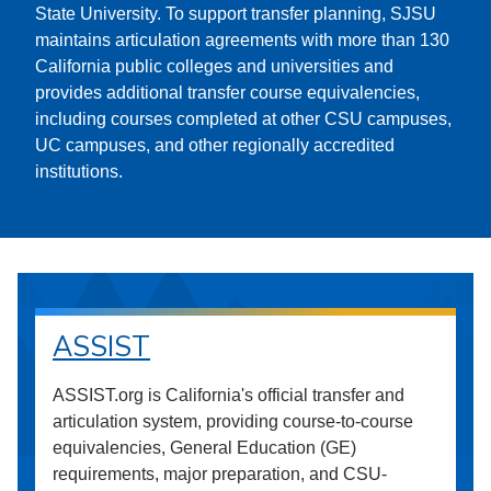
State University. To support transfer planning, SJSU
maintains articulation agreements with more than 130
California public colleges and universities and
provides additional transfer course equivalencies,
including courses completed at other CSU campuses,
UC campuses, and other regionally accredited
institutions.
ASSIST
ASSIST.org is California's official transfer and
articulation system, providing course-to-course
equivalencies, General Education (GE)
requirements, major preparation, and CSU-