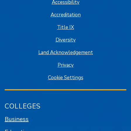
Accessibility
Accreditation
Title IX
Diversity
Land Acknowledgement
Privacy
Cookie Settings
COLLEGES
Business