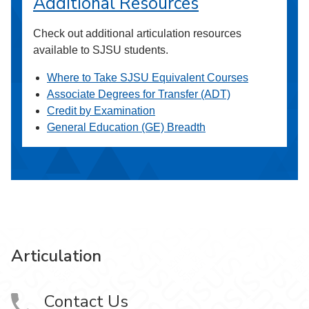
Additional Resources
Check out additional articulation resources
available to SJSU students.
Where to Take SJSU Equivalent Courses
Associate Degrees for Transfer (ADT)
Credit by Examination
General Education (GE) Breadth
Articulation
Contact Us