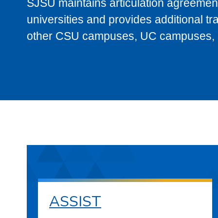
SJSU maintains articulation agreement
universities and provides additional t
other CSU campuses, UC campuses, and
ASSIST