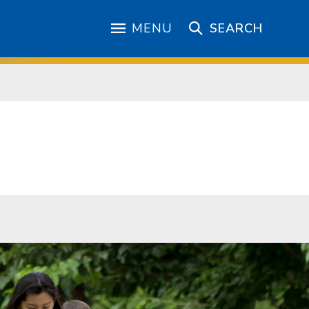
MENU
SEARCH