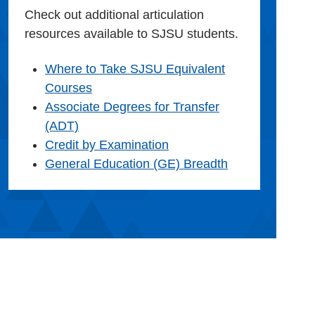
Check out additional articulation
resources available to SJSU students.
Where to Take SJSU Equivalent
Courses
Associate Degrees for Transfer
(ADT)
Credit by Examination
General Education (GE) Breadth