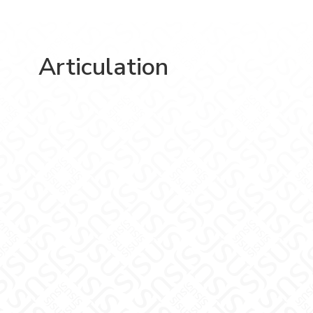
Articulation