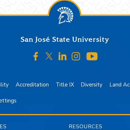
San José State University
SJSU on Facebook
SJSU on Twitter/X
SJSU on LinkedIn
SJSU on Instagr
SJSU on 
lity
Accreditation
Title IX
Diversity
Land A
ettings
ES
RESOURCES