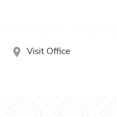
Visit Office