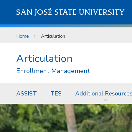
Skip to main content
SAN JOSÉ STATE UNIVERSITY
Home
Articulation
Articulation
Enrollment Management
ASSIST
TES
Additional Resource