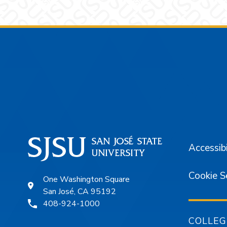
Footer
Accessibi
Cookie S
One Washington Square
San José, CA 95192
408-924-1000
COLLEG