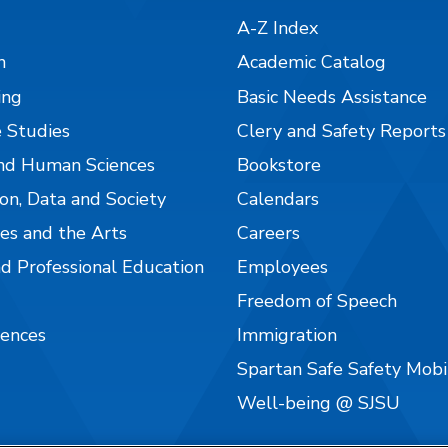
A-Z Index
n
Academic Catalog
ing
Basic Needs Assistance
 Studies
Clery and Safety Reports
nd Human Sciences
Bookstore
on, Data and Society
Calendars
es and the Arts
Careers
nd Professional Education
Employees
Freedom of Speech
iences
Immigration
Spartan Safe Safety Mob
Well-being @ SJSU