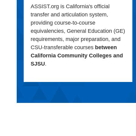
ASSIST.org is California's official
transfer and articulation system,
providing course-to-course
equivalencies, General Education (GE)
requirements, major preparation, and
CSU-transferable courses
between
California Community Colleges and
SJSU
.