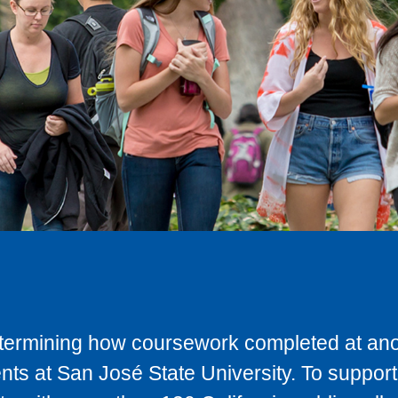
determining how coursework completed at anot
ts at San José State University. To support 