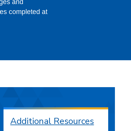
eges and
ses completed at
Additional Resources