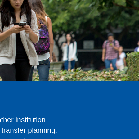
her institution
transfer planning,