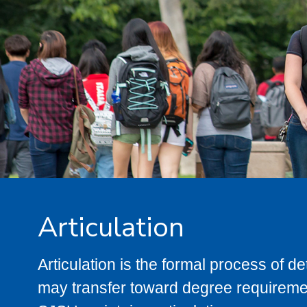
Articulation
Articulation is the formal process of 
may transfer toward degree requiremen