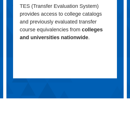
TES (Transfer Evaluation System)
provides access to college catalogs
and previously evaluated transfer
course equivalencies from
colleges
and universities nationwide
.