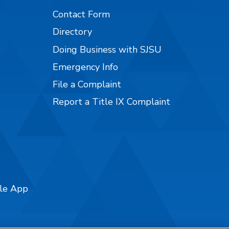
Contact Form
Directory
Doing Business with SJSU
Emergency Info
File a Complaint
Report a Title IX Complaint
ile App