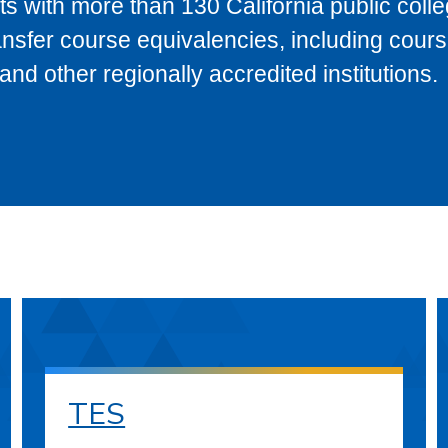
s with more than 130 California public coll
ransfer course equivalencies, including cour
 other regionally accredited institutions.
TES