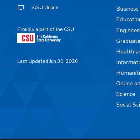
SJSU Online
Business
Educatio
Proudly a part of the CSU
Engineer
Graduate
Health a
Last Updated Jun 30, 2026
Informati
Humaniti
Online a
Science
Social Sc