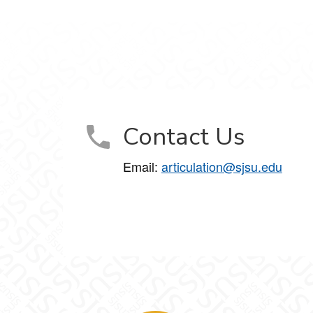
Contact Us
Email:
articulation@sjsu.edu