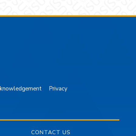
am
YouTube
cknowledgement
Privacy
CONTACT US