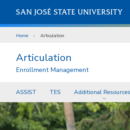
Skip to main content
SAN JOSÉ STATE UNIVERSITY
Home
Articulation
Articulation
Enrollment Management
ASSIST
TES
Additional Resource