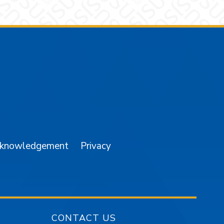
am
YouTube
cknowledgement
Privacy
CONTACT US