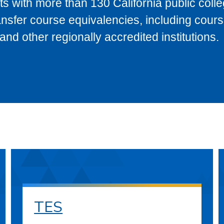
s with more than 130 California public coll
ransfer course equivalencies, including cour
 other regionally accredited institutions.
TES