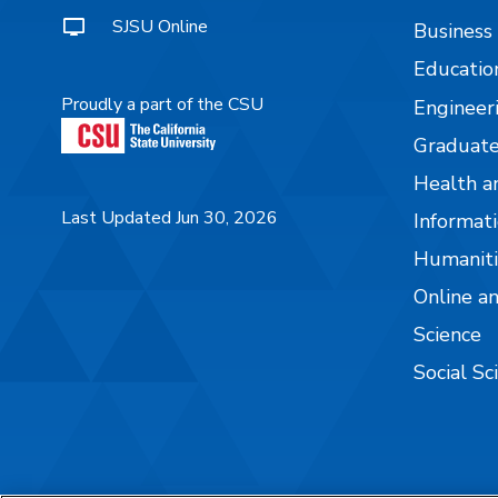
SJSU Online
Business
Educatio
Proudly a part of the CSU
Engineer
Graduate
Health a
Last Updated Jun 30, 2026
Informati
Humaniti
Online a
Science
Social Sc