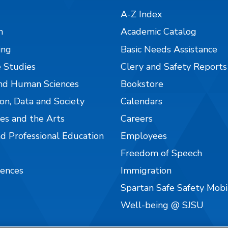
A-Z Index
n
Academic Catalog
ing
Basic Needs Assistance
 Studies
Clery and Safety Reports
nd Human Sciences
Bookstore
on, Data and Society
Calendars
es and the Arts
Careers
nd Professional Education
Employees
Freedom of Speech
iences
Immigration
Spartan Safe Safety Mob
Well-being @ SJSU