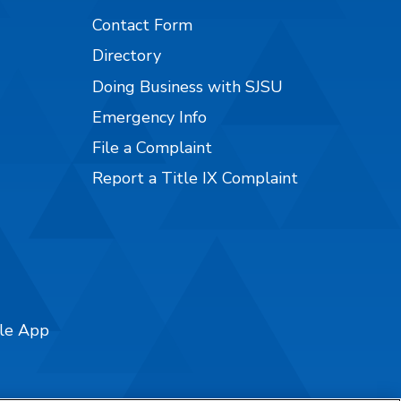
Contact Form
Directory
Doing Business with SJSU
Emergency Info
File a Complaint
Report a Title IX Complaint
ile App