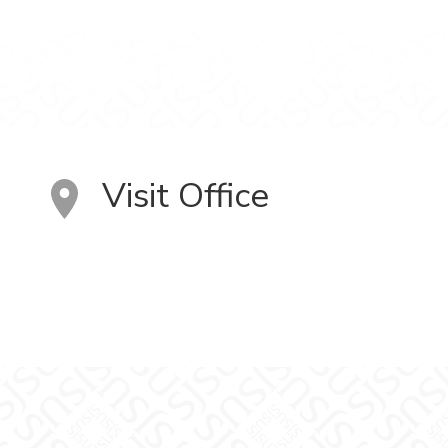
Visit Office