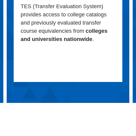
TES (Transfer Evaluation System)
provides access to college catalogs
and previously evaluated transfer
course equivalencies from
colleges
and universities nationwide
.