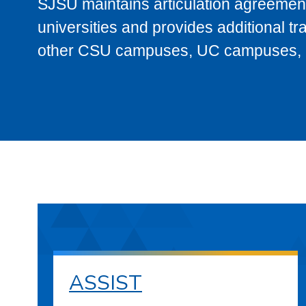
SJSU maintains articulation agreement
universities and provides additional t
other CSU campuses, UC campuses, and
ASSIST