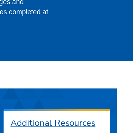
eges and
ses completed at
Additional Resources