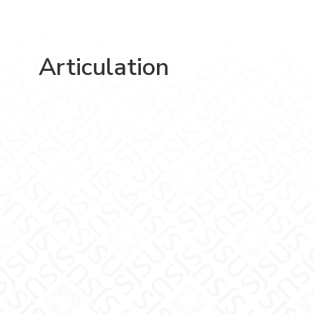
Articulation