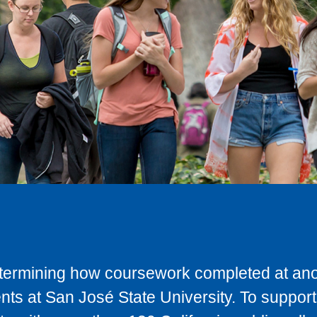
determining how coursework completed at anot
ts at San José State University. To support 