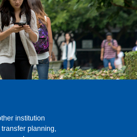
her institution
transfer planning,