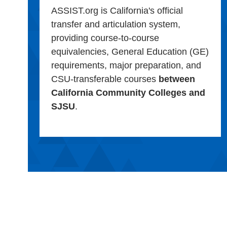
ASSIST.org is California's official
transfer and articulation system,
providing course-to-course
equivalencies, General Education (GE)
requirements, major preparation, and
CSU-transferable courses
between
California Community Colleges and
SJSU
.