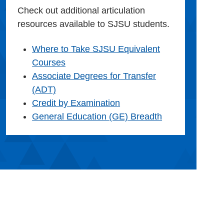
Check out additional articulation
resources available to SJSU students.
Where to Take SJSU Equivalent
Courses
Associate Degrees for Transfer
(ADT)
Credit by Examination
General Education (GE) Breadth