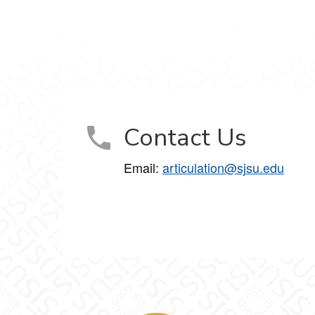
Contact Us
Email:
articulation@sjsu.edu