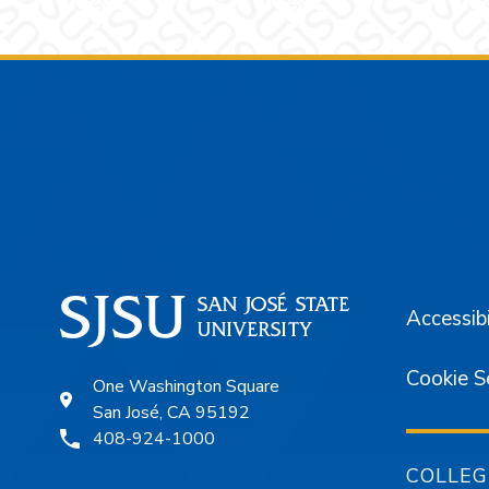
Footer
Accessibi
Cookie S
One Washington Square
San José, CA 95192
408-924-1000
COLLEG