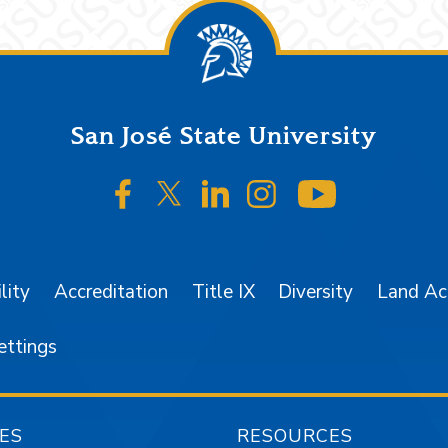
San José State University
SJSU on Facebook
SJSU on Twitter/X
SJSU on LinkedIn
SJSU on Instagr
SJSU on 
lity
Accreditation
Title IX
Diversity
Land A
ettings
ES
RESOURCES