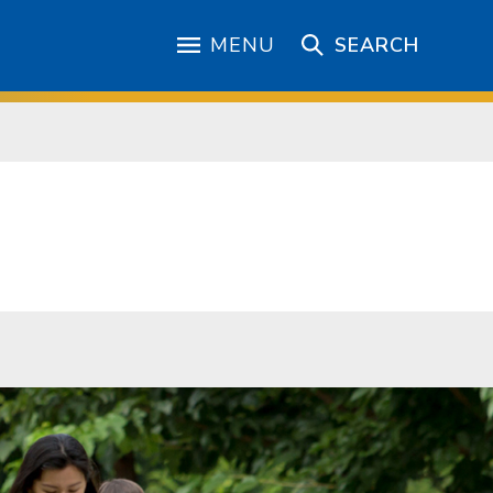
MENU
SEARCH