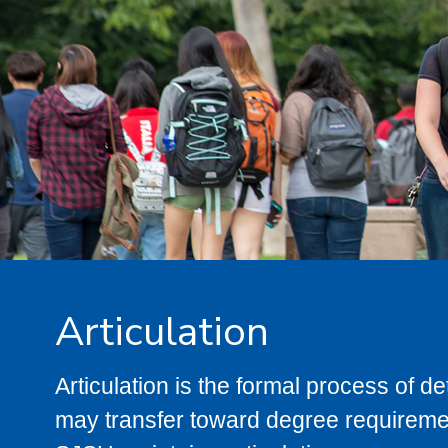
Articulation
Articulation is the formal process of 
may transfer toward degree requiremen