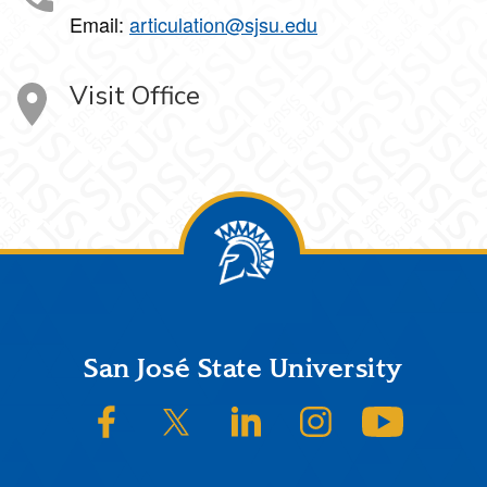
Email:
articulation@sjsu.edu
Visit Office
Footer
San José State University
SJSU on Facebook
SJSU on Twitter/X
SJSU on LinkedIn
SJSU on Instagram
SJSU on