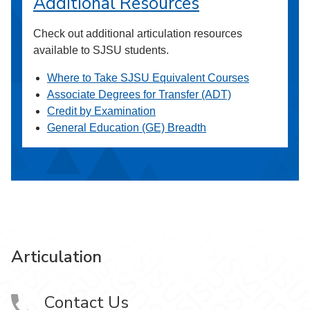
Additional Resources
Check out additional articulation resources
available to SJSU students.
Where to Take SJSU Equivalent Courses
Associate Degrees for Transfer (ADT)
Credit by Examination
General Education (GE) Breadth
Articulation
Contact Us