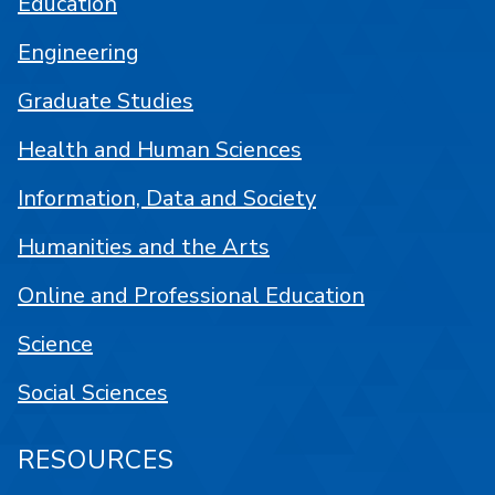
Education
Engineering
Graduate Studies
Health and Human Sciences
Information, Data and Society
Humanities and the Arts
Online and Professional Education
Science
Social Sciences
RESOURCES