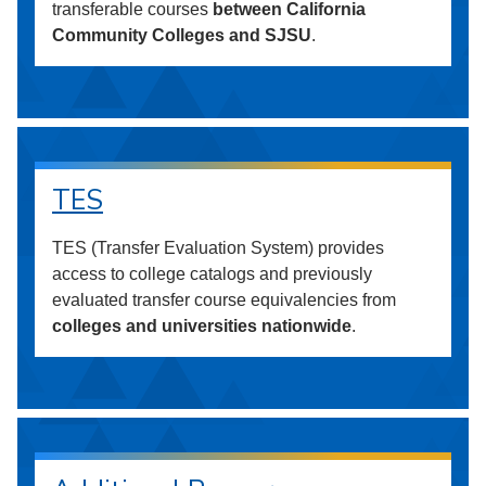
transferable courses
between California
Community Colleges and SJSU
.
TES
TES (Transfer Evaluation System) provides
access to college catalogs and previously
evaluated transfer course equivalencies from
colleges and universities nationwide
.