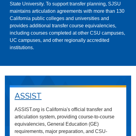
State University. To support transfer planning, SJSU
maintains articulation agreements with more than 130
California public colleges and universities and
provides additional transfer course equivalencies,
including courses completed at other CSU campuses,
UC campuses, and other regionally accredited
institutions.
ASSIST
ASSIST.org is California's official transfer and
articulation system, providing course-to-course
equivalencies, General Education (GE)
requirements, major preparation, and CSU-