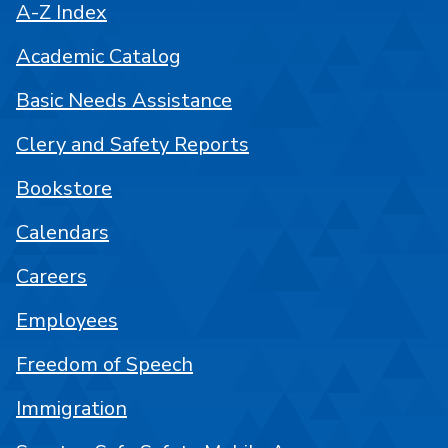
A-Z Index
Academic Catalog
Basic Needs Assistance
Clery and Safety Reports
Bookstore
Calendars
Careers
Employees
Freedom of Speech
Immigration