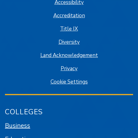
Accessibility
Accreditation
Title IX
Diversity
Land Acknowledgement
Privacy
Cookie Settings
COLLEGES
Business