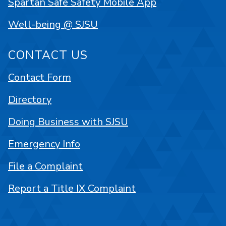
Spartan Safe Safety Mobile App
Well-being @ SJSU
CONTACT US
Contact Form
Directory
Doing Business with SJSU
Emergency Info
File a Complaint
Report a Title IX Complaint