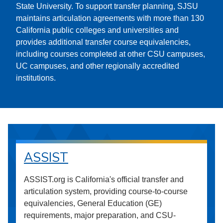
State University. To support transfer planning, SJSU
maintains articulation agreements with more than 130
California public colleges and universities and
provides additional transfer course equivalencies,
including courses completed at other CSU campuses,
UC campuses, and other regionally accredited
institutions.
ASSIST
ASSIST.org is California's official transfer and
articulation system, providing course-to-course
equivalencies, General Education (GE)
requirements, major preparation, and CSU-