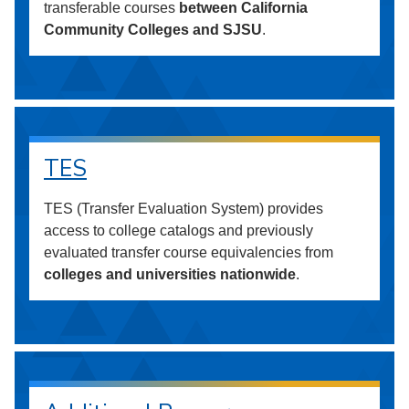
transferable courses
between California
Community Colleges and SJSU
.
TES
TES (Transfer Evaluation System) provides
access to college catalogs and previously
evaluated transfer course equivalencies from
colleges and universities nationwide
.