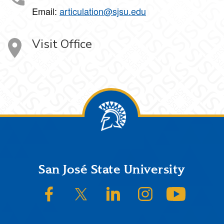
Email:
articulation@sjsu.edu
Visit Office
Footer
San José State University
SJSU on Facebook
SJSU on Twitter/X
SJSU on LinkedIn
SJSU on Instagram
SJSU on