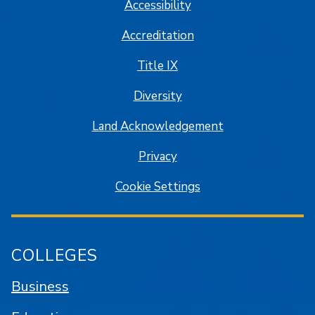
Accessibility
Accreditation
Title IX
Diversity
Land Acknowledgement
Privacy
Cookie Settings
COLLEGES
Business