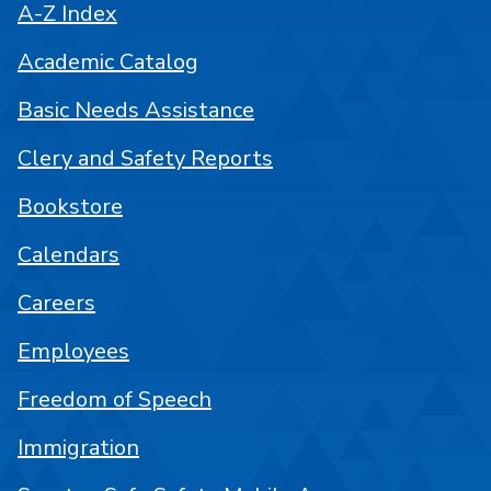
A-Z Index
Academic Catalog
Basic Needs Assistance
Clery and Safety Reports
Bookstore
Calendars
Careers
Employees
Freedom of Speech
Immigration