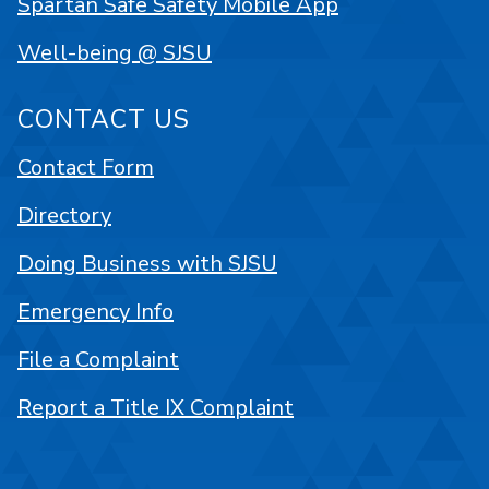
Spartan Safe Safety Mobile App
Well-being @ SJSU
CONTACT US
Contact Form
Directory
Doing Business with SJSU
Emergency Info
File a Complaint
Report a Title IX Complaint