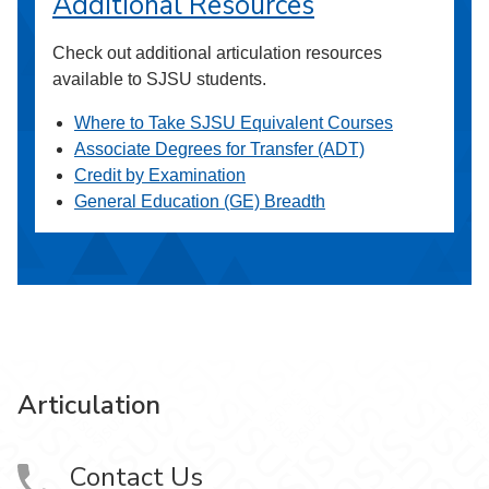
Additional Resources
Check out additional articulation resources
available to SJSU students.
Where to Take SJSU Equivalent Courses
Associate Degrees for Transfer (ADT)
Credit by Examination
General Education (GE) Breadth
Articulation
Contact Us