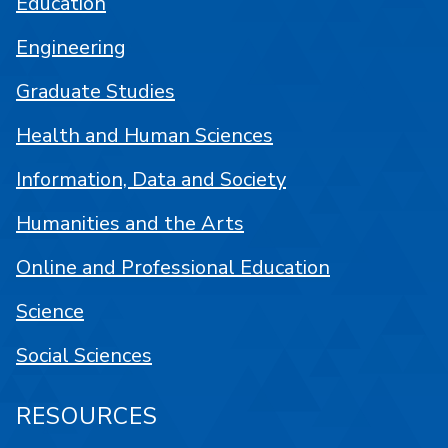
Education
Engineering
Graduate Studies
Health and Human Sciences
Information, Data and Society
Humanities and the Arts
Online and Professional Education
Science
Social Sciences
RESOURCES