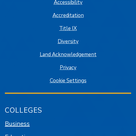
Accessibility
Accreditation
Title IX
Diversity
Land Acknowledgement
Privacy
Cookie Settings
COLLEGES
Business