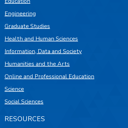
Education
Engineering
Graduate Studies
Health and Human Sciences
Information, Data and Society
Humanities and the Arts
Online and Professional Education
Science
Social Sciences
RESOURCES