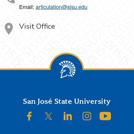
Email:
articulation@sjsu.edu
Visit Office
Footer
San José State University
SJSU on Facebook
SJSU on Twitter/X
SJSU on LinkedIn
SJSU on Instagram
SJSU on