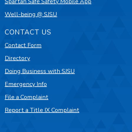
Spartan Safe Safety Mobile App
Well-being @ SJSU
CONTACT US
Contact Form
Directory
Doing Business with SJSU
Emergency Info
File a Complaint
Report a Title IX Complaint