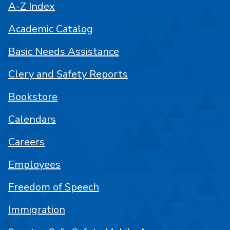
A-Z Index
Academic Catalog
Basic Needs Assistance
Clery and Safety Reports
Bookstore
Calendars
Careers
Employees
Freedom of Speech
Immigration