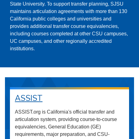
State University. To support transfer planning, SJSU
maintains articulation agreements with more than 130
California public colleges and universities and
provides additional transfer course equivalencies,
including courses completed at other CSU campuses,
UC campuses, and other regionally accredited
institutions.
ASSIST
ASSIST.org is California's official transfer and
articulation system, providing course-to-course
equivalencies, General Education (GE)
requirements, major preparation, and CSU-