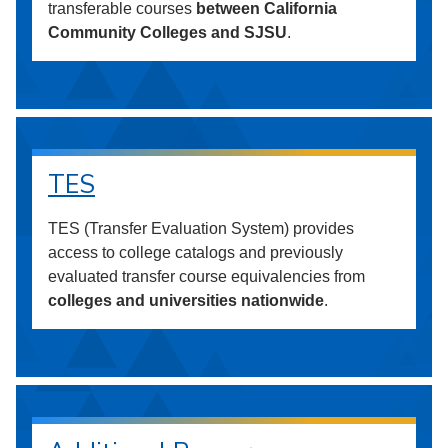
transferable courses
between California
Community Colleges and SJSU
.
TES
TES (Transfer Evaluation System) provides
access to college catalogs and previously
evaluated transfer course equivalencies from
colleges and universities nationwide
.