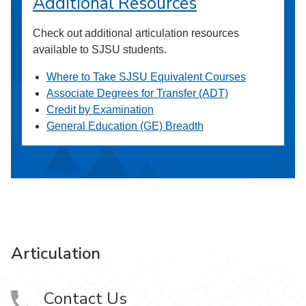
Additional Resources
Check out additional articulation resources
available to SJSU students.
Where to Take SJSU Equivalent Courses
Associate Degrees for Transfer (ADT)
Credit by Examination
General Education (GE) Breadth
Articulation
Contact Us