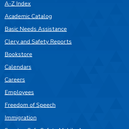
A-Z Index
Academic Catalog
Basic Needs Assistance
Clery and Safety Reports
Bookstore
Calendars
Careers
Employees
Freedom of Speech
Immigration