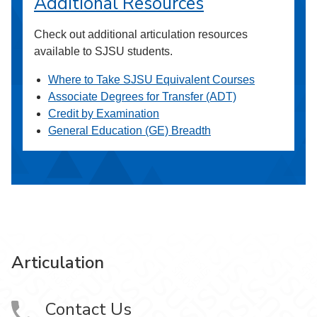
Additional Resources
Check out additional articulation resources
available to SJSU students.
Where to Take SJSU Equivalent Courses
Associate Degrees for Transfer (ADT)
Credit by Examination
General Education (GE) Breadth
Articulation
Contact Us