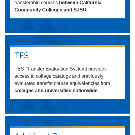
transferable courses
between California
Community Colleges and SJSU
.
TES
TES (Transfer Evaluation System) provides
access to college catalogs and previously
evaluated transfer course equivalencies from
colleges and universities nationwide
.