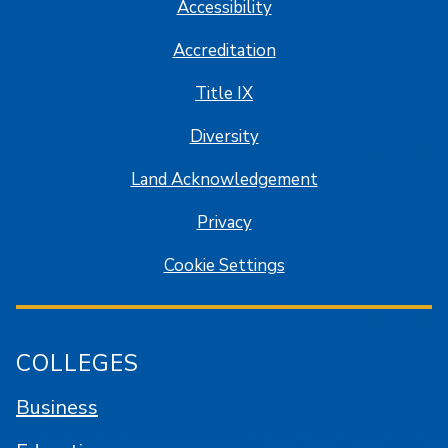
Accessibility
Accreditation
Title IX
Diversity
Land Acknowledgement
Privacy
Cookie Settings
COLLEGES
Business