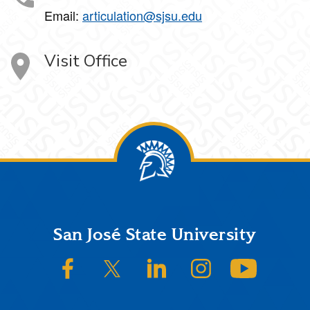
Email:
articulation@sjsu.edu
Visit Office
Footer
San José State University
SJSU on Facebook
SJSU on Twitter/X
SJSU on LinkedIn
SJSU on Instagram
SJSU on