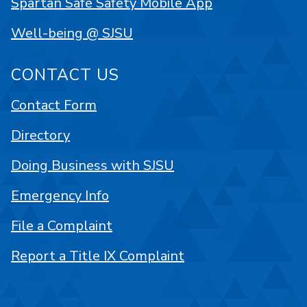
Spartan Safe Safety Mobile App
Well-being @ SJSU
CONTACT US
Contact Form
Directory
Doing Business with SJSU
Emergency Info
File a Complaint
Report a Title IX Complaint