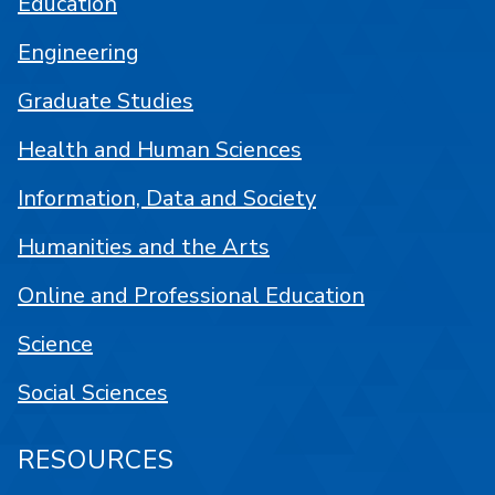
Education
Engineering
Graduate Studies
Health and Human Sciences
Information, Data and Society
Humanities and the Arts
Online and Professional Education
Science
Social Sciences
RESOURCES