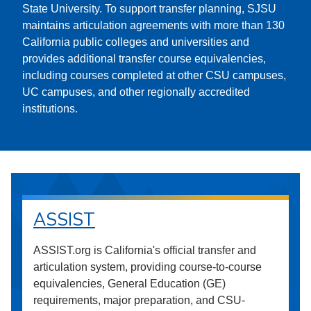
State University. To support transfer planning, SJSU
maintains articulation agreements with more than 130
California public colleges and universities and
provides additional transfer course equivalencies,
including courses completed at other CSU campuses,
UC campuses, and other regionally accredited
institutions.
ASSIST
ASSIST.org is California's official transfer and
articulation system, providing course-to-course
equivalencies, General Education (GE)
requirements, major preparation, and CSU-