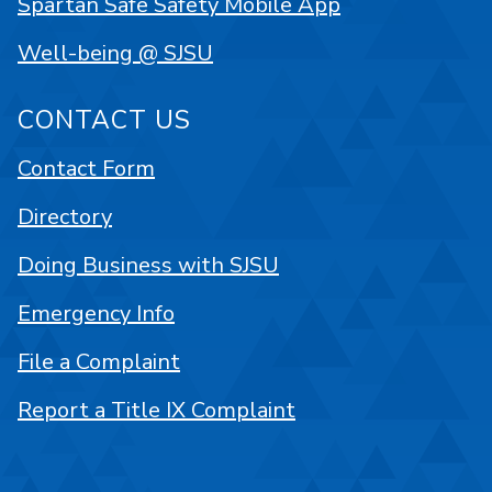
Spartan Safe Safety Mobile App
Well-being @ SJSU
CONTACT US
Contact Form
Directory
Doing Business with SJSU
Emergency Info
File a Complaint
Report a Title IX Complaint