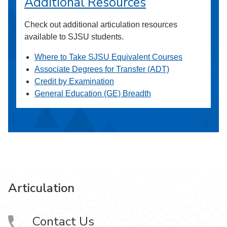
Additional Resources
Check out additional articulation resources
available to SJSU students.
Where to Take SJSU Equivalent Courses
Associate Degrees for Transfer (ADT)
Credit by Examination
General Education (GE) Breadth
Articulation
Contact Us