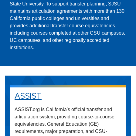
State University. To support transfer planning, SJSU
maintains articulation agreements with more than 130
California public colleges and universities and
provides additional transfer course equivalencies,
including courses completed at other CSU campuses,
UC campuses, and other regionally accredited
institutions.
ASSIST
ASSIST.org is California's official transfer and
articulation system, providing course-to-course
equivalencies, General Education (GE)
requirements, major preparation, and CSU-