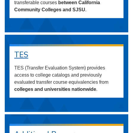
transferable courses
between California
Community Colleges and SJSU
.
TES
TES (Transfer Evaluation System) provides
access to college catalogs and previously
evaluated transfer course equivalencies from
colleges and universities nationwide
.