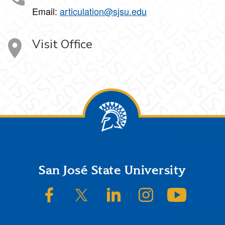
Email:
articulation@sjsu.edu
Visit Office
Footer
San José State University
SJSU on Facebook
SJSU on Twitter/X
SJSU on LinkedIn
SJSU on Instagram
SJSU on