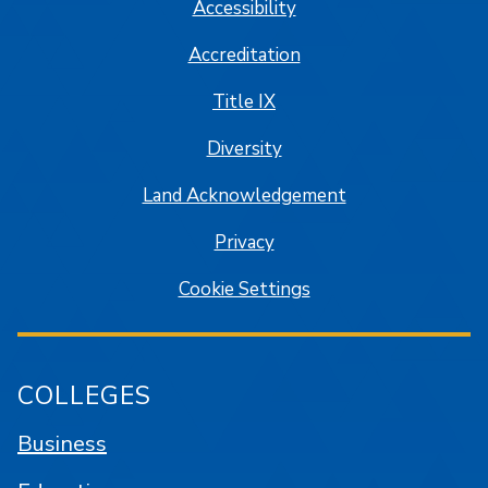
Accessibility
Accreditation
Title IX
Diversity
Land Acknowledgement
Privacy
Cookie Settings
COLLEGES
Business