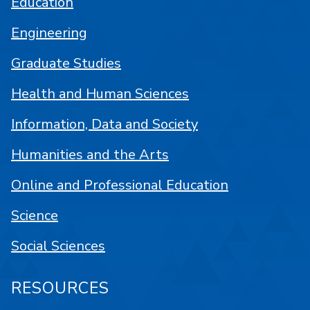
Education
Engineering
Graduate Studies
Health and Human Sciences
Information, Data and Society
Humanities and the Arts
Online and Professional Education
Science
Social Sciences
RESOURCES