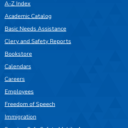
A-Z Index
Academic Catalog
Basic Needs Assistance
Clery and Safety Reports
Bookstore
Calendars
Careers
Employees
Freedom of Speech
Immigration