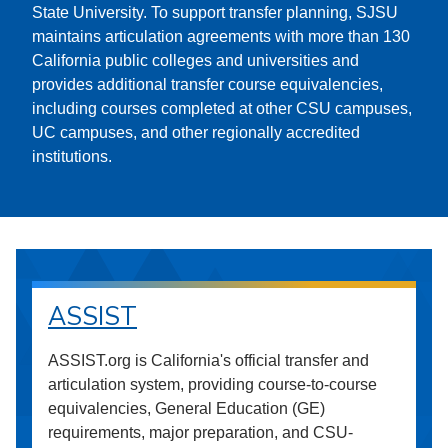
State University. To support transfer planning, SJSU
maintains articulation agreements with more than 130
California public colleges and universities and
provides additional transfer course equivalencies,
including courses completed at other CSU campuses,
UC campuses, and other regionally accredited
institutions.
ASSIST
ASSIST.org is California's official transfer and
articulation system, providing course-to-course
equivalencies, General Education (GE)
requirements, major preparation, and CSU-