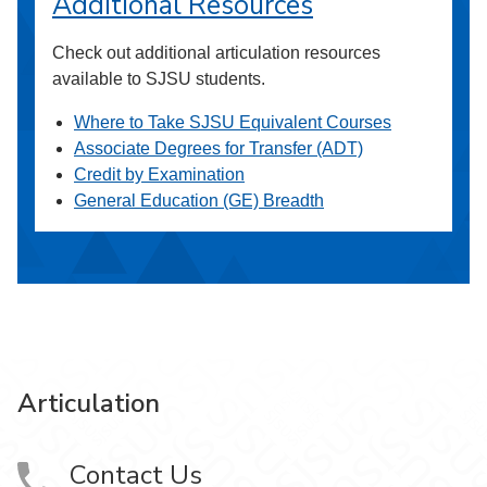
Additional Resources
Check out additional articulation resources
available to SJSU students.
Where to Take SJSU Equivalent Courses
Associate Degrees for Transfer (ADT)
Credit by Examination
General Education (GE) Breadth
Articulation
Contact Us