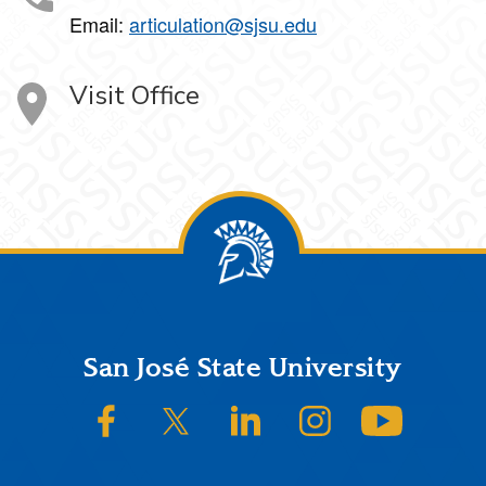
Email:
articulation@sjsu.edu
Visit Office
Footer
San José State University
SJSU on Facebook
SJSU on Twitter/X
SJSU on LinkedIn
SJSU on Instagram
SJSU on