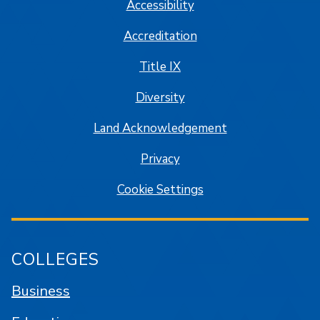
Accessibility
Accreditation
Title IX
Diversity
Land Acknowledgement
Privacy
Cookie Settings
COLLEGES
Business