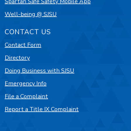
Spartan Safe Safety Mobile App
Well-being @ SJSU
CONTACT US
Contact Form
Directory
Doing Business with SJSU
Emergency Info
File a Complaint
Report a Title IX Complaint