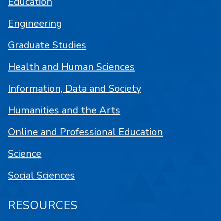
Education
Engineering
Graduate Studies
Health and Human Sciences
Information, Data and Society
Humanities and the Arts
Online and Professional Education
Science
Social Sciences
RESOURCES