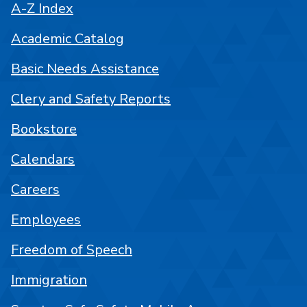
A-Z Index
Academic Catalog
Basic Needs Assistance
Clery and Safety Reports
Bookstore
Calendars
Careers
Employees
Freedom of Speech
Immigration