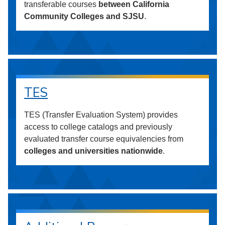
transferable courses
between California
Community Colleges and SJSU
.
TES
TES (Transfer Evaluation System) provides
access to college catalogs and previously
evaluated transfer course equivalencies from
colleges and universities nationwide
.