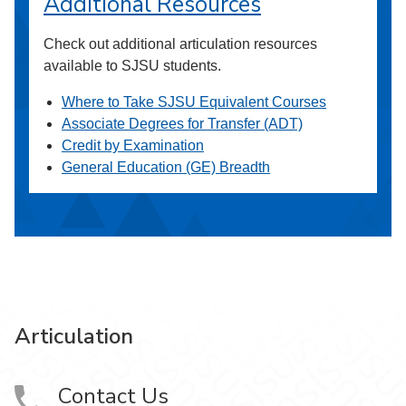
Additional Resources
Check out additional articulation resources
available to SJSU students.
Where to Take SJSU Equivalent Courses
Associate Degrees for Transfer (ADT)
Credit by Examination
General Education (GE) Breadth
Articulation
Contact Us