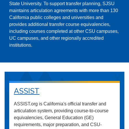
State University. To support transfer planning, SJSU
maintains articulation agreements with more than 130
California public colleges and universities and
provides additional transfer course equivalencies,
including courses completed at other CSU campuses,
UC campuses, and other regionally accredited
institutions.
ASSIST
ASSIST.org is California's official transfer and
articulation system, providing course-to-course
equivalencies, General Education (GE)
requirements, major preparation, and CSU-