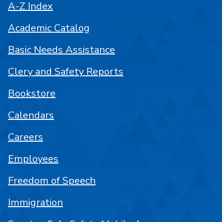
A-Z Index
Academic Catalog
Basic Needs Assistance
Clery and Safety Reports
Bookstore
Calendars
Careers
Employees
Freedom of Speech
Immigration