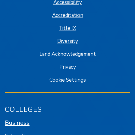
Accessibility
Accreditation
Title IX
Diversity
Land Acknowledgement
Privacy
Cookie Settings
COLLEGES
Business