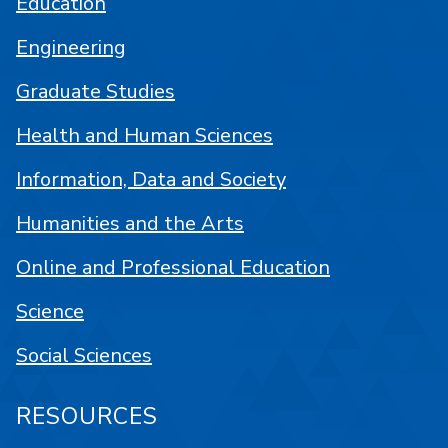
Education
Engineering
Graduate Studies
Health and Human Sciences
Information, Data and Society
Humanities and the Arts
Online and Professional Education
Science
Social Sciences
RESOURCES