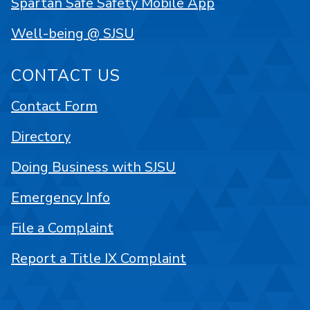
Spartan Safe Safety Mobile App
Well-being @ SJSU
CONTACT US
Contact Form
Directory
Doing Business with SJSU
Emergency Info
File a Complaint
Report a Title IX Complaint