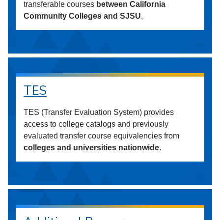
transferable courses
between California
Community Colleges and SJSU
.
TES
TES (Transfer Evaluation System) provides
access to college catalogs and previously
evaluated transfer course equivalencies from
colleges and universities nationwide
.