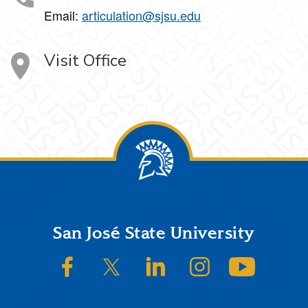
Email:
articulation@sjsu.edu
Visit Office
Footer
San José State University
SJSU on Facebook
SJSU on Twitter/X
SJSU on LinkedIn
SJSU on Instagram
SJSU on