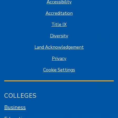
Accessibility
Accreditation
Title IX
Diversity
Land Acknowledgement
Privacy
Cookie Settings
COLLEGES
Business