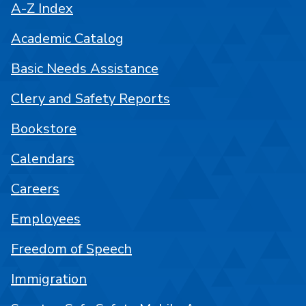
A-Z Index
Academic Catalog
Basic Needs Assistance
Clery and Safety Reports
Bookstore
Calendars
Careers
Employees
Freedom of Speech
Immigration