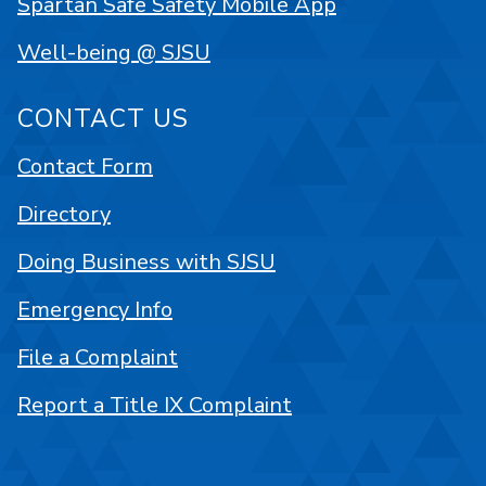
Spartan Safe Safety Mobile App
Well-being @ SJSU
CONTACT US
Contact Form
Directory
Doing Business with SJSU
Emergency Info
File a Complaint
Report a Title IX Complaint