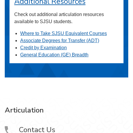
Additional Resources
Check out additional articulation resources
available to SJSU students.
Where to Take SJSU Equivalent Courses
Associate Degrees for Transfer (ADT)
Credit by Examination
General Education (GE) Breadth
Articulation
Contact Us