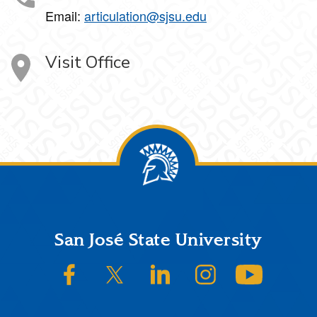
Email:
articulation@sjsu.edu
Visit Office
Footer
San José State University
SJSU on Facebook
SJSU on Twitter/X
SJSU on LinkedIn
SJSU on Instagram
SJSU on