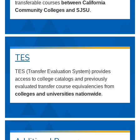
transferable courses
between California
Community Colleges and SJSU
.
TES
TES (Transfer Evaluation System) provides
access to college catalogs and previously
evaluated transfer course equivalencies from
colleges and universities nationwide
.