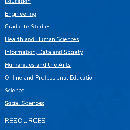
Education
Engineering
Graduate Studies
Health and Human Sciences
Information, Data and Society
Humanities and the Arts
Online and Professional Education
Science
Social Sciences
RESOURCES