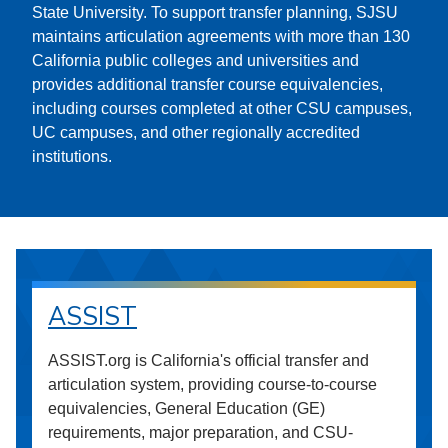
State University. To support transfer planning, SJSU
maintains articulation agreements with more than 130
California public colleges and universities and
provides additional transfer course equivalencies,
including courses completed at other CSU campuses,
UC campuses, and other regionally accredited
institutions.
ASSIST
ASSIST.org is California's official transfer and
articulation system, providing course-to-course
equivalencies, General Education (GE)
requirements, major preparation, and CSU-