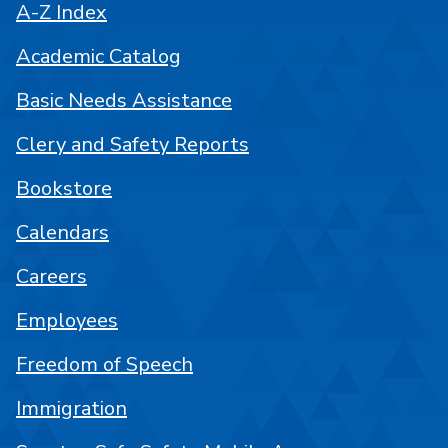
A-Z Index
Academic Catalog
Basic Needs Assistance
Clery and Safety Reports
Bookstore
Calendars
Careers
Employees
Freedom of Speech
Immigration