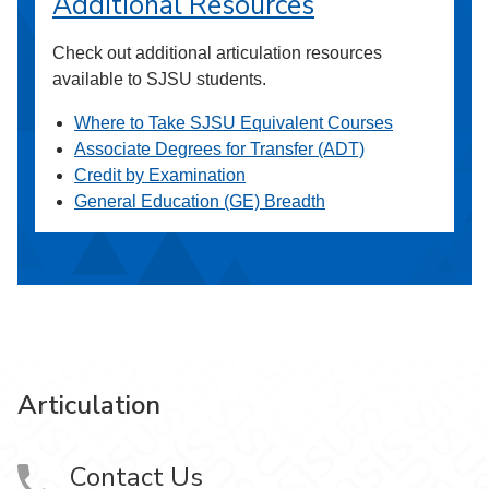
Additional Resources
Check out additional articulation resources
available to SJSU students.
Where to Take SJSU Equivalent Courses
Associate Degrees for Transfer (ADT)
Credit by Examination
General Education (GE) Breadth
Articulation
Contact Us