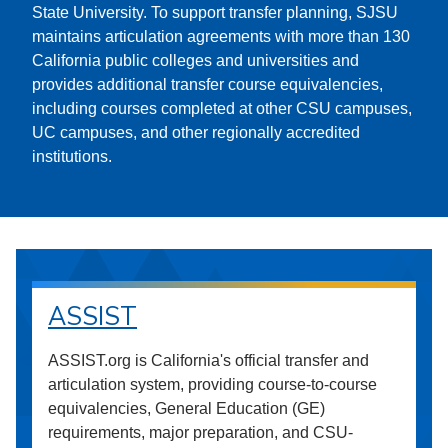
State University. To support transfer planning, SJSU
maintains articulation agreements with more than 130
California public colleges and universities and
provides additional transfer course equivalencies,
including courses completed at other CSU campuses,
UC campuses, and other regionally accredited
institutions.
ASSIST
ASSIST.org is California's official transfer and
articulation system, providing course-to-course
equivalencies, General Education (GE)
requirements, major preparation, and CSU-