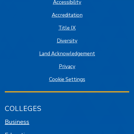
Accessibility
Accreditation
Title IX
Diversity
Land Acknowledgement
Privacy
Cookie Settings
COLLEGES
Business