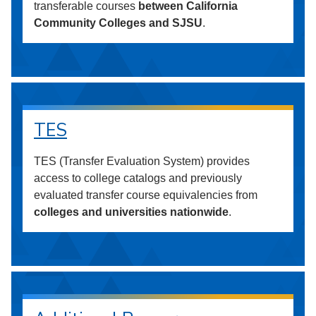
transferable courses
between California
Community Colleges and SJSU
.
TES
TES (Transfer Evaluation System) provides
access to college catalogs and previously
evaluated transfer course equivalencies from
colleges and universities nationwide
.