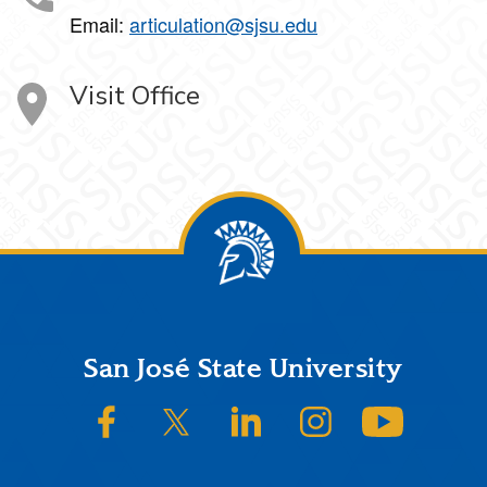
Email:
articulation@sjsu.edu
Visit Office
Footer
San José State University
SJSU on Facebook
SJSU on Twitter/X
SJSU on LinkedIn
SJSU on Instagram
SJSU on