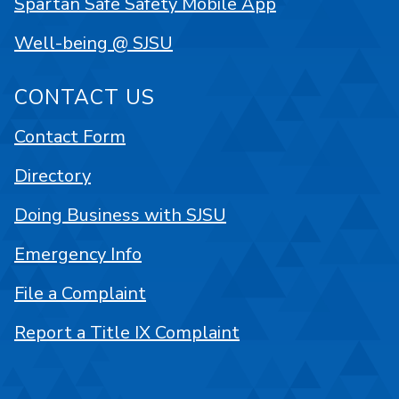
Spartan Safe Safety Mobile App
Well-being @ SJSU
CONTACT US
Contact Form
Directory
Doing Business with SJSU
Emergency Info
File a Complaint
Report a Title IX Complaint