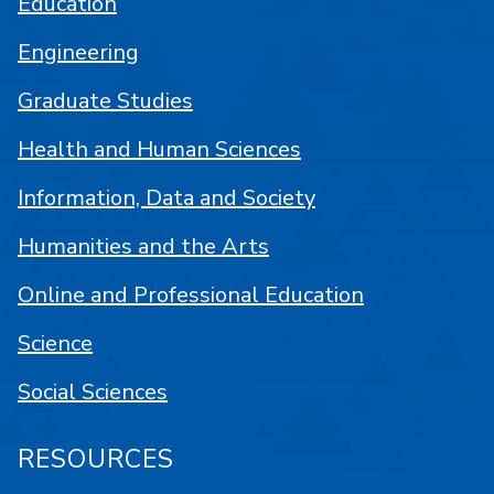
Education
Engineering
Graduate Studies
Health and Human Sciences
Information, Data and Society
Humanities and the Arts
Online and Professional Education
Science
Social Sciences
RESOURCES