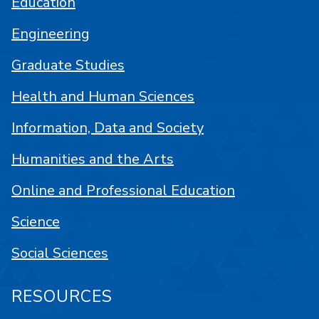
Education
Engineering
Graduate Studies
Health and Human Sciences
Information, Data and Society
Humanities and the Arts
Online and Professional Education
Science
Social Sciences
RESOURCES