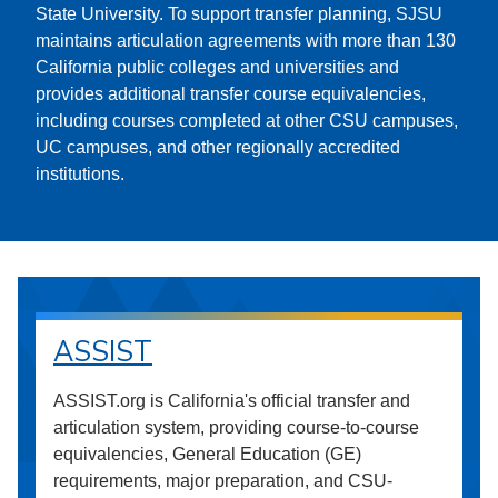
State University. To support transfer planning, SJSU
maintains articulation agreements with more than 130
California public colleges and universities and
provides additional transfer course equivalencies,
including courses completed at other CSU campuses,
UC campuses, and other regionally accredited
institutions.
ASSIST
ASSIST.org is California's official transfer and
articulation system, providing course-to-course
equivalencies, General Education (GE)
requirements, major preparation, and CSU-