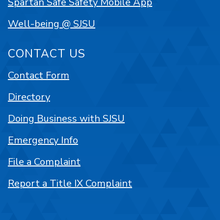
Spartan Safe Safety Mobile App
Well-being @ SJSU
CONTACT US
Contact Form
Directory
Doing Business with SJSU
Emergency Info
File a Complaint
Report a Title IX Complaint