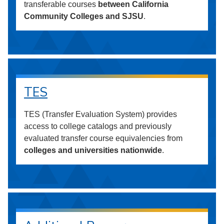
transferable courses
between California
Community Colleges and SJSU
.
TES
TES (Transfer Evaluation System) provides
access to college catalogs and previously
evaluated transfer course equivalencies from
colleges and universities nationwide
.