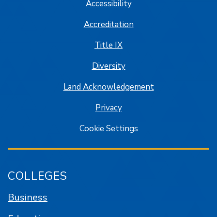
Accessibility
Accreditation
Title IX
Diversity
Land Acknowledgement
Privacy
Cookie Settings
COLLEGES
Business