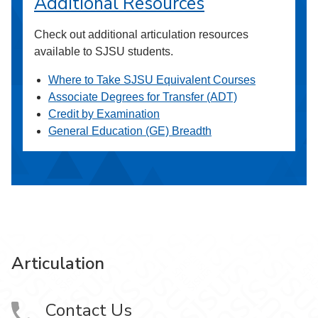
Additional Resources
Check out additional articulation resources
available to SJSU students.
Where to Take SJSU Equivalent Courses
Associate Degrees for Transfer (ADT)
Credit by Examination
General Education (GE) Breadth
Articulation
Contact Us