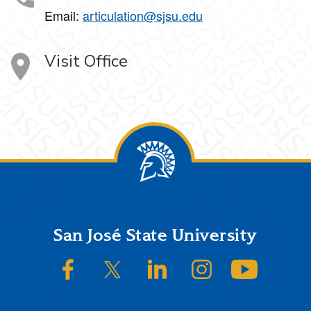
Email:
articulation@sjsu.edu
Visit Office
Footer
San José State University
SJSU on Facebook
SJSU on Twitter/X
SJSU on LinkedIn
SJSU on Instagram
SJSU on