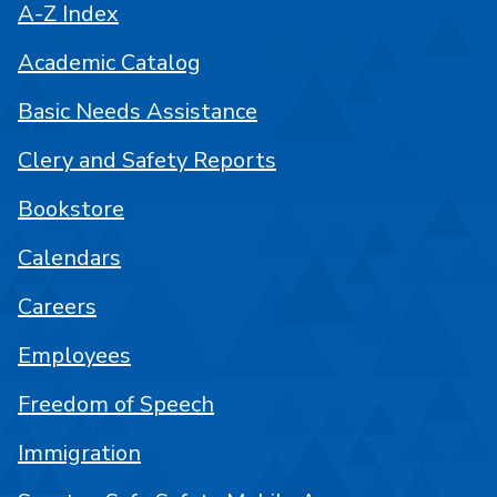
A-Z Index
Academic Catalog
Basic Needs Assistance
Clery and Safety Reports
Bookstore
Calendars
Careers
Employees
Freedom of Speech
Immigration