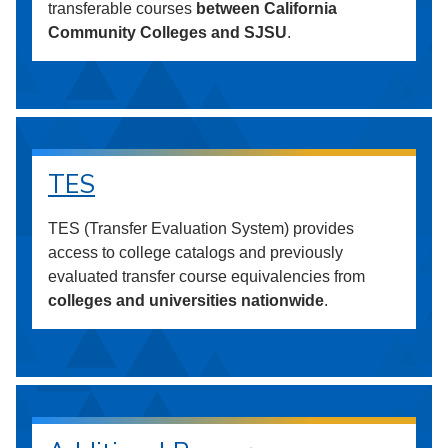
transferable courses
between California
Community Colleges and SJSU
.
TES
TES (Transfer Evaluation System) provides
access to college catalogs and previously
evaluated transfer course equivalencies from
colleges and universities nationwide
.