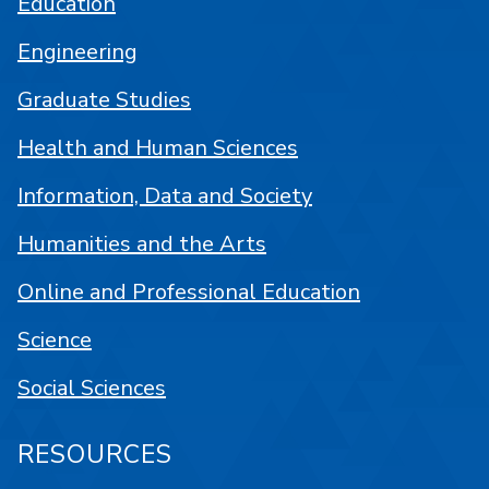
Education
Engineering
Graduate Studies
Health and Human Sciences
Information, Data and Society
Humanities and the Arts
Online and Professional Education
Science
Social Sciences
RESOURCES