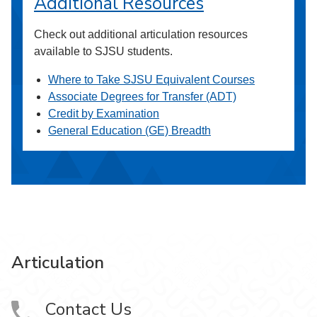
Additional Resources
Check out additional articulation resources
available to SJSU students.
Where to Take SJSU Equivalent Courses
Associate Degrees for Transfer (ADT)
Credit by Examination
General Education (GE) Breadth
Articulation
Contact Us