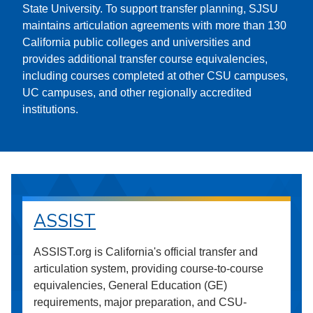
State University. To support transfer planning, SJSU
maintains articulation agreements with more than 130
California public colleges and universities and
provides additional transfer course equivalencies,
including courses completed at other CSU campuses,
UC campuses, and other regionally accredited
institutions.
ASSIST
ASSIST.org is California's official transfer and
articulation system, providing course-to-course
equivalencies, General Education (GE)
requirements, major preparation, and CSU-