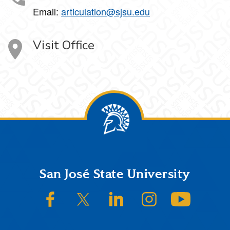
Email:
articulation@sjsu.edu
Visit Office
Footer
San José State University
SJSU on Facebook
SJSU on Twitter/X
SJSU on LinkedIn
SJSU on Instagram
SJSU on