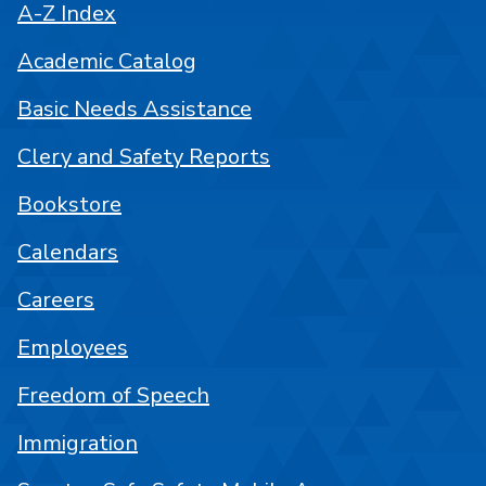
A-Z Index
Academic Catalog
Basic Needs Assistance
Clery and Safety Reports
Bookstore
Calendars
Careers
Employees
Freedom of Speech
Immigration