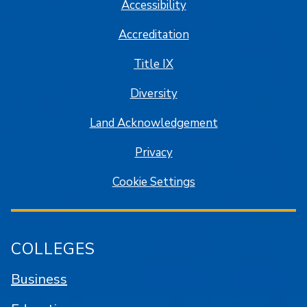
Accessibility
Accreditation
Title IX
Diversity
Land Acknowledgement
Privacy
Cookie Settings
COLLEGES
Business