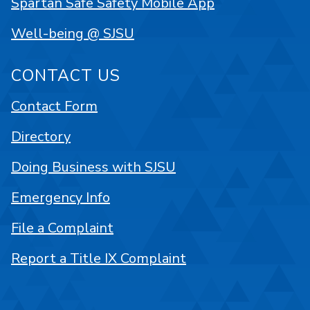
Spartan Safe Safety Mobile App
Well-being @ SJSU
CONTACT US
Contact Form
Directory
Doing Business with SJSU
Emergency Info
File a Complaint
Report a Title IX Complaint