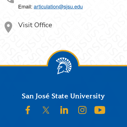
Email:
articulation@sjsu.edu
Visit Office
Footer
San José State University
SJSU on Facebook
SJSU on Twitter/X
SJSU on LinkedIn
SJSU on Instagram
SJSU on