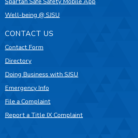
Spartan Safe Safety Mobile App
Well-being @ SJSU
CONTACT US
Contact Form
Directory
Doing Business with SJSU
Emergency Info
File a Complaint
Report a Title IX Complaint