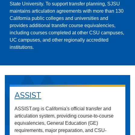
State University. To support transfer planning, SJSU
maintains articulation agreements with more than 130
California public colleges and universities and
provides additional transfer course equivalencies,
including courses completed at other CSU campuses,
UC campuses, and other regionally accredited
institutions.
ASSIST
ASSIST.org is California's official transfer and
articulation system, providing course-to-course
equivalencies, General Education (GE)
requirements, major preparation, and CSU-