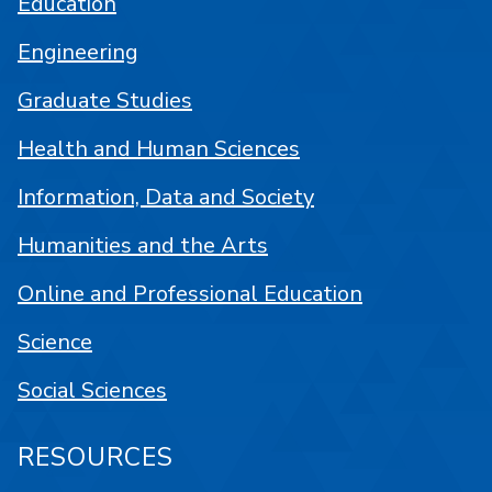
Education
Engineering
Graduate Studies
Health and Human Sciences
Information, Data and Society
Humanities and the Arts
Online and Professional Education
Science
Social Sciences
RESOURCES