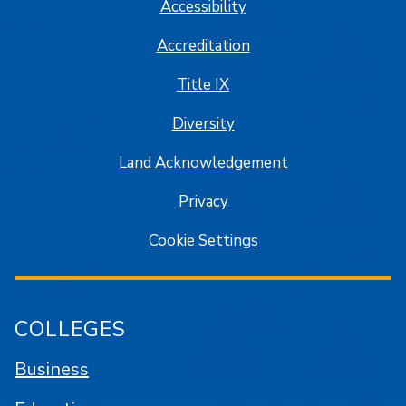
Accessibility
Accreditation
Title IX
Diversity
Land Acknowledgement
Privacy
Cookie Settings
COLLEGES
Business