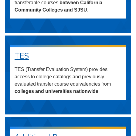
transferable courses
between California
Community Colleges and SJSU
.
TES
TES (Transfer Evaluation System) provides
access to college catalogs and previously
evaluated transfer course equivalencies from
colleges and universities nationwide
.