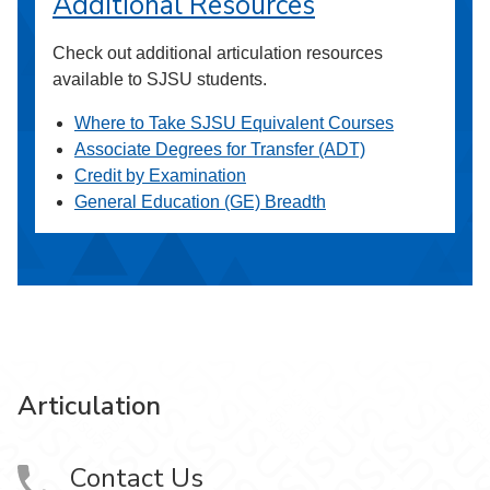
Additional Resources
Check out additional articulation resources
available to SJSU students.
Where to Take SJSU Equivalent Courses
Associate Degrees for Transfer (ADT)
Credit by Examination
General Education (GE) Breadth
Articulation
Contact Us