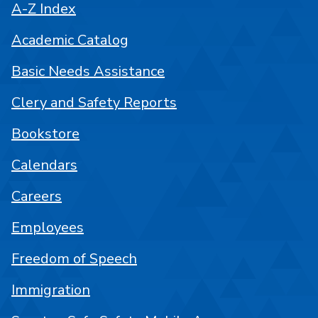
A-Z Index
Academic Catalog
Basic Needs Assistance
Clery and Safety Reports
Bookstore
Calendars
Careers
Employees
Freedom of Speech
Immigration