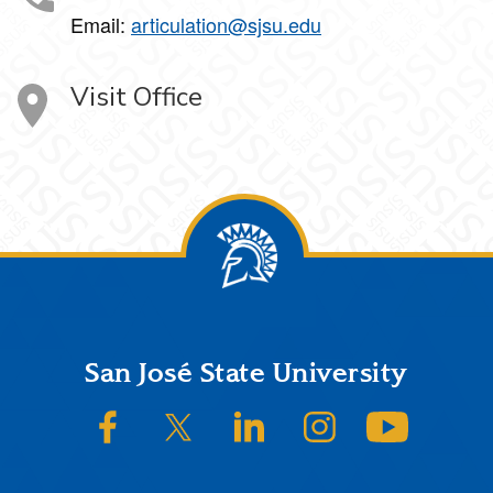
Email:
articulation@sjsu.edu
Visit Office
Footer
San José State University
SJSU on Facebook
SJSU on Twitter/X
SJSU on LinkedIn
SJSU on Instagram
SJSU on