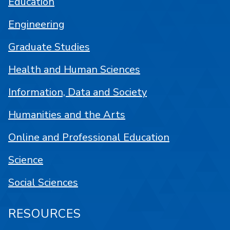
Education
Engineering
Graduate Studies
Health and Human Sciences
Information, Data and Society
Humanities and the Arts
Online and Professional Education
Science
Social Sciences
RESOURCES