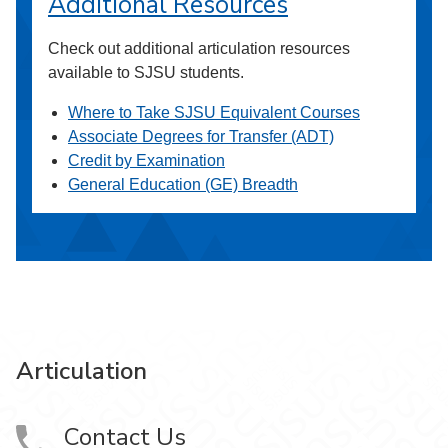
Additional Resources
Check out additional articulation resources
available to SJSU students.
Where to Take SJSU Equivalent Courses
Associate Degrees for Transfer (ADT)
Credit by Examination
General Education (GE) Breadth
Articulation
Contact Us