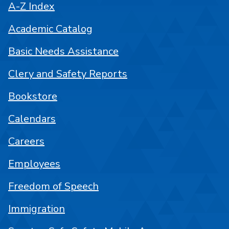
A-Z Index
Academic Catalog
Basic Needs Assistance
Clery and Safety Reports
Bookstore
Calendars
Careers
Employees
Freedom of Speech
Immigration