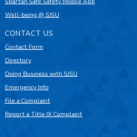
Spartan Safe Safety Mobile App
Well-being @ SJSU
CONTACT US
Contact Form
Directory
Doing Business with SJSU
Emergency Info
File a Complaint
Report a Title IX Complaint