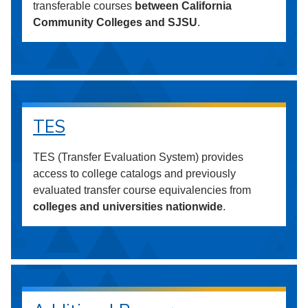
transferable courses
between California
Community Colleges and SJSU
.
TES
TES (Transfer Evaluation System) provides
access to college catalogs and previously
evaluated transfer course equivalencies from
colleges and universities nationwide
.