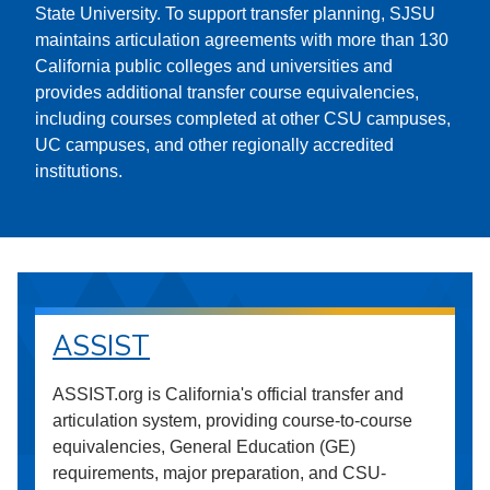
State University. To support transfer planning, SJSU
maintains articulation agreements with more than 130
California public colleges and universities and
provides additional transfer course equivalencies,
including courses completed at other CSU campuses,
UC campuses, and other regionally accredited
institutions.
ASSIST
ASSIST.org is California's official transfer and
articulation system, providing course-to-course
equivalencies, General Education (GE)
requirements, major preparation, and CSU-