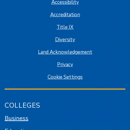
Accessibility
Accreditation
Title IX
Diversity
Land Acknowledgement
Privacy
Cookie Settings
COLLEGES
Business