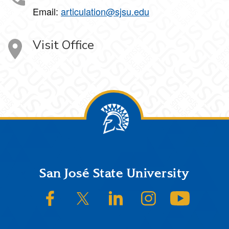
Email:
articulation@sjsu.edu
Visit Office
Footer
San José State University
SJSU on Facebook
SJSU on Twitter/X
SJSU on LinkedIn
SJSU on Instagram
SJSU on