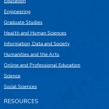
Education
Engineering
Graduate Studies
Health and Human Sciences
Information, Data and Society
Humanities and the Arts
Online and Professional Education
Science
Social Sciences
RESOURCES