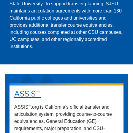
State University. To support transfer planning, SJSU
maintains articulation agreements with more than 130
California public colleges and universities and
provides additional transfer course equivalencies,
including courses completed at other CSU campuses,
UC campuses, and other regionally accredited
institutions.
ASSIST
ASSIST.org is California's official transfer and
articulation system, providing course-to-course
equivalencies, General Education (GE)
requirements, major preparation, and CSU-