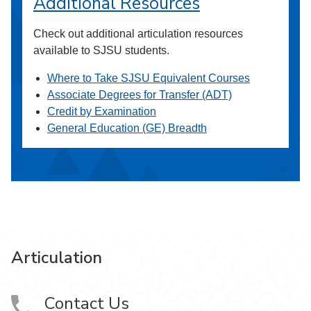
Additional Resources
Check out additional articulation resources
available to SJSU students.
Where to Take SJSU Equivalent Courses
Associate Degrees for Transfer (ADT)
Credit by Examination
General Education (GE) Breadth
Articulation
Contact Us