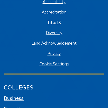
Accessibility
Accreditation
Title IX
Diversity
Land Acknowledgement
Privacy
Cookie Settings
COLLEGES
Business