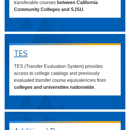
transferable courses
between California
Community Colleges and SJSU
.
TES
TES (Transfer Evaluation System) provides
access to college catalogs and previously
evaluated transfer course equivalencies from
colleges and universities nationwide
.