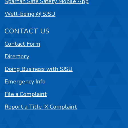
Spartan Safe Safety Mobile App
Well-being @ SJSU
CONTACT US
Contact Form
Directory
Doing Business with SJSU
Emergency Info
File a Complaint
Report a Title IX Complaint