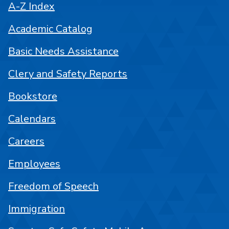
A-Z Index
Academic Catalog
Basic Needs Assistance
Clery and Safety Reports
Bookstore
Calendars
Careers
Employees
Freedom of Speech
Immigration